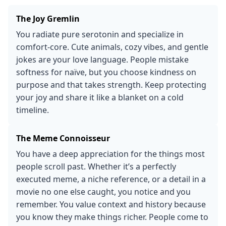
The Joy Gremlin
You radiate pure serotonin and specialize in
comfort-core. Cute animals, cozy vibes, and gentle
jokes are your love language. People mistake
softness for naïve, but you choose kindness on
purpose and that takes strength. Keep protecting
your joy and share it like a blanket on a cold
timeline.
The Meme Connoisseur
You have a deep appreciation for the things most
people scroll past. Whether it’s a perfectly
executed meme, a niche reference, or a detail in a
movie no one else caught, you notice and you
remember. You value context and history because
you know they make things richer. People come to