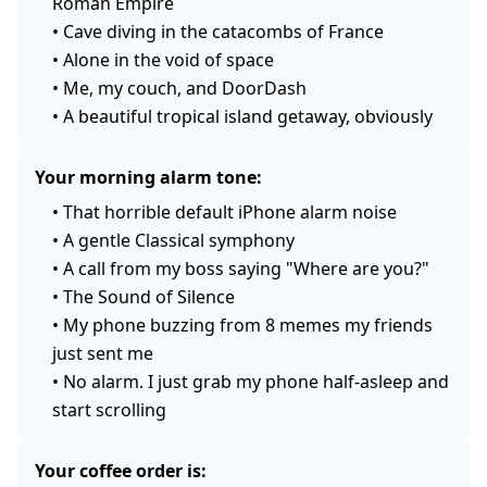
Roman Empire
•
Cave diving in the catacombs of France
•
Alone in the void of space
•
Me, my couch, and DoorDash
•
A beautiful tropical island getaway, obviously
Your morning alarm tone:
•
That horrible default iPhone alarm noise
•
A gentle Classical symphony
•
A call from my boss saying "Where are you?"
•
The Sound of Silence
•
My phone buzzing from 8 memes my friends
just sent me
•
No alarm. I just grab my phone half-asleep and
start scrolling
Your coffee order is: