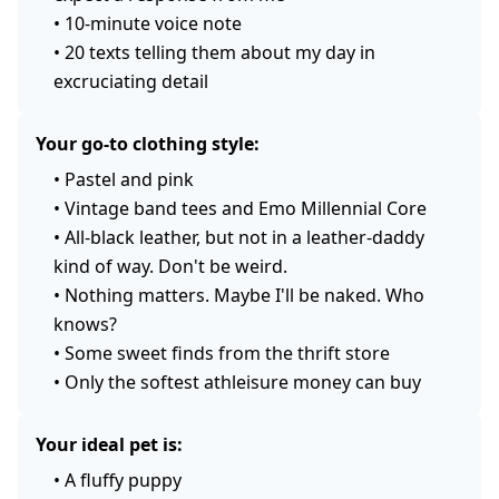
•
10-minute voice note
•
20 texts telling them about my day in
excruciating detail
Your go-to clothing style:
•
Pastel and pink
•
Vintage band tees and Emo Millennial Core
•
All-black leather, but not in a leather-daddy
kind of way. Don't be weird.
•
Nothing matters. Maybe I'll be naked. Who
knows?
•
Some sweet finds from the thrift store
•
Only the softest athleisure money can buy
Your ideal pet is:
•
A fluffy puppy