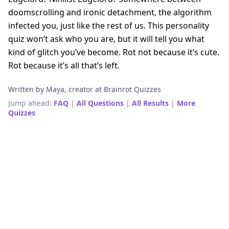
doomscrolling and ironic detachment, the algorithm
infected you, just like the rest of us. This personality
quiz won’t ask who you are, but it will tell you what
kind of glitch you’ve become. Rot not because it’s cute.
Rot because it’s all that’s left.
Written by Maya, creator at Brainrot Quizzes
Jump ahead:
FAQ
|
All Questions
|
All Results
|
More
Quizzes