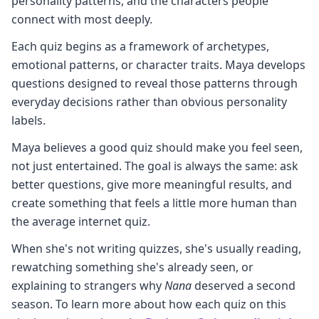
personality patterns, and the characters people
connect with most deeply.
Each quiz begins as a framework of archetypes,
emotional patterns, or character traits. Maya develops
questions designed to reveal those patterns through
everyday decisions rather than obvious personality
labels.
Maya believes a good quiz should make you feel seen,
not just entertained. The goal is always the same: ask
better questions, give more meaningful results, and
create something that feels a little more human than
the average internet quiz.
When she's not writing quizzes, she's usually reading,
rewatching something she's already seen, or
explaining to strangers why
Nana
deserved a second
season. To learn more about how each quiz on this