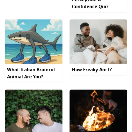
Confidence Quiz
What Italian Brainrot
How Freaky Am I?
Animal Are You?