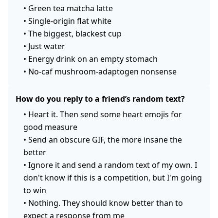
•
Green tea matcha latte
•
Single-origin flat white
•
The biggest, blackest cup
•
Just water
•
Energy drink on an empty stomach
•
No-caf mushroom-adaptogen nonsense
How do you reply to a friend’s random text?
•
Heart it. Then send some heart emojis for
good measure
•
Send an obscure GIF, the more insane the
better
•
Ignore it and send a random text of my own. I
don't know if this is a competition, but I'm going
to win
•
Nothing. They should know better than to
expect a response from me