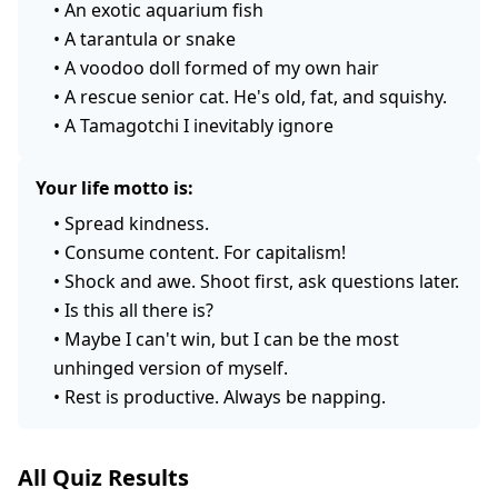
•
An exotic aquarium fish
•
A tarantula or snake
•
A voodoo doll formed of my own hair
•
A rescue senior cat. He's old, fat, and squishy.
•
A Tamagotchi I inevitably ignore
Your life motto is:
•
Spread kindness.
•
Consume content. For capitalism!
•
Shock and awe. Shoot first, ask questions later.
•
Is this all there is?
•
Maybe I can't win, but I can be the most
unhinged version of myself.
•
Rest is productive. Always be napping.
All Quiz Results