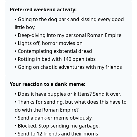
Preferred weekend activity:
•
Going to the dog park and kissing every good
little boy.
•
Deep-diving into my personal Roman Empire
•
Lights off, horror movies on
•
Contemplating existential dread
•
Rotting in bed with 140 open tabs
•
Going on chaotic adventures with my friends
Your reaction to a dank meme:
•
Does it have puppies or kittens? Send it over.
•
Thanks for sending, but what does this have to
do with the Roman Empire?
•
Send a dank-er meme obviously.
•
Blocked. Stop sending me garbage.
•
Send to 12 friends and their moms