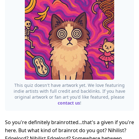
This quiz doesn't have artwork yet. We love featuring
indie artists with full credit and backlinks. If you have
original artwork or fan art you'd like featured, please
contact us
!
So you're definitely brainrotted...that's a given if you're
here. But what kind of brainrot do you got? Nihilist?
Edgelord? Nihilist Edgelord? Somewhere between