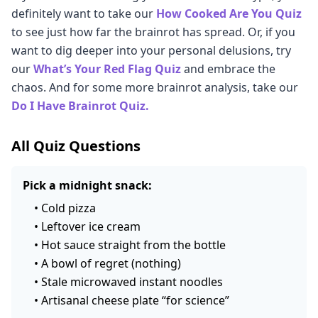
method to determine if you are a doomscroller, a
definitely want to take our
How Cooked Are You Quiz
this point. Welcome to capitalism. Yay!
about you. But remember, we're all just a bunch of
chaos gremlin, or something else entirely.
to see just how far the brainrot has spread. Or, if you
rotting little chaos gremlins. If you don't agree with
want to dig deeper into your personal delusions, try
what you see, don't listen to us! You do you, fellow
our
What’s Your Red Flag Quiz
and embrace the
Chaos Gremlin.
chaos. And for some more brainrot analysis, take our
Do I Have Brainrot Quiz.
All Quiz Questions
Pick a midnight snack:
•
Cold pizza
•
Leftover ice cream
•
Hot sauce straight from the bottle
•
A bowl of regret (nothing)
•
Stale microwaved instant noodles
•
Artisanal cheese plate “for science”