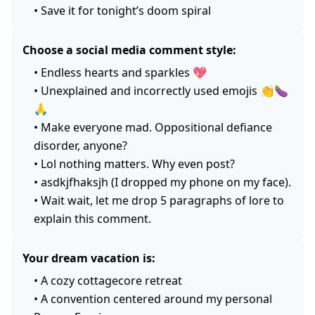
•
Save it for tonight’s doom spiral
Choose a social media comment style:
•
Endless hearts and sparkles 💖
•
Unexplained and incorrectly used emojis 👏🍆
🙏
•
Make everyone mad. Oppositional defiance
disorder, anyone?
•
Lol nothing matters. Why even post?
•
asdkjfhaksjh (I dropped my phone on my face).
•
Wait wait, let me drop 5 paragraphs of lore to
explain this comment.
Your dream vacation is:
•
A cozy cottagecore retreat
•
A convention centered around my personal