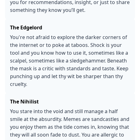
you for recommendations, insight, or just to share
something they know you’ll get.
The Edgelord
You're not afraid to explore the darker corners of
the internet or to poke at taboos. Shock is your
tool and you know how to use it, sometimes like a
scalpel, sometimes like a sledgehammer. Beneath
the mask is a critic with standards and taste. Keep
punching up and let thy wit be sharper than thy
cruelty.
The Nihilist
You stare into the void and still manage a half
smile at the absurdity. Memes are sandcastles and
you enjoy them as the tide comes in, knowing that
they will all soon fade to dust. You are allergic to