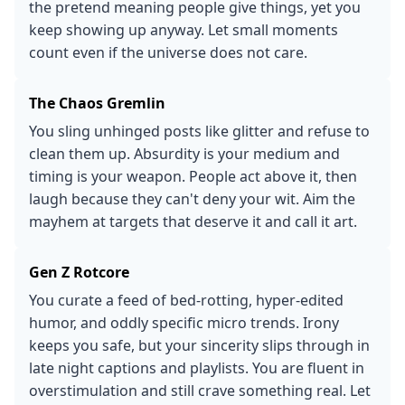
the pretend meaning people give things, yet you
keep showing up anyway. Let small moments
count even if the universe does not care.
The Chaos Gremlin
You sling unhinged posts like glitter and refuse to
clean them up. Absurdity is your medium and
timing is your weapon. People act above it, then
laugh because they can't deny your wit. Aim the
mayhem at targets that deserve it and call it art.
Gen Z Rotcore
You curate a feed of bed-rotting, hyper-edited
humor, and oddly specific micro trends. Irony
keeps you safe, but your sincerity slips through in
late night captions and playlists. You are fluent in
overstimulation and still crave something real. Let