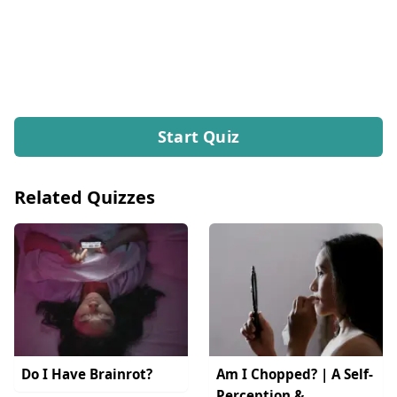
Start Quiz
Related Quizzes
Do I Have Brainrot?
Am I Chopped? | A Self-
Perception &