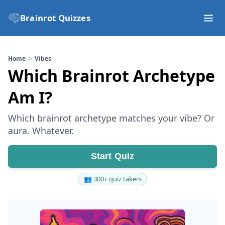
Brainrot Quizzes
Home
Vibes
Which Brainrot Archetype
Am I?
Which brainrot archetype matches your vibe? Or
aura. Whatever.
Start Quiz
👥 300+ quiz takers