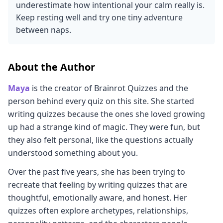
underestimate how intentional your calm really is.
Keep resting well and try one tiny adventure
between naps.
About the Author
Maya
is the creator of Brainrot Quizzes and the
person behind every quiz on this site. She started
writing quizzes because the ones she loved growing
up had a strange kind of magic. They were fun, but
they also felt personal, like the questions actually
understood something about you.
Over the past five years, she has been trying to
recreate that feeling by writing quizzes that are
thoughtful, emotionally aware, and honest. Her
quizzes often explore archetypes, relationships,