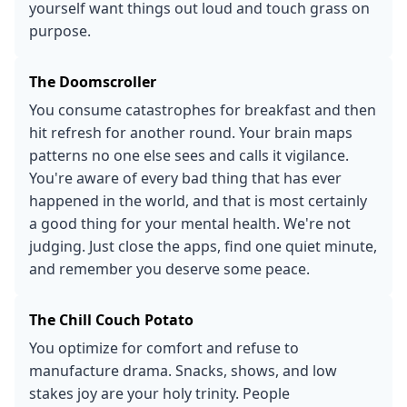
yourself want things out loud and touch grass on
purpose.
The Doomscroller
You consume catastrophes for breakfast and then
hit refresh for another round. Your brain maps
patterns no one else sees and calls it vigilance.
You're aware of every bad thing that has ever
happened in the world, and that is most certainly
a good thing for your mental health. We're not
judging. Just close the apps, find one quiet minute,
and remember you deserve some peace.
The Chill Couch Potato
You optimize for comfort and refuse to
manufacture drama. Snacks, shows, and low
stakes joy are your holy trinity. People