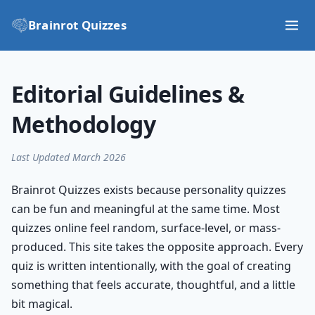
Brainrot Quizzes
Editorial Guidelines &
Methodology
Last Updated March 2026
Brainrot Quizzes exists because personality quizzes
can be fun and meaningful at the same time. Most
quizzes online feel random, surface-level, or mass-
produced. This site takes the opposite approach. Every
quiz is written intentionally, with the goal of creating
something that feels accurate, thoughtful, and a little
bit magical.