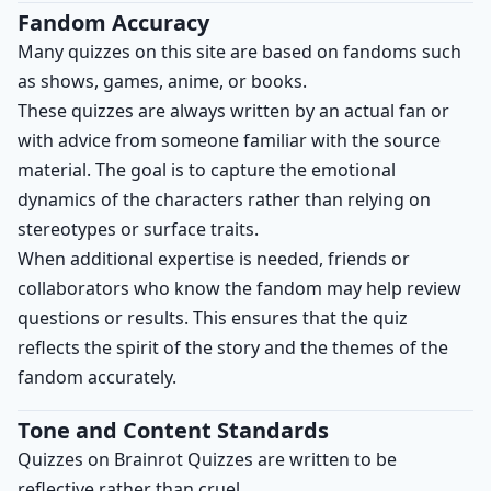
Fandom Accuracy
Many quizzes on this site are based on fandoms such
as shows, games, anime, or books.
These quizzes are always written by an actual fan or
with advice from someone familiar with the source
material. The goal is to capture the emotional
dynamics of the characters rather than relying on
stereotypes or surface traits.
When additional expertise is needed, friends or
collaborators who know the fandom may help review
questions or results. This ensures that the quiz
reflects the spirit of the story and the themes of the
fandom accurately.
Tone and Content Standards
Quizzes on Brainrot Quizzes are written to be
reflective rather than cruel.