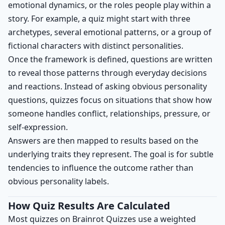
emotional dynamics, or the roles people play within a
story. For example, a quiz might start with three
archetypes, several emotional patterns, or a group of
fictional characters with distinct personalities.
Once the framework is defined, questions are written
to reveal those patterns through everyday decisions
and reactions. Instead of asking obvious personality
questions, quizzes focus on situations that show how
someone handles conflict, relationships, pressure, or
self-expression.
Answers are then mapped to results based on the
underlying traits they represent. The goal is for subtle
tendencies to influence the outcome rather than
obvious personality labels.
How Quiz Results Are Calculated
Most quizzes on Brainrot Quizzes use a weighted