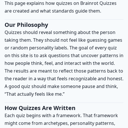
This page explains how quizzes on Brainrot Quizzes
are created and what standards guide them.
Our Philosophy
Quizzes should reveal something about the person
taking them. They should not feel like guessing games
or random personality labels. The goal of every quiz
on this site is to ask questions that uncover patterns in
how people think, feel, and interact with the world.
The results are meant to reflect those patterns back to
the reader in a way that feels recognizable and honest.
A good quiz should make someone pause and think,
“That actually feels like me.”
How Quizzes Are Written
Each quiz begins with a framework. That framework
might come from archetypes, personality patterns,