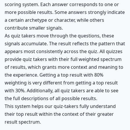
scoring system. Each answer corresponds to one or
more possible results. Some answers strongly indicate
a certain archetype or character, while others
contribute smaller signals.
As quiz takers move through the questions, these
signals accumulate. The result reflects the pattern that
appears most consistently across the quiz. All quizzes
provide quiz takers with their full weighted spectrum
of results, which grants more context and meaning to
the experience. Getting a top result with 80%
weighting is very different from getting a top result
with 30%. Additionally, all quiz takers are able to see
the full descriptions of all possible results.
This system helps our quiz-takers fully understand
their top result within the context of their greater
result spectrum.