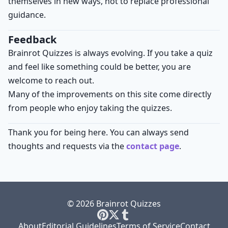
themselves in new ways, not to replace professional
guidance.
Feedback
Brainrot Quizzes is always evolving. If you take a quiz
and feel like something could be better, you are
welcome to reach out.
Many of the improvements on this site come directly
from people who enjoy taking the quizzes.
Thank you for being here. You can always send
thoughts and requests via the
contact page
.
© 2026 Brainrot Quizzes
About
Editorial Guidelines
Terms of Service
Contact