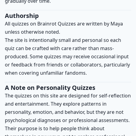
gradually over time.
Authorship
All quizzes on Brainrot Quizzes are written by Maya
unless otherwise noted.
The site is intentionally small and personal so each
quiz can be crafted with care rather than mass-
produced. Some quizzes may receive occasional input
or feedback from friends or collaborators, particularly
when covering unfamiliar fandoms.
A Note on Personality Quizzes
The quizzes on this site are designed for self-reflection
and entertainment. They explore patterns in
personality, emotion, and behavior, but they are not
psychological diagnoses or professional assessments.
Their purpose is to help people think about