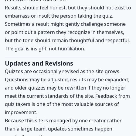
Results should feel honest, but they should not exist to
embarrass or insult the person taking the quiz.
Sometimes a result might gently challenge someone
or point out a pattern they recognize in themselves,
but the tone should remain thoughtful and respectful.
The goal is insight, not humiliation.
Updates and Revisions
Quizzes are occasionally revised as the site grows.
Questions may be adjusted, results may be expanded,
and older quizzes may be rewritten if they no longer
meet the current standards of the site. Feedback from
quiz takers is one of the most valuable sources of
improvement.
Because this site is managed by one creator rather
than a large team, updates sometimes happen