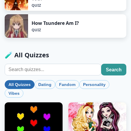
QUIZ
How Tsundere Am I?
QUIZ
🧪 All Quizzes
Search
All Quizzes
Dating
Fandom
Personality
Vibes