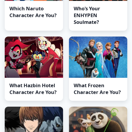
Which Naruto
Who's Your
Character Are You?
ENHYPEN
Soulmate?
What Hazbin Hotel
What Frozen
Character Are You?
Character Are You?