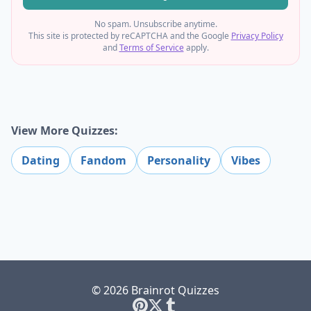
No spam. Unsubscribe anytime.
This site is protected by reCAPTCHA and the Google
Privacy Policy
and
Terms of Service
apply.
View More Quizzes:
Dating
Fandom
Personality
Vibes
© 2026 Brainrot Quizzes