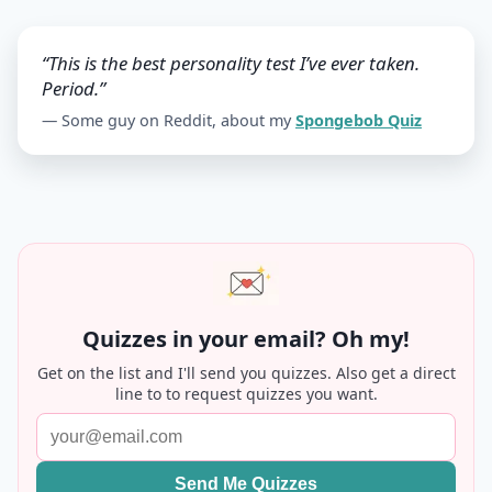
“This is the best personality test I’ve ever taken.
Period.”
— Some guy on Reddit, about my
Spongebob Quiz
Quizzes in your email? Oh my!
Get on the list and I'll send you quizzes. Also get a direct
line to to request quizzes you want.
Send Me Quizzes