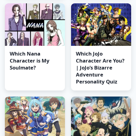
Which Nana
Which JoJo
Character is My
Character Are You?
Soulmate?
| JoJo’s Bizarre
Adventure
Personality Quiz