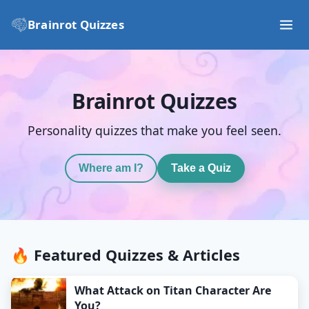
Brainrot Quizzes
Brainrot Quizzes
Personality quizzes that make you feel seen.
Where am I?
Take a Quiz
🔥 Featured Quizzes & Articles
What Attack on Titan Character Are
You?