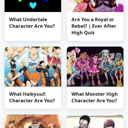
What Undertale
Are You a Royal or
Character Are You?
Rebel? | Ever After
High Quiz
What Haikyuu!!
What Monster High
Character Are You?
Character Are You?