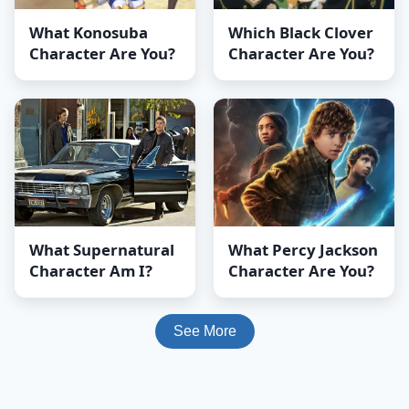
What Konosuba
Which Black Clover
Character Are You?
Character Are You?
What Supernatural
What Percy Jackson
Character Am I?
Character Are You?
See More