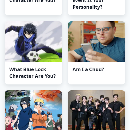
Character Are You?
Event Is Your
Personality?
What Blue Lock
Am I a Chud?
Character Are You?