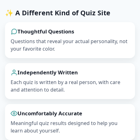
✨ A Different Kind of Quiz Site
Thoughtful Questions
Questions that reveal your actual personality, not
your favorite color.
Independently Written
Each quiz is written by a real person, with care
and attention to detail.
Uncomfortably Accurate
Meaningful quiz results designed to help you
learn about yourself.