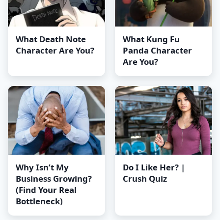
What Death Note
What Kung Fu
Character Are You?
Panda Character
Are You?
Why Isn’t My
Do I Like Her? |
Business Growing?
Crush Quiz
(Find Your Real
Bottleneck)