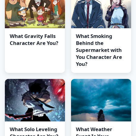
What Gravity Falls
What Smoking
Character Are You?
Behind the
Supermarket with
You Character Are
You?
What Solo Leveling
What Weather