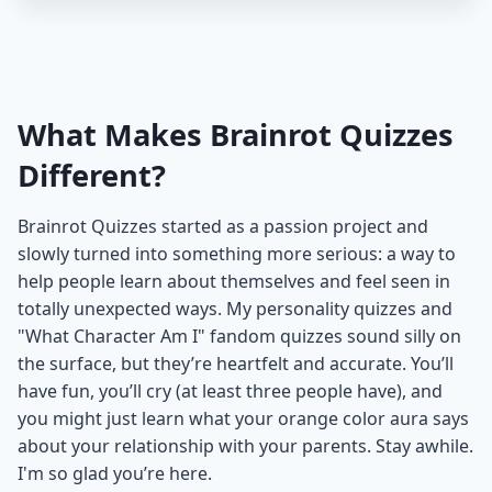
What Makes Brainrot Quizzes
Different?
Brainrot Quizzes started as a passion project and
slowly turned into something more serious: a way to
help people learn about themselves and feel seen in
totally unexpected ways. My personality quizzes and
"What Character Am I" fandom quizzes sound silly on
the surface, but they’re heartfelt and accurate. You’ll
have fun, you’ll cry (at least three people have), and
you might just learn what your orange color aura says
about your relationship with your parents. Stay awhile.
I'm so glad you’re here.