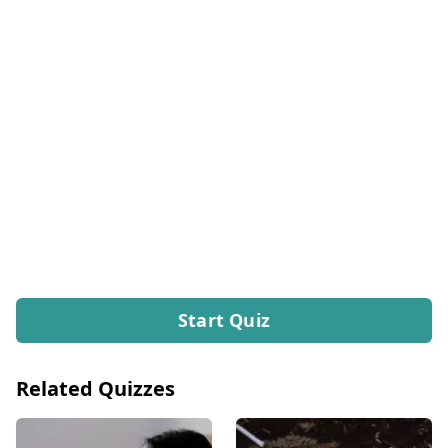
Start Quiz
Related Quizzes