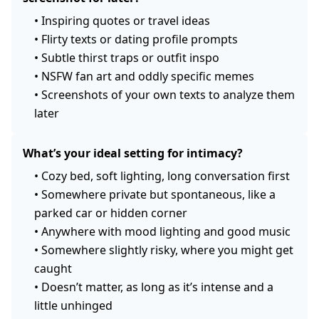
•
Inspiring quotes or travel ideas
•
Flirty texts or dating profile prompts
•
Subtle thirst traps or outfit inspo
•
NSFW fan art and oddly specific memes
•
Screenshots of your own texts to analyze them
later
What’s your ideal setting for intimacy?
•
Cozy bed, soft lighting, long conversation first
•
Somewhere private but spontaneous, like a
parked car or hidden corner
•
Anywhere with mood lighting and good music
•
Somewhere slightly risky, where you might get
caught
•
Doesn’t matter, as long as it’s intense and a
little unhinged