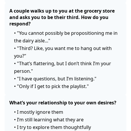
A couple walks up to you at the grocery store
and asks you to be their third. How do you
respond?
•
"You cannot possibly be propositioning me in
the dairy aisle..."
•
"Third? Like, you want me to hang out with
you?"
•
"That’s flattering, but I don’t think I’m your
person."
•
"I have questions, but I’m listening."
•
"Only if I get to pick the playlist."
What’s your relationship to your own desires?
•
I mostly ignore them
•
I’m still learning what they are
•
I try to explore them thoughtfully