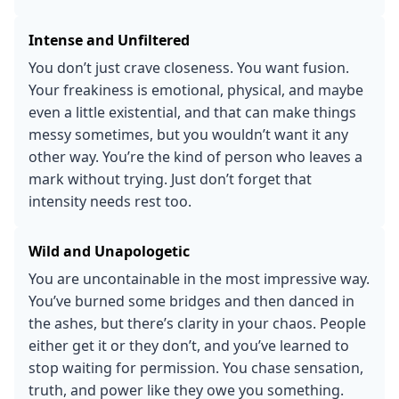
Intense and Unfiltered
You don’t just crave closeness. You want fusion.
Your freakiness is emotional, physical, and maybe
even a little existential, and that can make things
messy sometimes, but you wouldn’t want it any
other way. You’re the kind of person who leaves a
mark without trying. Just don’t forget that
intensity needs rest too.
Wild and Unapologetic
You are uncontainable in the most impressive way.
You’ve burned some bridges and then danced in
the ashes, but there’s clarity in your chaos. People
either get it or they don’t, and you’ve learned to
stop waiting for permission. You chase sensation,
truth, and power like they owe you something.