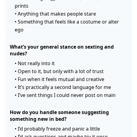
prints
•
Anything that makes people stare
•
Something that feels like a costume or alter
ego
What’s your general stance on sexting and
nudes?
•
Not really into it
•
Open to it, but only with a lot of trust
•
Fun when it feels mutual and creative
•
It’s practically a second language for me
•
I’ve sent things I could never post on main
How do you handle someone suggesting
something new in bed?
•
I’d probably freeze and panic a little
•
I’d ask questions and maybe try it once