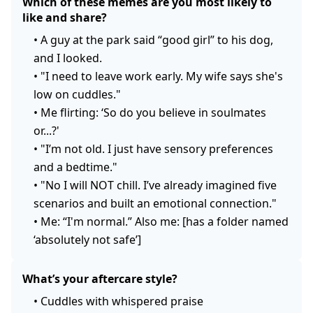
Which of these memes are you most likely to
like and share?
•
A guy at the park said “good girl” to his dog,
and I looked.
•
"I need to leave work early. My wife says she's
low on cuddles."
•
Me flirting: ‘So do you believe in soulmates
or...?'
•
"I’m not old. I just have sensory preferences
and a bedtime."
•
"No I will NOT chill. I’ve already imagined five
scenarios and built an emotional connection."
•
Me: “I'm normal.” Also me: [has a folder named
‘absolutely not safe’]
What’s your aftercare style?
•
Cuddles with whispered praise