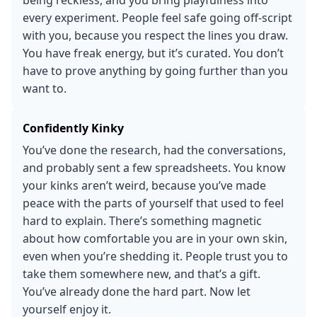
every experiment. People feel safe going off-script
with you, because you respect the lines you draw.
You have freak energy, but it’s curated. You don’t
have to prove anything by going further than you
want to.
Confidently Kinky
You’ve done the research, had the conversations,
and probably sent a few spreadsheets. You know
your kinks aren’t weird, because you’ve made
peace with the parts of yourself that used to feel
hard to explain. There’s something magnetic
about how comfortable you are in your own skin,
even when you’re shedding it. People trust you to
take them somewhere new, and that’s a gift.
You’ve already done the hard part. Now let
yourself enjoy it.