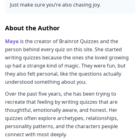
Just make sure you’re also chasing joy.
About the Author
Maya
is the creator of Brainrot Quizzes and the
person behind every quiz on this site. She started
writing quizzes because the ones she loved growing
up had a strange kind of magic. They were fun, but
they also felt personal, like the questions actually
understood something about you.
Over the past five years, she has been trying to
recreate that feeling by writing quizzes that are
thoughtful, emotionally aware, and honest. Her
quizzes often explore archetypes, relationships,
personality patterns, and the characters people
connect with most deeply.