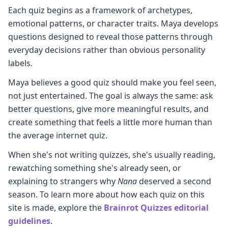
Each quiz begins as a framework of archetypes,
emotional patterns, or character traits. Maya develops
questions designed to reveal those patterns through
everyday decisions rather than obvious personality
labels.
Maya believes a good quiz should make you feel seen,
not just entertained. The goal is always the same: ask
better questions, give more meaningful results, and
create something that feels a little more human than
the average internet quiz.
When she's not writing quizzes, she's usually reading,
rewatching something she's already seen, or
explaining to strangers why
Nana
deserved a second
season. To learn more about how each quiz on this
site is made, explore the
Brainrot Quizzes editorial
guidelines
.