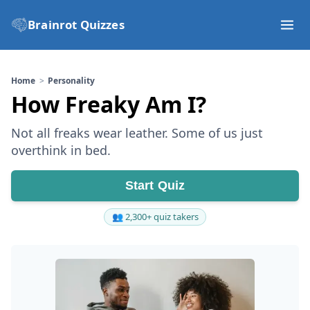
Brainrot Quizzes
Home
Personality
How Freaky Am I?
Not all freaks wear leather. Some of us just
overthink in bed.
Start Quiz
👥 2,300+ quiz takers