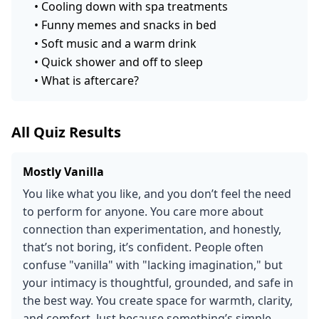
•
Cooling down with spa treatments
•
Funny memes and snacks in bed
•
Soft music and a warm drink
•
Quick shower and off to sleep
•
What is aftercare?
All Quiz Results
Mostly Vanilla
You like what you like, and you don’t feel the need
to perform for anyone. You care more about
connection than experimentation, and honestly,
that’s not boring, it’s confident. People often
confuse "vanilla" with "lacking imagination," but
your intimacy is thoughtful, grounded, and safe in
the best way. You create space for warmth, clarity,
and comfort. Just because something’s simple