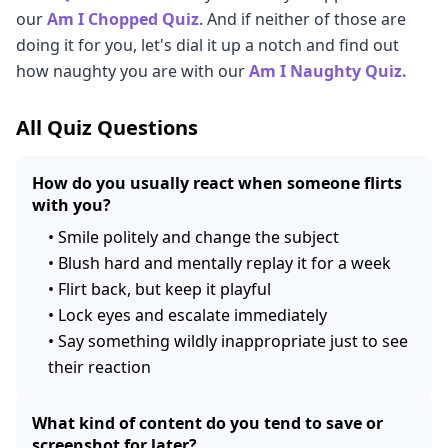
our
Am I Chopped Quiz
. And if neither of those are
doing it for you, let's dial it up a notch and find out
how naughty you are with our
Am I Naughty Quiz.
All Quiz Questions
How do you usually react when someone flirts
with you?
•
Smile politely and change the subject
•
Blush hard and mentally replay it for a week
•
Flirt back, but keep it playful
•
Lock eyes and escalate immediately
•
Say something wildly inappropriate just to see
their reaction
What kind of content do you tend to save or
screenshot for later?