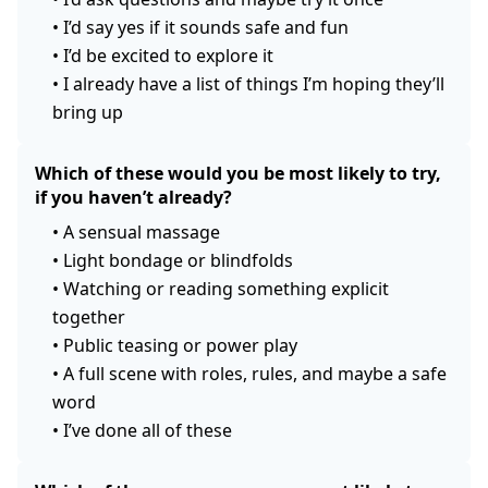
•
I’d say yes if it sounds safe and fun
•
I’d be excited to explore it
•
I already have a list of things I’m hoping they’ll
bring up
Which of these would you be most likely to try,
if you haven’t already?
•
A sensual massage
•
Light bondage or blindfolds
•
Watching or reading something explicit
together
•
Public teasing or power play
•
A full scene with roles, rules, and maybe a safe
word
•
I’ve done all of these