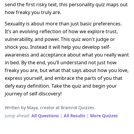
send the first risky text, this personality quiz maps out
how freaky you truly are.
Sexuality is about more than just basic preferences.
It’s an evolving reflection of how we explore trust,
vulnerability, and power. This quiz won't judge or
shock you. Instead it will help you develop self-
awareness and acceptance about what you really want
in bed. By the end, you’ll understand not just how
freaky you are, but what that says about how you love,
express yourself, and embrace the parts of you that
defy easy definition. Take the quiz and begin your
journey of self-discovery!
Written by Maya, creator at Brainrot Quizzes
Jump ahead:
All Questions
|
All Results
|
More Quizzes