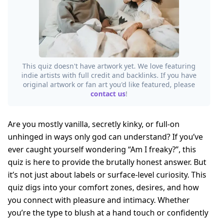
This quiz doesn't have artwork yet. We love featuring
indie artists with full credit and backlinks. If you have
original artwork or fan art you'd like featured, please
contact us
!
Are you mostly vanilla, secretly kinky, or full-on
unhinged in ways only god can understand? If you’ve
ever caught yourself wondering “Am I freaky?”, this
quiz is here to provide the brutally honest answer. But
it’s not just about labels or surface-level curiosity. This
quiz digs into your comfort zones, desires, and how
you connect with pleasure and intimacy. Whether
you’re the type to blush at a hand touch or confidently