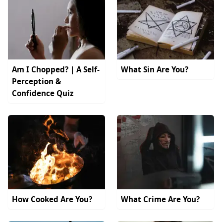
Am I Chopped? | A Self-
What Sin Are You?
Perception &
Confidence Quiz
How Cooked Are You?
What Crime Are You?