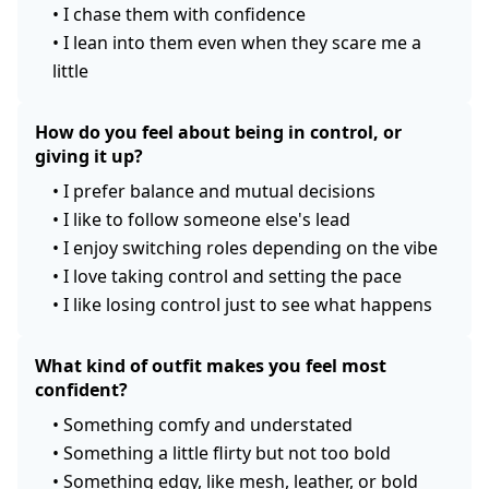
•
I chase them with confidence
•
I lean into them even when they scare me a
little
How do you feel about being in control, or
giving it up?
•
I prefer balance and mutual decisions
•
I like to follow someone else's lead
•
I enjoy switching roles depending on the vibe
•
I love taking control and setting the pace
•
I like losing control just to see what happens
What kind of outfit makes you feel most
confident?
•
Something comfy and understated
•
Something a little flirty but not too bold
•
Something edgy, like mesh, leather, or bold