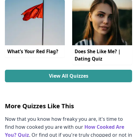
What’s Your Red Flag?
Does She Like Me? |
Dating Quiz
View All Quizzes
More Quizzes Like This
Now that you know how freaky you are, it's time to
find how cooked you are with our
How Cooked Are
You? Quiz
. Or find out if you're truly chopped or not in