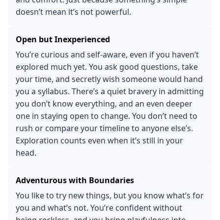
doesn’t mean it’s not powerful.
Open but Inexperienced
You’re curious and self-aware, even if you haven’t
explored much yet. You ask good questions, take
your time, and secretly wish someone would hand
you a syllabus. There’s a quiet bravery in admitting
you don’t know everything, and an even deeper
one in staying open to change. You don’t need to
rush or compare your timeline to anyone else’s.
Exploration counts even when it’s still in your
head.
Adventurous with Boundaries
You like to try new things, but you know what’s for
you and what’s not. You’re confident without
being reckless, and you bring playfulness into