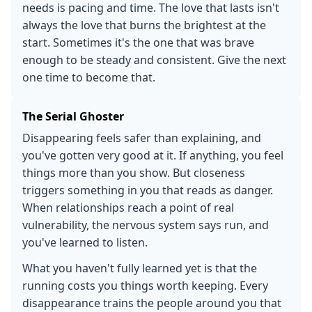
needs is pacing and time. The love that lasts isn't
always the love that burns the brightest at the
start. Sometimes it's the one that was brave
enough to be steady and consistent. Give the next
one time to become that.
The Serial Ghoster
Disappearing feels safer than explaining, and
you've gotten very good at it. If anything, you feel
things more than you show. But closeness
triggers something in you that reads as danger.
When relationships reach a point of real
vulnerability, the nervous system says run, and
you've learned to listen.
What you haven't fully learned yet is that the
running costs you things worth keeping. Every
disappearance trains the people around you that