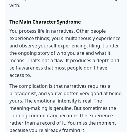
with.
The Main Character Syndrome
You process life in narratives. Other people
experience things; you simultaneously experience
and observe yourself experiencing, filing it under
the ongoing story of who you are and what it
means. That's not a flaw. It produces a depth and
self-awareness that most people don't have
access to.
The complication is that narratives requires a
protagonist, and you've gotten very good at being
yours. The emotional intensity is real. The
meaning-making is genuine. But sometimes the
running commentary becomes the experience
rather than a record of it. You miss the moment
because you're already framing it.