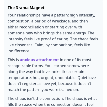
The Drama Magnet
Your relationships have a pattern: high intensity,
combustion, a period of wreckage, and then
either reconciliation or starting over with
someone new who brings the same energy. The
intensity feels like proof of caring. The chaos feels
like closeness. Calm, by comparison, feels like
indifference.
This is
anxious attachment
in one of its most
recognizable forms. You learned somewhere
along the way that love looks like a certain
temperature: hot, urgent, undeniable. Quiet love
doesn't register as love yet, because it doesn't
match the pattern you were trained on.
The chaos isn't the connection. The chaos is what
fills the space when the connection doesn't feel