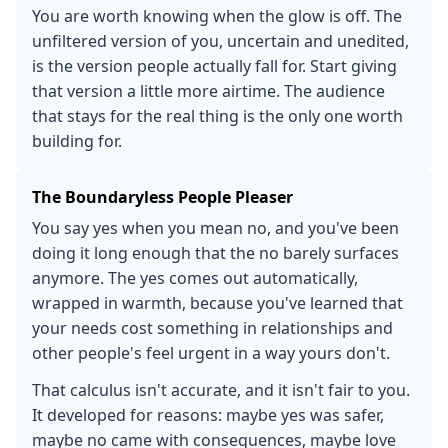
You are worth knowing when the glow is off. The
unfiltered version of you, uncertain and unedited,
is the version people actually fall for. Start giving
that version a little more airtime. The audience
that stays for the real thing is the only one worth
building for.
The Boundaryless People Pleaser
You say yes when you mean no, and you've been
doing it long enough that the no barely surfaces
anymore. The yes comes out automatically,
wrapped in warmth, because you've learned that
your needs cost something in relationships and
other people's feel urgent in a way yours don't.
That calculus isn't accurate, and it isn't fair to you.
It developed for reasons: maybe yes was safer,
maybe no came with consequences, maybe love