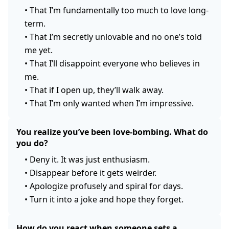
•
That I’m fundamentally too much to love long-
term.
•
That I’m secretly unlovable and no one’s told
me yet.
•
That I’ll disappoint everyone who believes in
me.
•
That if I open up, they’ll walk away.
•
That I’m only wanted when I’m impressive.
You realize you’ve been love-bombing. What do
you do?
•
Deny it. It was just enthusiasm.
•
Disappear before it gets weirder.
•
Apologize profusely and spiral for days.
•
Turn it into a joke and hope they forget.
How do you react when someone sets a