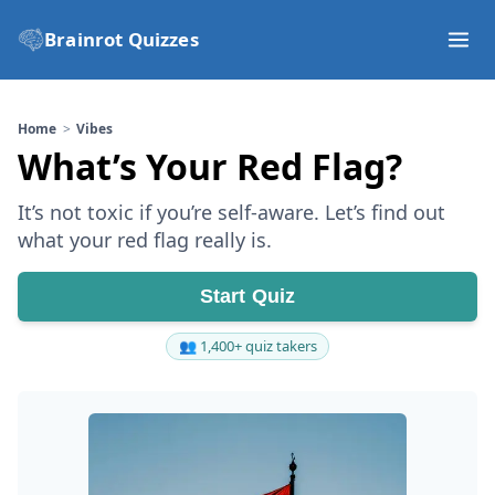
Brainrot Quizzes
Home
Vibes
What’s Your Red Flag?
It’s not toxic if you’re self-aware. Let’s find out
what your red flag really is.
Start Quiz
👥 1,400+ quiz takers