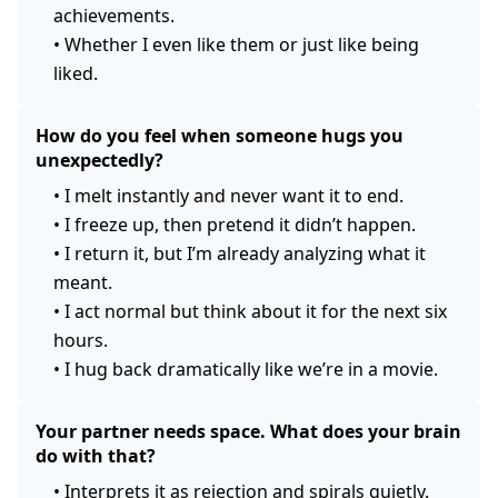
achievements.
•
Whether I even like them or just like being
liked.
How do you feel when someone hugs you
unexpectedly?
•
I melt instantly and never want it to end.
•
I freeze up, then pretend it didn’t happen.
•
I return it, but I’m already analyzing what it
meant.
•
I act normal but think about it for the next six
hours.
•
I hug back dramatically like we’re in a movie.
Your partner needs space. What does your brain
do with that?
•
Interprets it as rejection and spirals quietly.