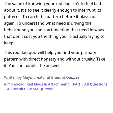
The value of knowing your red flag isn't to feel bad
about it. It's to see it clearly enough to interrupt its
patterns. To catch the pattern before it plays out
again. To understand what need is driving the
behavior so you can start meeting that need in ways
that don't cost you the thing you're actually trying to
keep.
This red flag quiz will help you find your primary
pattern with direct honesty and without cruelty. Take
it. You can handle the answer.
Written by Maya, creator at Brainrot Quizzes
Jump ahead:
Red Flags & Attachment
|
FAQ
|
All Questions
|
All Results
|
More Quizzes