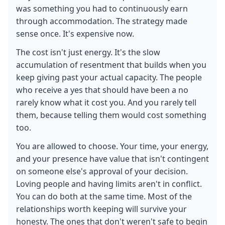
was something you had to continuously earn
through accommodation. The strategy made
sense once. It's expensive now.
The cost isn't just energy. It's the slow
accumulation of resentment that builds when you
keep giving past your actual capacity. The people
who receive a yes that should have been a no
rarely know what it cost you. And you rarely tell
them, because telling them would cost something
too.
You are allowed to choose. Your time, your energy,
and your presence have value that isn't contingent
on someone else's approval of your decision.
Loving people and having limits aren't in conflict.
You can do both at the same time. Most of the
relationships worth keeping will survive your
honesty. The ones that don't weren't safe to begin