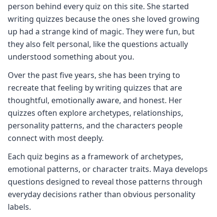
person behind every quiz on this site. She started
writing quizzes because the ones she loved growing
up had a strange kind of magic. They were fun, but
they also felt personal, like the questions actually
understood something about you.
Over the past five years, she has been trying to
recreate that feeling by writing quizzes that are
thoughtful, emotionally aware, and honest. Her
quizzes often explore archetypes, relationships,
personality patterns, and the characters people
connect with most deeply.
Each quiz begins as a framework of archetypes,
emotional patterns, or character traits. Maya develops
questions designed to reveal those patterns through
everyday decisions rather than obvious personality
labels.