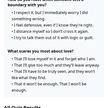
boundary with you?
•
I respect it, but I immediately worry I did
something wrong.
•
I feel defensive, even if I know they’re right.
•
I distance myself so I don’t cross it again.
•
I try to talk them out of it with logic or guilt.
What scares you most about love?
•
That I’ll lose myself in it and forget who I am.
•
That I’ll give too much and they’ll leave anyway.
•
That I’ll have to be truly seen, and they won’t
like what they find.
•
That it won’t be enough. That I won’t be
enough.
All Quiz Results