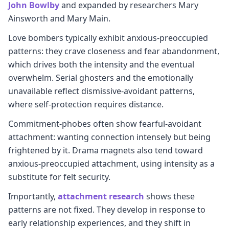
John Bowlby
and expanded by researchers Mary
Ainsworth and Mary Main.
Love bombers typically exhibit anxious-preoccupied
patterns: they crave closeness and fear abandonment,
which drives both the intensity and the eventual
overwhelm. Serial ghosters and the emotionally
unavailable reflect dismissive-avoidant patterns,
where self-protection requires distance.
Commitment-phobes often show fearful-avoidant
attachment: wanting connection intensely but being
frightened by it. Drama magnets also tend toward
anxious-preoccupied attachment, using intensity as a
substitute for felt security.
Importantly,
attachment research
shows these
patterns are not fixed. They develop in response to
early relationship experiences, and they shift in