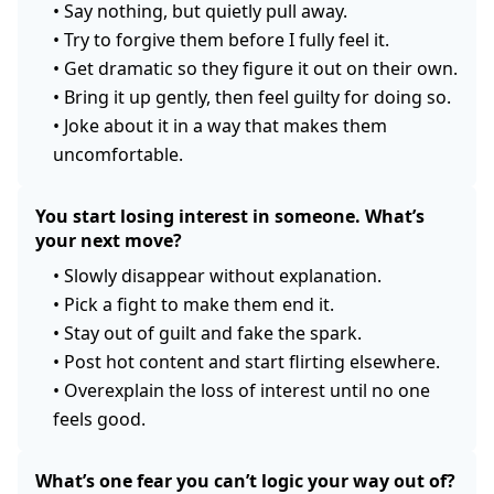
•
Say nothing, but quietly pull away.
•
Try to forgive them before I fully feel it.
•
Get dramatic so they figure it out on their own.
•
Bring it up gently, then feel guilty for doing so.
•
Joke about it in a way that makes them
uncomfortable.
You start losing interest in someone. What’s
your next move?
•
Slowly disappear without explanation.
•
Pick a fight to make them end it.
•
Stay out of guilt and fake the spark.
•
Post hot content and start flirting elsewhere.
•
Overexplain the loss of interest until no one
feels good.
What’s one fear you can’t logic your way out of?