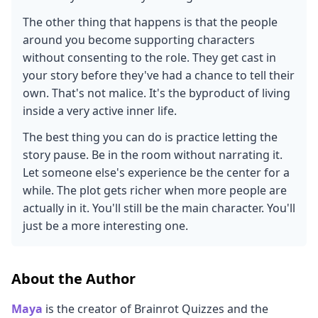
The other thing that happens is that the people
around you become supporting characters
without consenting to the role. They get cast in
your story before they've had a chance to tell their
own. That's not malice. It's the byproduct of living
inside a very active inner life.
The best thing you can do is practice letting the
story pause. Be in the room without narrating it.
Let someone else's experience be the center for a
while. The plot gets richer when more people are
actually in it. You'll still be the main character. You'll
just be a more interesting one.
About the Author
Maya
is the creator of Brainrot Quizzes and the