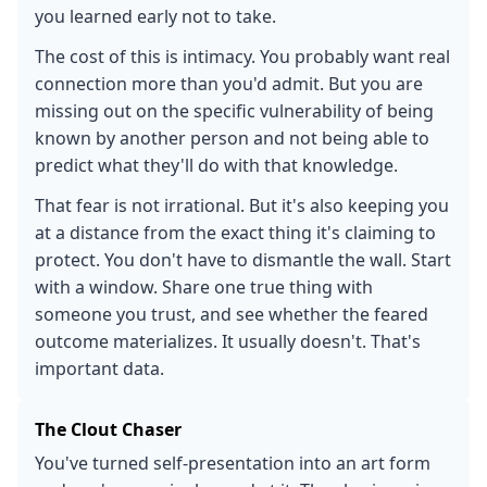
you learned early not to take.
The cost of this is intimacy. You probably want real
connection more than you'd admit. But you are
missing out on the specific vulnerability of being
known by another person and not being able to
predict what they'll do with that knowledge.
That fear is not irrational. But it's also keeping you
at a distance from the exact thing it's claiming to
protect. You don't have to dismantle the wall. Start
with a window. Share one true thing with
someone you trust, and see whether the feared
outcome materializes. It usually doesn't. That's
important data.
The Clout Chaser
You've turned self-presentation into an art form