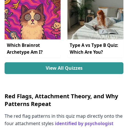
Which Brainrot
Type A vs Type B Quiz:
Archetype Am I?
Which Are You?
View All Quizzes
Red Flags, Attachment Theory, and Why
Patterns Repeat
The red flag patterns in this quiz map directly onto the
four attachment styles
identified by psychologist