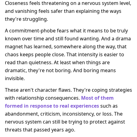
Closeness feels threatening on a nervous system level,
and vanishing feels safer than explaining the ways
they're struggling.
A commitment-phobe fears what it means to be truly
known over time and still found wanting. And a drama
magnet has learned, somewhere along the way, that
chaos keeps people close. That intensity is easier to
read than quietness. At least when things are
dramatic, they're not boring. And boring means
invisible.
These aren't character flaws. They're coping strategies
with relationship consequences.
Most of them
formed in response to real experiences
such as
abandonment, criticism, inconsistency, or loss. The
nervous system can still be trying to protect against
threats that passed years ago.