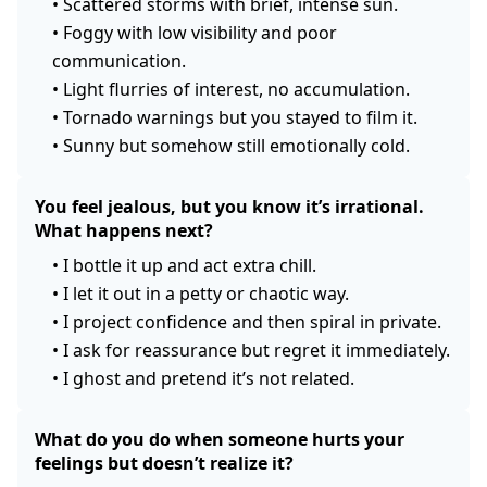
•
Scattered storms with brief, intense sun.
•
Foggy with low visibility and poor
communication.
•
Light flurries of interest, no accumulation.
•
Tornado warnings but you stayed to film it.
•
Sunny but somehow still emotionally cold.
You feel jealous, but you know it’s irrational.
What happens next?
•
I bottle it up and act extra chill.
•
I let it out in a petty or chaotic way.
•
I project confidence and then spiral in private.
•
I ask for reassurance but regret it immediately.
•
I ghost and pretend it’s not related.
What do you do when someone hurts your
feelings but doesn’t realize it?