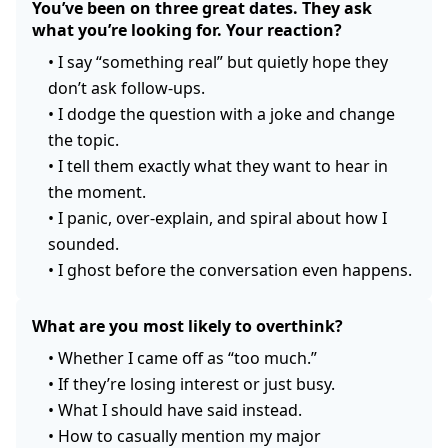
You’ve been on three great dates. They ask
what you’re looking for. Your reaction?
•
I say “something real” but quietly hope they
don’t ask follow-ups.
•
I dodge the question with a joke and change
the topic.
•
I tell them exactly what they want to hear in
the moment.
•
I panic, over-explain, and spiral about how I
sounded.
•
I ghost before the conversation even happens.
What are you most likely to overthink?
•
Whether I came off as “too much.”
•
If they’re losing interest or just busy.
•
What I should have said instead.
•
How to casually mention my major