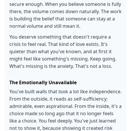
secure enough. When you believe someone is fully
there, the volume comes down naturally. The work
is building the belief that someone can stay at a
normal volume and still mean it.
You deserve something that doesn't require a
crisis to feel real. That kind of love exists. It's
quieter than what you've known, and at first it
might feel like something's missing. Keep going.
What's missing is the anxiety. That's not a loss.
The Emotionally Unavailable
You've built walls that look a lot like independence.
From the outside, it reads as self-sufficiency:
admirable, even aspirational. From the inside, it's a
choice made so long ago that it no longer feels
like a choice. You feel deeply. You've just learned
not to show it, because showing it created risk