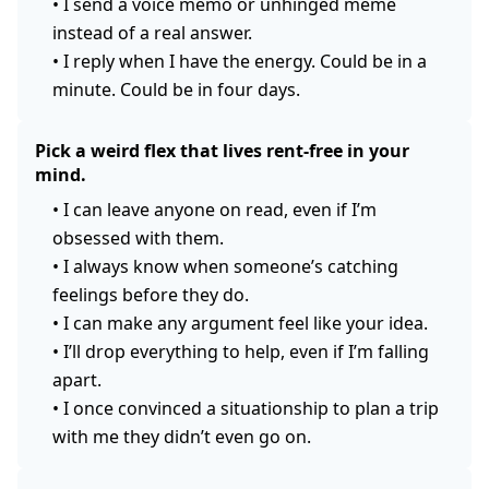
•
I send a voice memo or unhinged meme
instead of a real answer.
•
I reply when I have the energy. Could be in a
minute. Could be in four days.
Pick a weird flex that lives rent-free in your
mind.
•
I can leave anyone on read, even if I’m
obsessed with them.
•
I always know when someone’s catching
feelings before they do.
•
I can make any argument feel like your idea.
•
I’ll drop everything to help, even if I’m falling
apart.
•
I once convinced a situationship to plan a trip
with me they didn’t even go on.