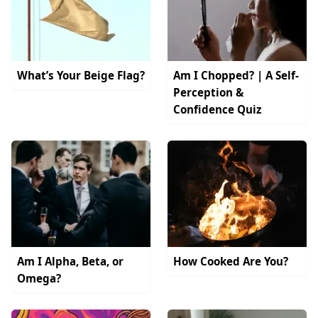
What’s Your Beige Flag?
Am I Chopped? | A Self-
Perception &
Confidence Quiz
Am I Alpha, Beta, or
How Cooked Are You?
Omega?