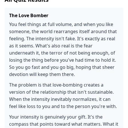
The Love Bomber
You feel things at full volume, and when you like
someone, the world rearranges itself around that
feeling. The intensity isn't fake. It's exactly as real
as it seems. What's also real is the fear
underneath it, the terror of not being enough, of
losing the thing before you've had time to hold it.
So you go fast and you go big, hoping that sheer
devotion will keep them there.
The problem is that love-bombing creates a
version of the relationship that isn't sustainable.
When the intensity inevitably normalizes, it can
feel like loss to you and to the person you're with.
Your intensity is genuinely your gift. It's the
compass that points toward what matters. What it