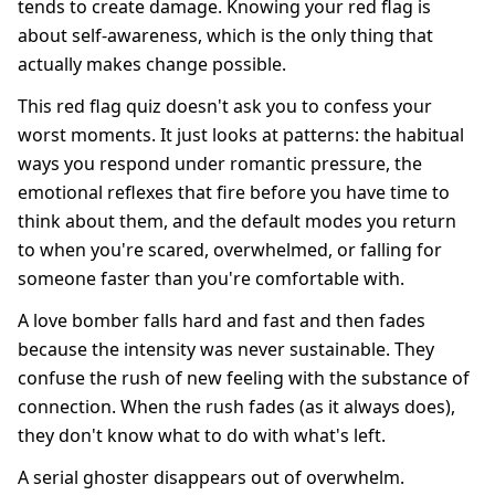
tends to create damage. Knowing your red flag is
about self-awareness, which is the only thing that
actually makes change possible.
This red flag quiz doesn't ask you to confess your
worst moments. It just looks at patterns: the habitual
ways you respond under romantic pressure, the
emotional reflexes that fire before you have time to
think about them, and the default modes you return
to when you're scared, overwhelmed, or falling for
someone faster than you're comfortable with.
A love bomber falls hard and fast and then fades
because the intensity was never sustainable. They
confuse the rush of new feeling with the substance of
connection. When the rush fades (as it always does),
they don't know what to do with what's left.
A serial ghoster disappears out of overwhelm.