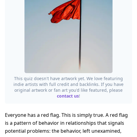
This quiz doesn't have artwork yet. We love featuring
indie artists with full credit and backlinks. If you have
original artwork or fan art you'd like featured, please
contact us
!
Everyone has a red flag. This is simply true. A red flag
is a pattern of behavior in relationships that signals
potential problems: the behavior, left unexamined,