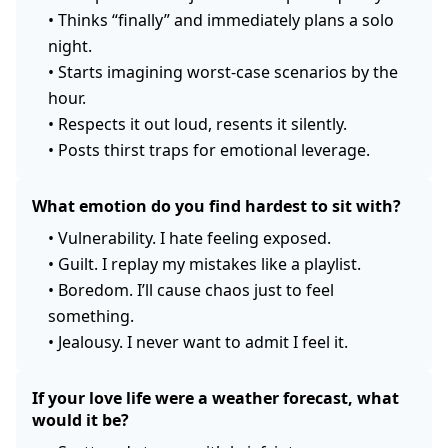
•
Thinks “finally” and immediately plans a solo
night.
•
Starts imagining worst-case scenarios by the
hour.
•
Respects it out loud, resents it silently.
•
Posts thirst traps for emotional leverage.
What emotion do you find hardest to sit with?
•
Vulnerability. I hate feeling exposed.
•
Guilt. I replay my mistakes like a playlist.
•
Boredom. I’ll cause chaos just to feel
something.
•
Jealousy. I never want to admit I feel it.
If your love life were a weather forecast, what
would it be?