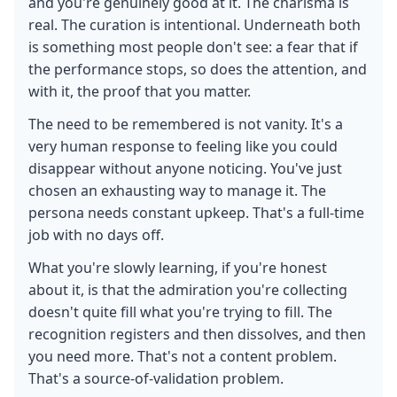
and you're genuinely good at it. The charisma is
real. The curation is intentional. Underneath both
is something most people don't see: a fear that if
the performance stops, so does the attention, and
with it, the proof that you matter.
The need to be remembered is not vanity. It's a
very human response to feeling like you could
disappear without anyone noticing. You've just
chosen an exhausting way to manage it. The
persona needs constant upkeep. That's a full-time
job with no days off.
What you're slowly learning, if you're honest
about it, is that the admiration you're collecting
doesn't quite fill what you're trying to fill. The
recognition registers and then dissolves, and then
you need more. That's not a content problem.
That's a source-of-validation problem.