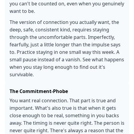
you can't be counted on, even when you genuinely
want to be.
The version of connection you actually want, the
deep, safe, consistent kind, requires staying
through the uncomfortable parts. Imperfectly,
fearfully, just a little longer than the impulse says
to. Practice staying in one small way this week. A
small pause instead of a vanish. See what happens
when you stay long enough to find out it's
survivable.
The Commitment-Phobe
You want real connection. That part is true and
important. What's also true is that when it gets
close enough to be real, something in you backs
away. The timing is never quite right. The person is
never quite right. There's always a reason that the