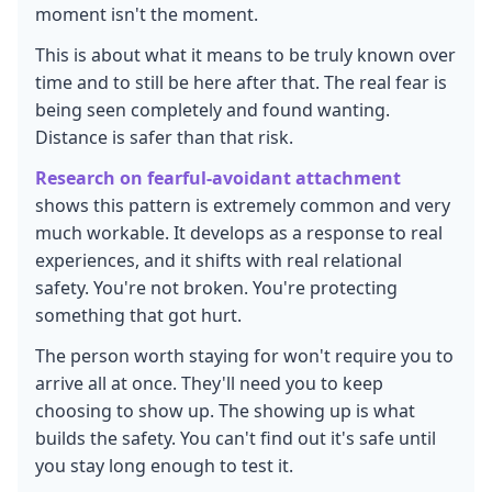
moment isn't the moment.
This is about what it means to be truly known over
time and to still be here after that. The real fear is
being seen completely and found wanting.
Distance is safer than that risk.
Research on fearful-avoidant attachment
shows this pattern is extremely common and very
much workable. It develops as a response to real
experiences, and it shifts with real relational
safety. You're not broken. You're protecting
something that got hurt.
The person worth staying for won't require you to
arrive all at once. They'll need you to keep
choosing to show up. The showing up is what
builds the safety. You can't find out it's safe until
you stay long enough to test it.