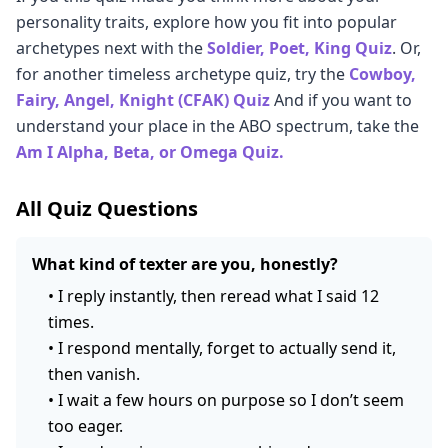
unavailable person struggles to allow themselves to
love bombers often don't know what to do with what
supposed to protect.
interrupt it, you can begin making different choices.
personality traits, explore how you fit into popular
be truly known by a partner, regardless of social
remains.
Therapy, particularly attachment-based approaches,
archetypes next with the
Soldier, Poet, King Quiz
. Or,
energy. An introvert can be deeply emotionally
significantly accelerates this process.
for another timeless archetype quiz, try the
Cowboy,
available. An emotionally unavailable person can be
Fairy, Angel, Knight (CFAK) Quiz
And if you want to
highly social. The key distinction is whether closeness
understand your place in the ABO spectrum, take the
feels threatening, not whether social interaction feels
Am I Alpha, Beta, or Omega Quiz.
tiring.
All Quiz Questions
What kind of texter are you, honestly?
•
I reply instantly, then reread what I said 12
times.
•
I respond mentally, forget to actually send it,
then vanish.
•
I wait a few hours on purpose so I don’t seem
too eager.