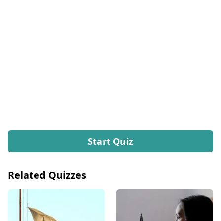
Start Quiz
Related Quizzes