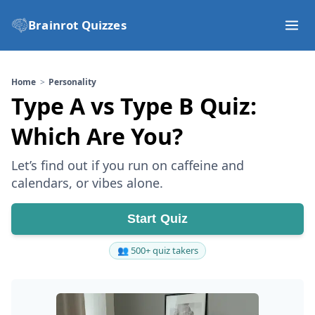
Brainrot Quizzes
Home
Personality
Type A vs Type B Quiz:
Which Are You?
Let’s find out if you run on caffeine and
calendars, or vibes alone.
Start Quiz
👥 500+ quiz takers