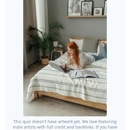
This quiz doesn't have artwork yet. We love featuring
indie artists with full credit and backlinks. If you have