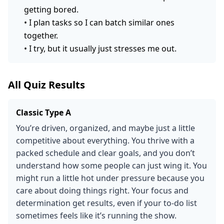
getting bored.
•
I plan tasks so I can batch similar ones
together.
•
I try, but it usually just stresses me out.
All Quiz Results
Classic Type A
You’re driven, organized, and maybe just a little
competitive about everything. You thrive with a
packed schedule and clear goals, and you don’t
understand how some people can just wing it. You
might run a little hot under pressure because you
care about doing things right. Your focus and
determination get results, even if your to-do list
sometimes feels like it’s running the show.