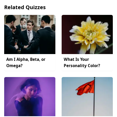
Related Quizzes
Am I Alpha, Beta, or
What Is Your
Omega?
Personality Color?