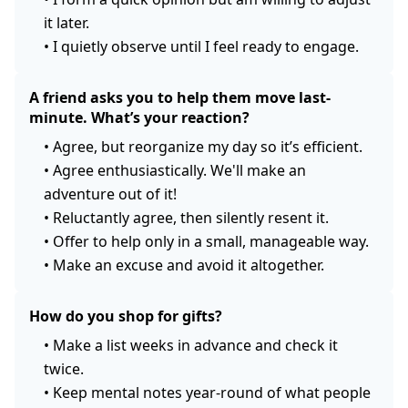
it later.
•
I quietly observe until I feel ready to engage.
A friend asks you to help them move last-
minute. What’s your reaction?
•
Agree, but reorganize my day so it’s efficient.
•
Agree enthusiastically. We'll make an
adventure out of it!
•
Reluctantly agree, then silently resent it.
•
Offer to help only in a small, manageable way.
•
Make an excuse and avoid it altogether.
How do you shop for gifts?
•
Make a list weeks in advance and check it
twice.
•
Keep mental notes year-round of what people