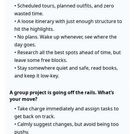
•
Scheduled tours, planned outfits, and zero
wasted time.
•
A loose itinerary with just enough structure to
hit the highlights.
•
No plans. Wake up whenever, see where the
day goes.
•
Research all the best spots ahead of time, but
leave some free blocks.
•
Stay somewhere quiet and safe, read books,
and keep it low-key.
A group project is going off the rails. What’s
your move?
•
Take charge immediately and assign tasks to
get back on track.
•
Calmly suggest changes, but avoid being too
pushy.