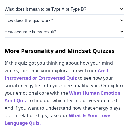
What does it mean to be Type A or Type B?
Type A and Type B describe two personality patterns
How does this quiz work?
that come from psychology researchs. Type As are
This quiz asks about your habits, reactions, and
How accurate is my result?
competitive, ambitious, organized, and driven, and
preferences, then uses your answers to score you
Type Bs are more relaxed, patient, and adaptable.
It’s as accurate as an internet quiz can be! We've
across six personality types: Classic Type A, Classic
Most of us are not purely one or the other, and we
designed these questions to reveal key traits that will
More Personality and Mindset Quizzes
Type B, Type A-ish, Type B-ish, Type C (The Planner),
each tend to have a mix of traits from across the
place you along the Type A / Type B spectrum. Simply
and Type D (The Overthinker). Scoring is done on a
If this quiz got you thinking about how your mind
spectrum.
choose whichever ones feel right in your gut. Your
spectrum, so you will see how much of each type
works, continue your exploration with our
Am I
instincts and responses to everyday situations can tell
makes up a significant amount of your persona.
Introverted or Extroverted Quiz
to see how your
us a lot about which of these psychological profiles fits
social energy fits into your personality type. Or explore
you best.
your emotional core with the
What Human Emotion
Am I Quiz
to find out which feeling drives you most.
And if you want to understand how that energy plays
out in relationships, take our
What Is Your Love
Language Quiz.