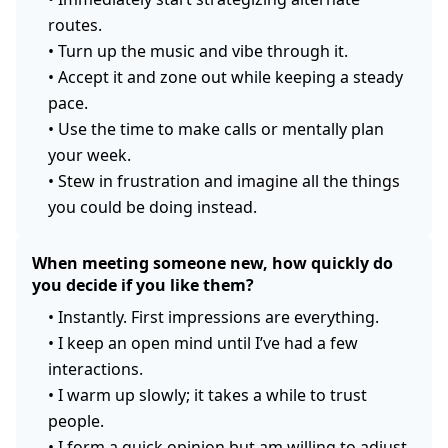
routes.
•
Turn up the music and vibe through it.
•
Accept it and zone out while keeping a steady
pace.
•
Use the time to make calls or mentally plan
your week.
•
Stew in frustration and imagine all the things
you could be doing instead.
When meeting someone new, how quickly do
you decide if you like them?
•
Instantly. First impressions are everything.
•
I keep an open mind until I’ve had a few
interactions.
•
I warm up slowly; it takes a while to trust
people.
•
I form a quick opinion but am willing to adjust