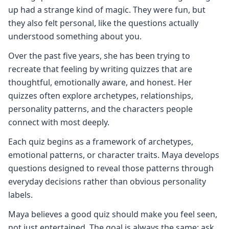
up had a strange kind of magic. They were fun, but
they also felt personal, like the questions actually
understood something about you.
Over the past five years, she has been trying to
recreate that feeling by writing quizzes that are
thoughtful, emotionally aware, and honest. Her
quizzes often explore archetypes, relationships,
personality patterns, and the characters people
connect with most deeply.
Each quiz begins as a framework of archetypes,
emotional patterns, or character traits. Maya develops
questions designed to reveal those patterns through
everyday decisions rather than obvious personality
labels.
Maya believes a good quiz should make you feel seen,
not just entertained. The goal is always the same: ask