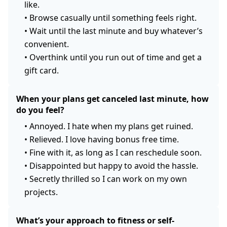
like.
•
Browse casually until something feels right.
•
Wait until the last minute and buy whatever’s
convenient.
•
Overthink until you run out of time and get a
gift card.
When your plans get canceled last minute, how
do you feel?
•
Annoyed. I hate when my plans get ruined.
•
Relieved. I love having bonus free time.
•
Fine with it, as long as I can reschedule soon.
•
Disappointed but happy to avoid the hassle.
•
Secretly thrilled so I can work on my own
projects.
What’s your approach to fitness or self-