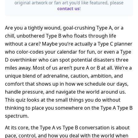
original artwork or fan art you'd like featured, please
contact us
!
Are you a tightly wound, goal-crushing Type A, or a
chill, unbothered Type B who floats through life
without a care? Maybe you’re actually a Type C planner
who color-codes your calendar for fun, or even a Type
D overthinker who can spot potential disasters three
miles away. Most of us aren’t pure A or B at all. We’re a
unique blend of adrenaline, caution, ambition, and
comfort that shows up in how we schedule our days,
handle pressure, and navigate the world around us.
This quiz looks at the small things you do without
thinking to place you somewhere on the Type A Type B
spectrum.
At its core, the Type A vs Type B conversation is about
pace, control, and how you deal with the world when