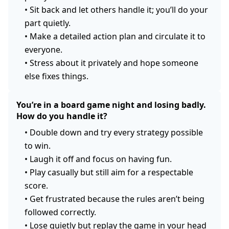
•
Sit back and let others handle it; you’ll do your
part quietly.
•
Make a detailed action plan and circulate it to
everyone.
•
Stress about it privately and hope someone
else fixes things.
You’re in a board game night and losing badly.
How do you handle it?
•
Double down and try every strategy possible
to win.
•
Laugh it off and focus on having fun.
•
Play casually but still aim for a respectable
score.
•
Get frustrated because the rules aren’t being
followed correctly.
•
Lose quietly but replay the game in your head