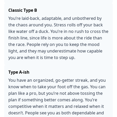
Classic Type B
You’re laid-back, adaptable, and unbothered by
the chaos around you. Stress rolls off your back
like water off a duck. You’re in no rush to cross the
finish line, since life is more about the ride than
the race. People rely on you to keep the mood
light, and they may underestimate how capable
you are when it is time to step up.
Type A-ish
You have an organized, go-getter streak, and you
know when to take your foot off the gas. You can
plan like a pro, but you’re not above tossing the
plan if something better comes along. You’re
competitive when it matters and relaxed when it
doesn’t. People see you as both dependable and