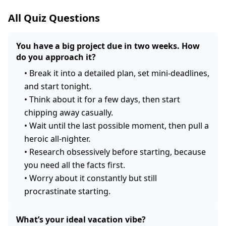
All Quiz Questions
You have a big project due in two weeks. How
do you approach it?
•
Break it into a detailed plan, set mini-deadlines,
and start tonight.
•
Think about it for a few days, then start
chipping away casually.
•
Wait until the last possible moment, then pull a
heroic all-nighter.
•
Research obsessively before starting, because
you need all the facts first.
•
Worry about it constantly but still
procrastinate starting.
What’s your ideal vacation vibe?