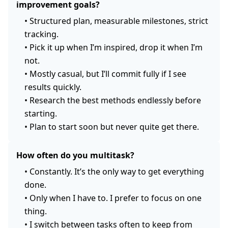
improvement goals?
•
Structured plan, measurable milestones, strict
tracking.
•
Pick it up when I’m inspired, drop it when I’m
not.
•
Mostly casual, but I’ll commit fully if I see
results quickly.
•
Research the best methods endlessly before
starting.
•
Plan to start soon but never quite get there.
How often do you multitask?
•
Constantly. It’s the only way to get everything
done.
•
Only when I have to. I prefer to focus on one
thing.
•
I switch between tasks often to keep from