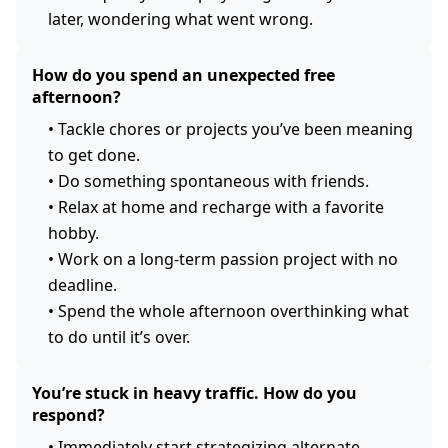
later, wondering what went wrong.
How do you spend an unexpected free
afternoon?
•
Tackle chores or projects you’ve been meaning
to get done.
•
Do something spontaneous with friends.
•
Relax at home and recharge with a favorite
hobby.
•
Work on a long-term passion project with no
deadline.
•
Spend the whole afternoon overthinking what
to do until it’s over.
You’re stuck in heavy traffic. How do you
respond?
•
Immediately start strategizing alternate