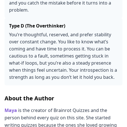
and you catch the mistake before it turns into a
problem.
Type D (The Overthinker)
You’re thoughtful, reserved, and prefer stability
over constant change. You like to know what’s
coming and have time to process it. You can be
cautious to a fault, sometimes getting stuck in
what-if loops, but you’re also a steady presence
when things feel uncertain. Your introspection is a
strength as long as you don’t let it hold you back.
About the Author
Maya
is the creator of Brainrot Quizzes and the
person behind every quiz on this site. She started
writing quizzes because the ones she loved growing