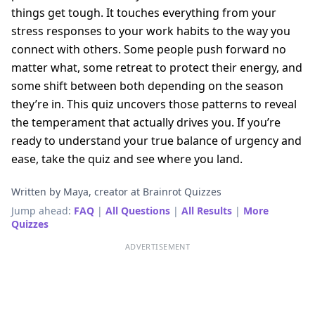
things get tough. It touches everything from your
stress responses to your work habits to the way you
connect with others. Some people push forward no
matter what, some retreat to protect their energy, and
some shift between both depending on the season
they’re in. This quiz uncovers those patterns to reveal
the temperament that actually drives you. If you’re
ready to understand your true balance of urgency and
ease, take the quiz and see where you land.
Written by Maya, creator at Brainrot Quizzes
Jump ahead:
FAQ
|
All Questions
|
All Results
|
More
Quizzes
ADVERTISEMENT