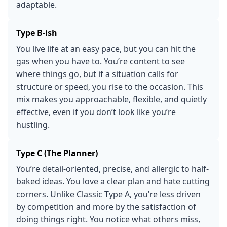
adaptable.
Type B-ish
You live life at an easy pace, but you can hit the
gas when you have to. You’re content to see
where things go, but if a situation calls for
structure or speed, you rise to the occasion. This
mix makes you approachable, flexible, and quietly
effective, even if you don’t look like you’re
hustling.
Type C (The Planner)
You’re detail-oriented, precise, and allergic to half-
baked ideas. You love a clear plan and hate cutting
corners. Unlike Classic Type A, you’re less driven
by competition and more by the satisfaction of
doing things right. You notice what others miss,