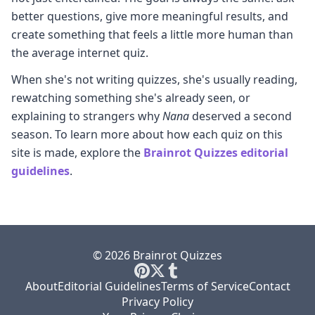
better questions, give more meaningful results, and
create something that feels a little more human than
the average internet quiz.
When she's not writing quizzes, she's usually reading,
rewatching something she's already seen, or
explaining to strangers why
Nana
deserved a second
season. To learn more about how each quiz on this
site is made, explore the
Brainrot Quizzes editorial
guidelines
.
© 2026 Brainrot Quizzes
About
Editorial Guidelines
Terms of Service
Contact
Privacy Policy