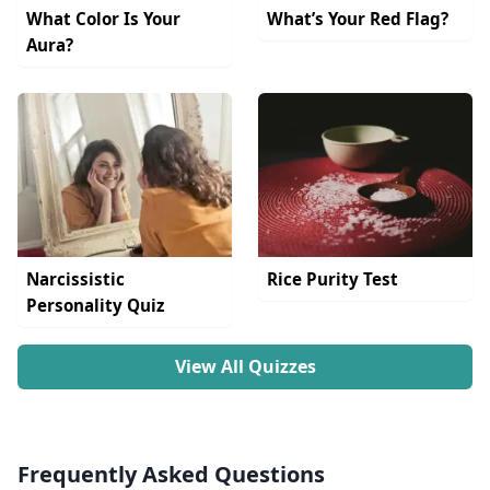
What Color Is Your
What’s Your Red Flag?
Aura?
Narcissistic
Rice Purity Test
Personality Quiz
View All Quizzes
Frequently Asked Questions