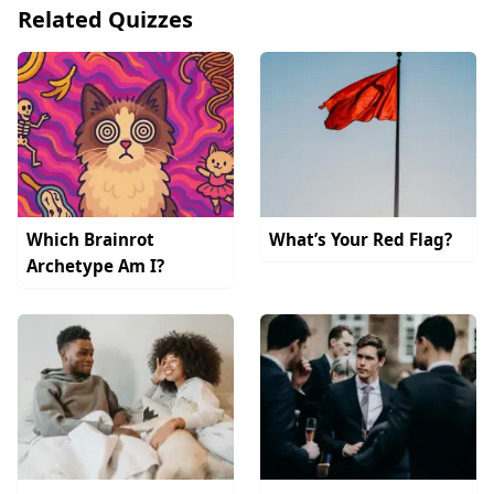
Related Quizzes
Which Brainrot
What’s Your Red Flag?
Archetype Am I?