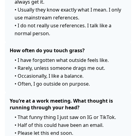
always get it.
•
Usually they know exactly what I mean. I only
use mainstream references.
•
I do not really use references. I talk like a
normal person.
How often do you touch grass?
•
I have forgotten what outside feels like.
•
Rarely, unless someone drags me out.
•
Occasionally, I like a balance.
•
Often, I go outside on purpose.
You’re at a work meeting. What thought is
running through your head?
•
That funny thing I just saw on IG or TikTok.
•
Half of this could have been an email.
•
Please let this end soon.