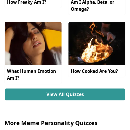
How Freaky Am I?
Am I Alpha, Beta, or
Omega?
What Human Emotion
How Cooked Are You?
Am I?
View All Quizzes
More Meme Personality Quizzes