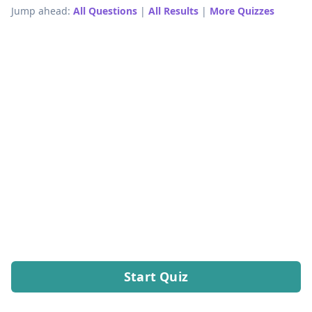
Jump ahead:
All Questions
|
All Results
|
More Quizzes
Start Quiz