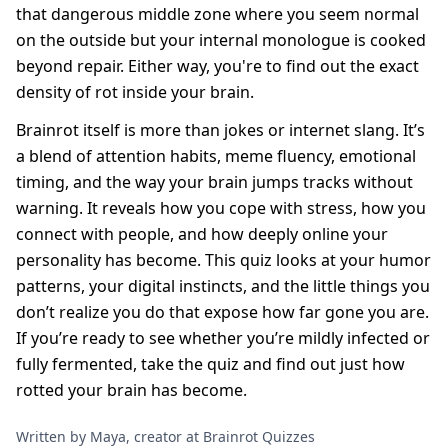
that dangerous middle zone where you seem normal
on the outside but your internal monologue is cooked
beyond repair. Either way, you're to find out the exact
density of rot inside your brain.
Brainrot itself is more than jokes or internet slang. It’s
a blend of attention habits, meme fluency, emotional
timing, and the way your brain jumps tracks without
warning. It reveals how you cope with stress, how you
connect with people, and how deeply online your
personality has become. This quiz looks at your humor
patterns, your digital instincts, and the little things you
don’t realize you do that expose how far gone you are.
If you’re ready to see whether you’re mildly infected or
fully fermented, take the quiz and find out just how
rotted your brain has become.
Written by Maya, creator at Brainrot Quizzes