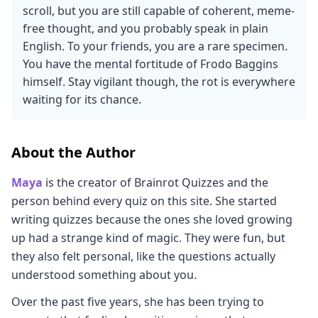
scroll, but you are still capable of coherent, meme-
free thought, and you probably speak in plain
English. To your friends, you are a rare specimen.
You have the mental fortitude of Frodo Baggins
himself. Stay vigilant though, the rot is everywhere
waiting for its chance.
About the Author
Maya
is the creator of Brainrot Quizzes and the
person behind every quiz on this site. She started
writing quizzes because the ones she loved growing
up had a strange kind of magic. They were fun, but
they also felt personal, like the questions actually
understood something about you.
Over the past five years, she has been trying to