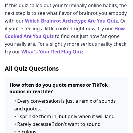
If this quiz called out your terminally online habits, the
next step is to see what flavor of brainrot you embody
with our
Which Brainrot Archetype Are You Quiz
. Or
if you're feeling a little cooked right now, try our
How
Cooked Are You Quiz
to find out just how far gone
you really are. For a slightly more serious reality check,
try our
What's Your Red Flag Quiz.
All Quiz Questions
How often do you quote memes or TikTok
audios in real life?
•
Every conversation is just a remix of sounds
and quotes.
•
I sprinkle them in, but only when it will land.
•
Rarely because I don't want to sound
ridiculous.