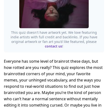
This quiz doesn't have artwork yet. We love featuring
indie artists with full credit and backlinks. If you have
original artwork or fan art you'd like featured, please
contact us
!
Everyone has some level of brainrot these days, but
how rotted are you really? This quiz explores the most
brainrotted corners of your mind, your favorite
memes, your unhinged vocabulary, and the ways you
respond to real-world situations to find out just how
brainrotted you are. Maybe you’re the kind of person
who can’t hear a normal sentence without mentally
editing it into something cursed. Or maybe you live in