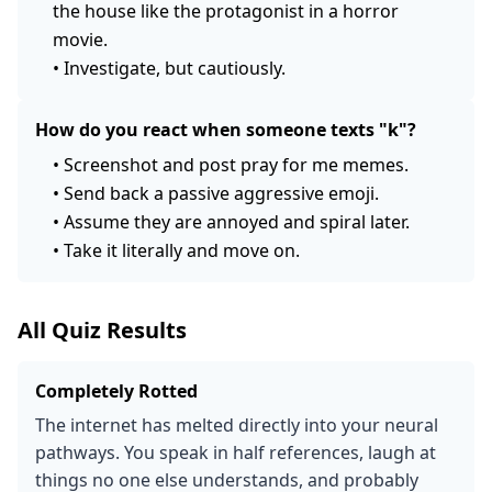
the house like the protagonist in a horror
movie.
•
Investigate, but cautiously.
How do you react when someone texts "k"?
•
Screenshot and post pray for me memes.
•
Send back a passive aggressive emoji.
•
Assume they are annoyed and spiral later.
•
Take it literally and move on.
All Quiz Results
Completely Rotted
The internet has melted directly into your neural
pathways. You speak in half references, laugh at
things no one else understands, and probably