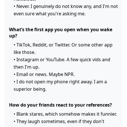
•
Never. I genuinely do not know any, and I'm not
even sure what you're asking me.
What’s the first app you open when you wake
up?
•
TikTok, Reddit, or Twitter. Or some other app
like those.
•
Instagram or YouTube. A few quick vids and
then I'm up.
•
Email or news. Maybe NPR.
•
I do not open my phone right away. I am a
superior being.
How do your friends react to your references?
•
Blank stares, which somehow makes it funnier.
•
They laugh sometimes, even if they don't