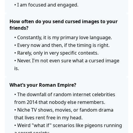
•
I am focused and engaged.
How often do you send cursed images to your
friends?
•
Constantly, it is my primary love language.
•
Every now and then, if the timing is right.
•
Rarely, only in very specific contexts.
•
Never. I'm not even sure what a cursed image
is.
What’s your Roman Empire?
•
The downfall of random internet celebrities
from 2014 that nobody else remembers.
•
Niche TV shows, movies, or fandom drama
that lives rent free in my head.
•
Weird "what if" scenarios like pigeons running