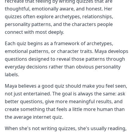
recreate that feeling by writing quizzes that are
thoughtful, emotionally aware, and honest. Her
quizzes often explore archetypes, relationships,
personality patterns, and the characters people
connect with most deeply.
Each quiz begins as a framework of archetypes,
emotional patterns, or character traits. Maya develops
questions designed to reveal those patterns through
everyday decisions rather than obvious personality
labels.
Maya believes a good quiz should make you feel seen,
not just entertained. The goal is always the same: ask
better questions, give more meaningful results, and
create something that feels a little more human than
the average internet quiz.
When she's not writing quizzes, she's usually reading,