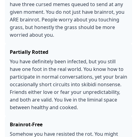
have three cursed memes queued to send at any
given moment. You do not just have brainrot, you
ARE brainrot. People worry about you touching
grass, but honestly the grass should be more
worried about you.
Partially Rotted
You have definitely been infected, but you still
have one foot in the real world. You know how to
participate in normal conversations, yet your brain
occasionally short circuits into skibidi nonsense.
Friends either love or fear your unpredictability,
and both are valid. You live in the liminal space
between healthy and cooked.
Brainrot-Free
Somehow you have resisted the rot. You might