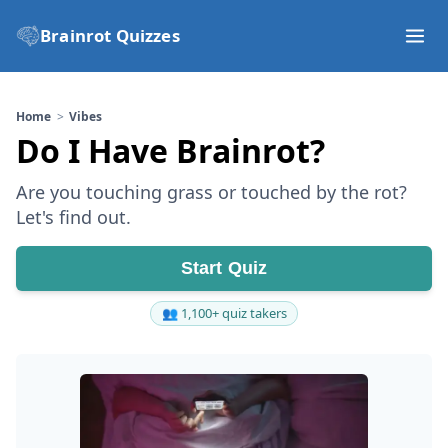
Brainrot Quizzes
Home
Vibes
Do I Have Brainrot?
Are you touching grass or touched by the rot?
Let's find out.
Start Quiz
👥 1,100+ quiz takers