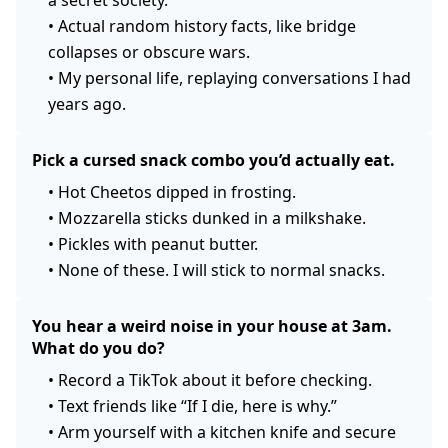
a secret society.
•
Actual random history facts, like bridge
collapses or obscure wars.
•
My personal life, replaying conversations I had
years ago.
Pick a cursed snack combo you’d actually eat.
•
Hot Cheetos dipped in frosting.
•
Mozzarella sticks dunked in a milkshake.
•
Pickles with peanut butter.
•
None of these. I will stick to normal snacks.
You hear a weird noise in your house at 3am.
What do you do?
•
Record a TikTok about it before checking.
•
Text friends like “If I die, here is why.”
•
Arm yourself with a kitchen knife and secure