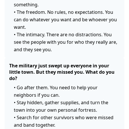
something.
•
The freedom. No rules, no expectations. You
can do whatever you want and be whoever you
want.
•
The intimacy. There are no distractions. You
see the people with you for who they really are,
and they see you.
The military just swept up everyone in your
little town. But they missed you. What do you
do?
•
Go after them. You need to help your
neighbors if you can.
•
Stay hidden, gather supplies, and turn the
town into your own personal fortress.
•
Search for other survivors who were missed
and band together.