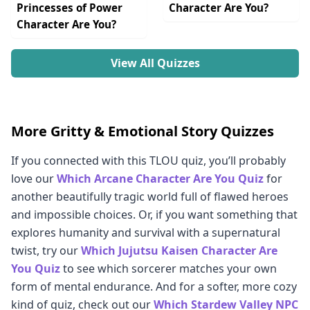
Princesses of Power
Character Are You?
Character Are You?
View All Quizzes
More Gritty & Emotional Story Quizzes
If you connected with this TLOU quiz, you’ll probably
love our
Which Arcane Character Are You Quiz
for
another beautifully tragic world full of flawed heroes
and impossible choices. Or, if you want something that
explores humanity and survival with a supernatural
twist, try our
Which Jujutsu Kaisen Character Are
You Quiz
to see which sorcerer matches your own
form of mental endurance. And for a softer, more cozy
kind of quiz, check out our
Which Stardew Valley NPC