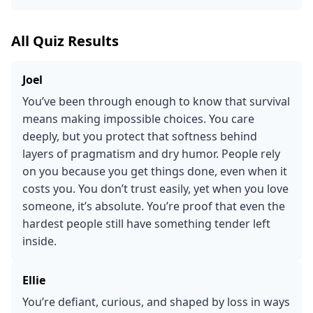
All Quiz Results
Joel
You’ve been through enough to know that survival
means making impossible choices. You care
deeply, but you protect that softness behind
layers of pragmatism and dry humor. People rely
on you because you get things done, even when it
costs you. You don’t trust easily, yet when you love
someone, it’s absolute. You’re proof that even the
hardest people still have something tender left
inside.
Ellie
You’re defiant, curious, and shaped by loss in ways