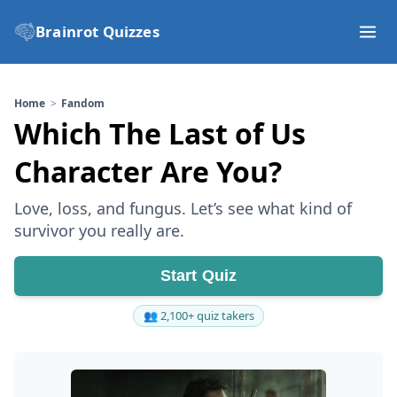
Brainrot Quizzes
Home
Fandom
Which The Last of Us
Character Are You?
Love, loss, and fungus. Let’s see what kind of
survivor you really are.
Start Quiz
👥 2,100+ quiz takers