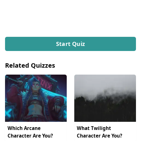
Start Quiz
Related Quizzes
Which Arcane
What Twilight
Character Are You?
Character Are You?