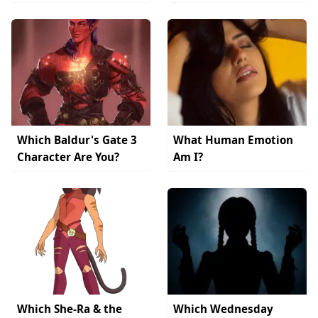
Which Baldur's Gate 3
What Human Emotion
Character Are You?
Am I?
Which She-Ra & the
Which Wednesday