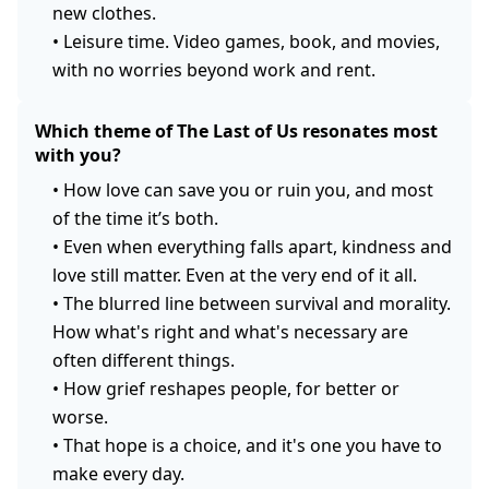
new clothes.
•
Leisure time. Video games, book, and movies,
with no worries beyond work and rent.
Which theme of The Last of Us resonates most
with you?
•
How love can save you or ruin you, and most
of the time it’s both.
•
Even when everything falls apart, kindness and
love still matter. Even at the very end of it all.
•
The blurred line between survival and morality.
How what's right and what's necessary are
often different things.
•
How grief reshapes people, for better or
worse.
•
That hope is a choice, and it's one you have to
make every day.