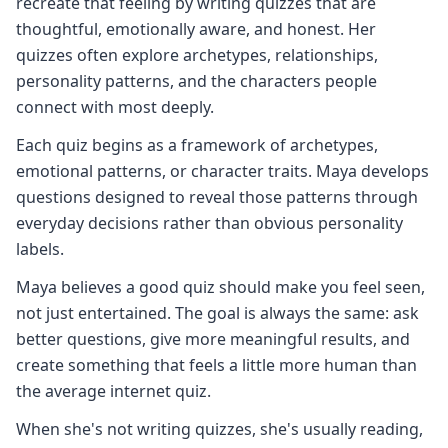
recreate that feeling by writing quizzes that are
thoughtful, emotionally aware, and honest. Her
quizzes often explore archetypes, relationships,
personality patterns, and the characters people
connect with most deeply.
Each quiz begins as a framework of archetypes,
emotional patterns, or character traits. Maya develops
questions designed to reveal those patterns through
everyday decisions rather than obvious personality
labels.
Maya believes a good quiz should make you feel seen,
not just entertained. The goal is always the same: ask
better questions, give more meaningful results, and
create something that feels a little more human than
the average internet quiz.
When she's not writing quizzes, she's usually reading,