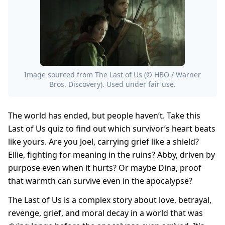
Image sourced from The Last of Us (© HBO / Warner
Bros. Discovery). Used under fair use.
The world has ended, but people haven’t. Take this
Last of Us quiz to find out which survivor’s heart beats
like yours. Are you Joel, carrying grief like a shield?
Ellie, fighting for meaning in the ruins? Abby, driven by
purpose even when it hurts? Or maybe Dina, proof
that warmth can survive even in the apocalypse?
The Last of Us is a complex story about love, betrayal,
revenge, grief, and moral decay in a world that was