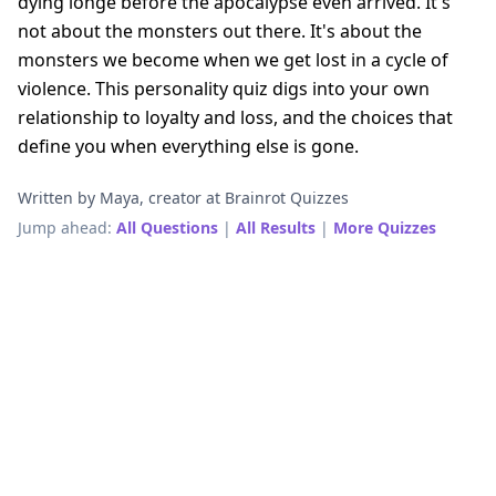
dying longe before the apocalypse even arrived. It's
not about the monsters out there. It's about the
monsters we become when we get lost in a cycle of
violence. This personality quiz digs into your own
relationship to loyalty and loss, and the choices that
define you when everything else is gone.
Written by Maya, creator at Brainrot Quizzes
Jump ahead:
All Questions
|
All Results
|
More Quizzes