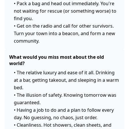
•
Pack a bag and head out immediately. You're
not waiting for rescue (or something worse) to
find you.
•
Get on the radio and call for other survivors.
Turn your town into a beacon, and form a new
community.
What would you miss most about the old
world?
•
The relative luxury and ease of it all. Drinking
at a bar, getting takeout, and sleeping in a warm
bed.
•
The illusion of safety. Knowing tomorrow was
guaranteed.
•
Having a job to do and a plan to follow every
day. No guessing, no chaos, just order.
•
Cleanliness. Hot showers, clean sheets, and