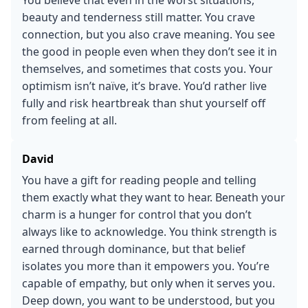
beauty and tenderness still matter. You crave
connection, but you also crave meaning. You see
the good in people even when they don’t see it in
themselves, and sometimes that costs you. Your
optimism isn’t naïve, it’s brave. You’d rather live
fully and risk heartbreak than shut yourself off
from feeling at all.
David
You have a gift for reading people and telling
them exactly what they want to hear. Beneath your
charm is a hunger for control that you don’t
always like to acknowledge. You think strength is
earned through dominance, but that belief
isolates you more than it empowers you. You’re
capable of empathy, but only when it serves you.
Deep down, you want to be understood, but you