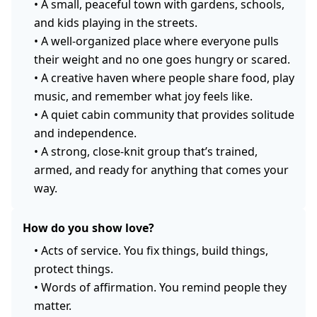
•
A small, peaceful town with gardens, schools,
and kids playing in the streets.
•
A well-organized place where everyone pulls
their weight and no one goes hungry or scared.
•
A creative haven where people share food, play
music, and remember what joy feels like.
•
A quiet cabin community that provides solitude
and independence.
•
A strong, close-knit group that’s trained,
armed, and ready for anything that comes your
way.
How do you show love?
•
Acts of service. You fix things, build things,
protect things.
•
Words of affirmation. You remind people they
matter.