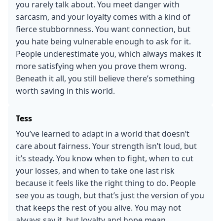
you rarely talk about. You meet danger with
sarcasm, and your loyalty comes with a kind of
fierce stubbornness. You want connection, but
you hate being vulnerable enough to ask for it.
People underestimate you, which always makes it
more satisfying when you prove them wrong.
Beneath it all, you still believe there’s something
worth saving in this world.
Tess
You’ve learned to adapt in a world that doesn’t
care about fairness. Your strength isn’t loud, but
it’s steady. You know when to fight, when to cut
your losses, and when to take one last risk
because it feels like the right thing to do. People
see you as tough, but that’s just the version of you
that keeps the rest of you alive. You may not
always say it, but loyalty and hope mean