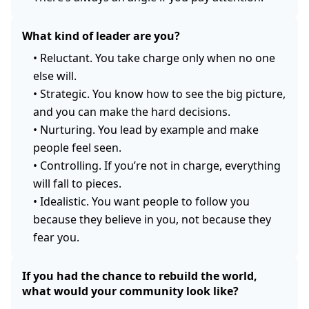
What kind of leader are you?
•
Reluctant. You take charge only when no one
else will.
•
Strategic. You know how to see the big picture,
and you can make the hard decisions.
•
Nurturing. You lead by example and make
people feel seen.
•
Controlling. If you’re not in charge, everything
will fall to pieces.
•
Idealistic. You want people to follow you
because they believe in you, not because they
fear you.
If you had the chance to rebuild the world,
what would your community look like?