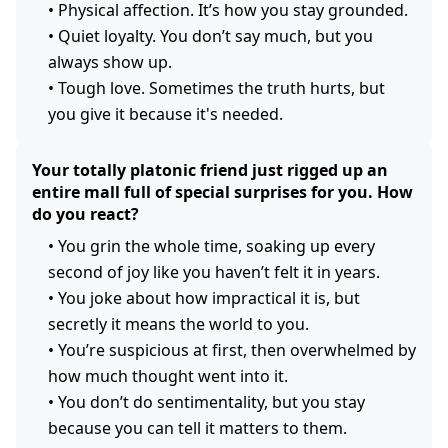
•
Physical affection. It’s how you stay grounded.
•
Quiet loyalty. You don’t say much, but you
always show up.
•
Tough love. Sometimes the truth hurts, but
you give it because it's needed.
Your totally platonic friend just rigged up an
entire mall full of special surprises for you. How
do you react?
•
You grin the whole time, soaking up every
second of joy like you haven’t felt it in years.
•
You joke about how impractical it is, but
secretly it means the world to you.
•
You’re suspicious at first, then overwhelmed by
how much thought went into it.
•
You don’t do sentimentality, but you stay
because you can tell it matters to them.