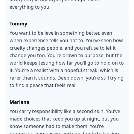
everything to you.
Tommy
You want to believe in something better, even
when experience tells you not to. You’ve seen how
cruelty changes people, and you refuse to let it
change you too. You’re drawn to purpose, but the
world keeps testing how far you’ll go to hold on to
it. You’re a realist with a hopeful streak, which is
rarer than it sounds. Deep down, you’re still trying
to find a peace that feels real.
Marlene
You carry responsibility like a second skin. You’ve
made choices that keep you up at night, but you
know someone had to make them. You’re
pragmatic, persuasive, and constantly balancing