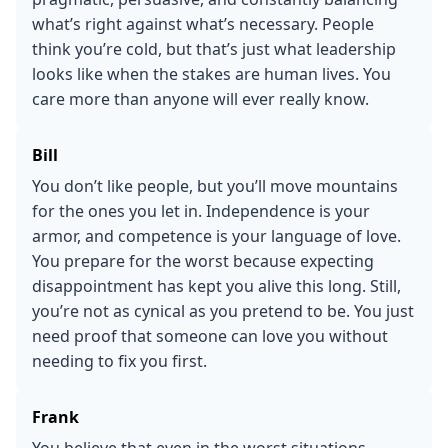
what’s right against what’s necessary. People
think you’re cold, but that’s just what leadership
looks like when the stakes are human lives. You
care more than anyone will ever really know.
Bill
You don’t like people, but you’ll move mountains
for the ones you let in. Independence is your
armor, and competence is your language of love.
You prepare for the worst because expecting
disappointment has kept you alive this long. Still,
you’re not as cynical as you pretend to be. You just
need proof that someone can love you without
needing to fix you first.
Frank
You believe that even in the worst situations,