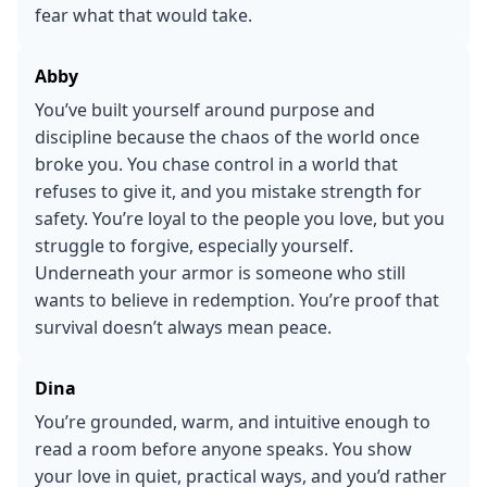
fear what that would take.
Abby
You’ve built yourself around purpose and
discipline because the chaos of the world once
broke you. You chase control in a world that
refuses to give it, and you mistake strength for
safety. You’re loyal to the people you love, but you
struggle to forgive, especially yourself.
Underneath your armor is someone who still
wants to believe in redemption. You’re proof that
survival doesn’t always mean peace.
Dina
You’re grounded, warm, and intuitive enough to
read a room before anyone speaks. You show
your love in quiet, practical ways, and you’d rather