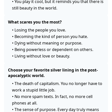
•
You play it cool, but it reminds you that there is
still beauty in the world.
What scares you the most?
•
Losing the people you love.
•
Becoming the kind of person you hate.
•
Dying without meaning or purpose.
•
Being powerless or dependent on others.
•
Living without love or beauty.
Choose your favorite silver lining in the post-
apocalyptic world.
•
The death of capitalism. You no longer have to
work a stupid little job.
•
No more spam texts. In fact, no more cell
phones at all.
•
The sense of purpose. Every day truly means