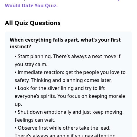
Would Date You Quiz.
All Quiz Questions
When everything falls apart, what’s your first
instinct?
•
Start planning. There’s always a next move if
you stay calm.
•
immediate reaction: get the people you love to
safety. Thinking and planning comes later.
•
Look for the silver lining and try to lift
everyone’s spirits. You focus on keeping morale
up.
•
Shut down emotionally and just keep moving.
Feelings can wait.
•
Observe first while others take the lead.
There’s always an angle if you pay attention.