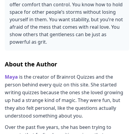
offer comfort than control. You know how to hold
space for other people’s storms without losing
yourself in them. You want stability, but you’re not
afraid of the mess that comes with real love. You
show others that gentleness can be just as
powerful as grit.
About the Author
Maya
is the creator of Brainrot Quizzes and the
person behind every quiz on this site. She started
writing quizzes because the ones she loved growing
up had a strange kind of magic. They were fun, but
they also felt personal, like the questions actually
understood something about you.
Over the past five years, she has been trying to