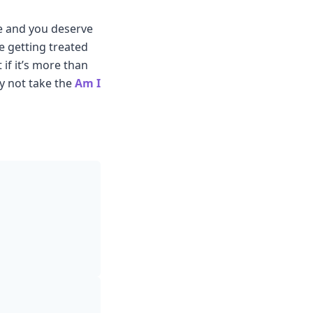
ze and you deserve
e getting treated
 if it’s more than
hy not take the
Am I