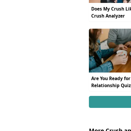
Does My Crush Li
Crush Analyzer
Are You Ready for
Relationship Quiz
More Crush an