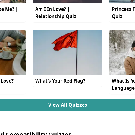
ke Me? |
Am I In Love? |
Princess 
Relationship Quiz
Quiz
 Love? |
What’s Your Red Flag?
What Is Y
Language
View All Quizzes
d Compatibility Quizzes