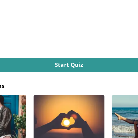
Start Quiz
es