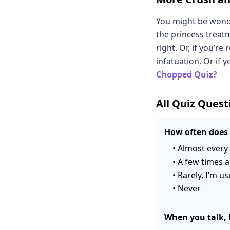
You might be wonde
the princess treat
right. Or, if you’re
infatuation. Or if 
Chopped Quiz?
All Quiz Quest
How often does 
•
Almost every 
•
A few times a
•
Rarely, I’m us
•
Never
When you talk, 