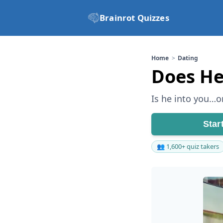
Brainrot Quizzes
Home
Dating
Does He
Is he into you…or
Star
👥 1,600+ quiz takers