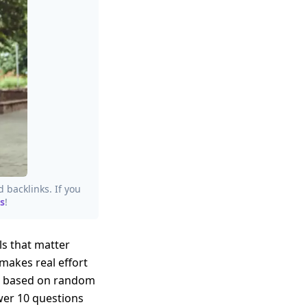
d backlinks. If you
s
!
als that matter
makes real effort
ng based on random
swer 10 questions