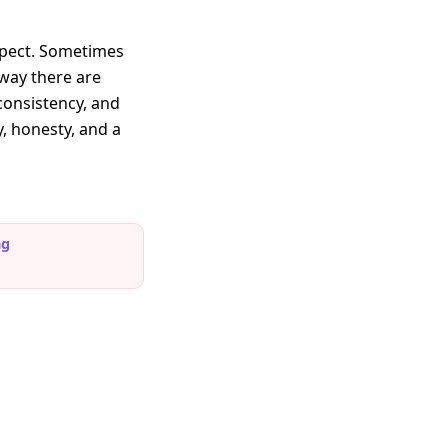
xpect. Sometimes
 way there are
 consistency, and
y, honesty, and a
ng