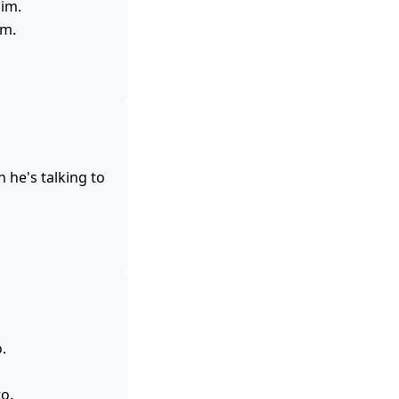
him.
im.
 he's talking to
.
o.