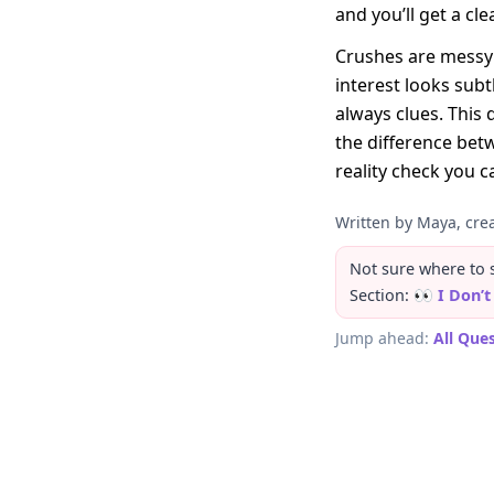
and you’ll get a cl
Crushes are messy 
interest looks sub
always clues. This 
the difference betw
reality check you c
Written by Maya, crea
Not sure where to st
Section:
👀 I Don’
Jump ahead:
All Que