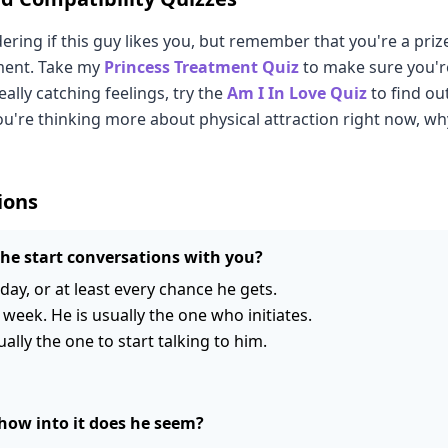
ring if this guy likes you, but remember that you're a pri
ment. Take my
Princess Treatment Quiz
to make sure you'r
 really catching feelings, try the
Am I In Love Quiz
to find out
you're thinking more about physical attraction right now, w
ions
he start conversations with you?
day, or at least every chance he gets.
 week. He is usually the one who initiates.
ually the one to start talking to him.
how into it does he seem?