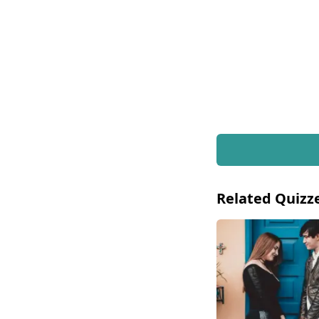
Related Quizz