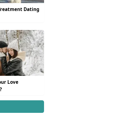
Treatment Dating
our Love
?