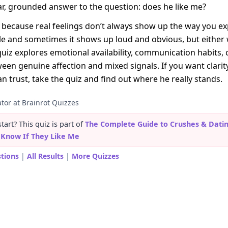
ear, grounded answer to the question: does he like me?
because real feelings don’t always show up the way you e
tle and sometimes it shows up loud and obvious, but either
quiz explores emotional availability, communication habits,
een genuine affection and mixed signals. If you want clarit
an trust, take the quiz and find out where he really stands.
tor at Brainrot Quizzes
art? This quiz is part of
The Complete Guide to Crushes & Dati
t Know If They Like Me
stions
|
All Results
|
More Quizzes