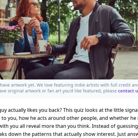
have artwork yet. We love featuring indie artists with full credit an
ave original artwork or fan art you'd like featured, please
contact u
uy actually likes you back? This quiz looks at the little sign
 to you, how he acts around other people, and whether he 
with you all reveal more than you think. Instead of guessi
eaks down the patterns that actually show interest. Just an