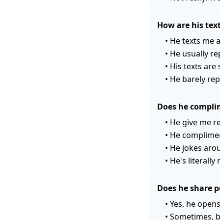
How are his te
•
He texts me a 
•
He usually rep
•
His texts are
•
He barely rep
Does he compli
•
He give me r
•
He compliment
•
He jokes arou
•
He's literall
Does he share p
•
Yes, he opens
•
Sometimes, bu