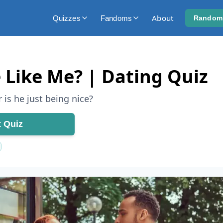
About
Quizzes
Fandoms
Random
 Like Me? | Dating Quiz
 is he just being nice?
t Quiz