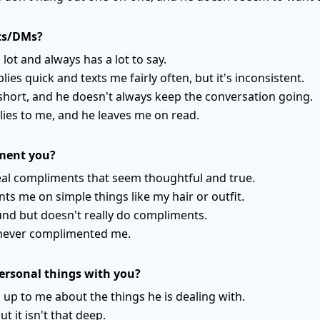
xts/DMs?
lot and always has a lot to say.
lies quick and texts me fairly often, but it's inconsistent.
 short, and he doesn't always keep the conversation going.
lies to me, and he leaves me on read.
ment you?
eal compliments that seem thoughtful and true.
s me on simple things like my hair or outfit.
nd but doesn't really do compliments.
y never complimented me.
ersonal things with you?
 up to me about the things he is dealing with.
t it isn't that deep.