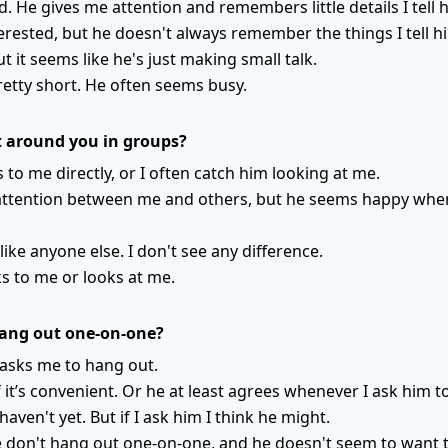
. He gives me attention and remembers little details I tell 
rested, but he doesn't always remember the things I tell h
ut it seems like he's just making small talk.
retty short. He often seems busy.
 around you in groups?
s to me directly, or I often catch him looking at me.
 attention between me and others, but he seems happy when
like anyone else. I don't see any difference.
ks to me or looks at me.
hang out one-on-one?
 asks me to hang out.
 it’s convenient. Or he at least agrees whenever I ask him to
haven't yet. But if I ask him I think he might.
e don't hang out one-on-one, and he doesn't seem to want t