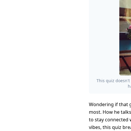
This quiz doesn't 
h
Wondering if that g
most. How he talks
to stay connected 
vibes, this quiz br