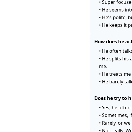
•
Super focused
•
He seems inte
•
He's polite, b
•
He keeps it p
How does he act
•
He often talk
•
He splits his
me.
•
He treats me 
•
He barely tal
Does he try to 
•
Yes, he often
•
Sometimes, if
•
Rarely, or we 
•
Not really. W