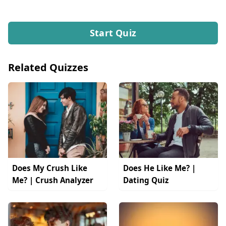
Start Quiz
Related Quizzes
Does My Crush Like
Does He Like Me? |
Me? | Crush Analyzer
Dating Quiz