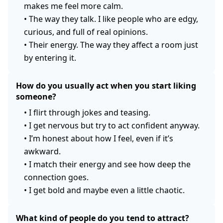
makes me feel more calm.
•
The way they talk. I like people who are edgy,
curious, and full of real opinions.
•
Their energy. The way they affect a room just
by entering it.
How do you usually act when you start liking
someone?
•
I flirt through jokes and teasing.
•
I get nervous but try to act confident anyway.
•
I’m honest about how I feel, even if it’s
awkward.
•
I match their energy and see how deep the
connection goes.
•
I get bold and maybe even a little chaotic.
What kind of people do you tend to attract?