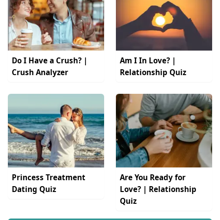
Do I Have a Crush? |
Am I In Love? |
Crush Analyzer
Relationship Quiz
Princess Treatment
Are You Ready for
Dating Quiz
Love? | Relationship
Quiz