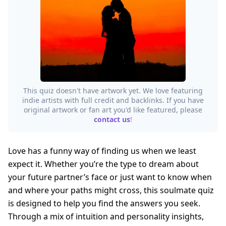
This quiz doesn't have artwork yet. We love featuring
indie artists with full credit and backlinks. If you have
original artwork or fan art you'd like featured, please
contact us
!
Love has a funny way of finding us when we least
expect it. Whether you’re the type to dream about
your future partner’s face or just want to know when
and where your paths might cross, this soulmate quiz
is designed to help you find the answers you seek.
Through a mix of intuition and personality insights,