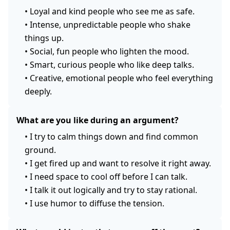
•
Loyal and kind people who see me as safe.
•
Intense, unpredictable people who shake
things up.
•
Social, fun people who lighten the mood.
•
Smart, curious people who like deep talks.
•
Creative, emotional people who feel everything
deeply.
What are you like during an argument?
•
I try to calm things down and find common
ground.
•
I get fired up and want to resolve it right away.
•
I need space to cool off before I can talk.
•
I talk it out logically and try to stay rational.
•
I use humor to diffuse the tension.