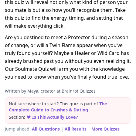
this quiz will reveal not only what kind of person your
soulmate is but also how you’ll recognize them. Take
this quiz to find the energy, timing, and setting that
will make everything click.
Are you destined to meet a Protector during a season
of change, or will a Twin Flame appear when you’ve
truly found yourself? Maybe a Healer or Wild Card has
already brushed past you without you even realizing it.
Our Soulmate Quiz will arm you with the knowledge
you need to know when you've finally found true love.
Written by Maya, creator at Brainrot Quizzes
Not sure where to start? This quiz is part of
The
Complete Guide to Crushes & Dating
Section:
❤️ Is This Actually Love?
Jump ahead:
All Questions
|
All Results
|
More Quizzes