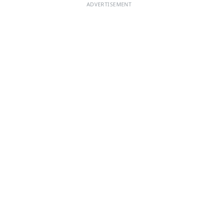
ADVERTISEMENT