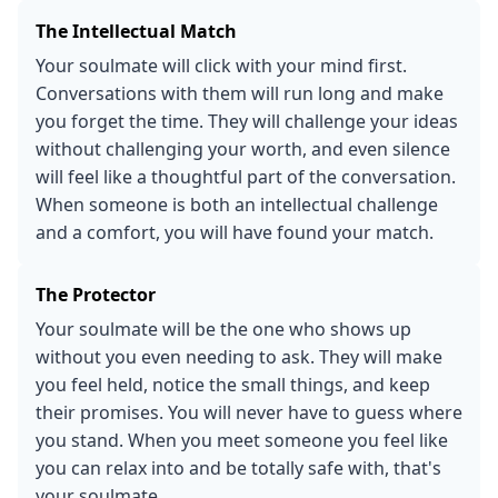
The Intellectual Match
Your soulmate will click with your mind first.
Conversations with them will run long and make
you forget the time. They will challenge your ideas
without challenging your worth, and even silence
will feel like a thoughtful part of the conversation.
When someone is both an intellectual challenge
and a comfort, you will have found your match.
The Protector
Your soulmate will be the one who shows up
without you even needing to ask. They will make
you feel held, notice the small things, and keep
their promises. You will never have to guess where
you stand. When you meet someone you feel like
you can relax into and be totally safe with, that's
your soulmate.