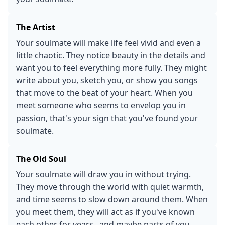
The Artist
Your soulmate will make life feel vivid and even a
little chaotic. They notice beauty in the details and
want you to feel everything more fully. They might
write about you, sketch you, or show you songs
that move to the beat of your heart. When you
meet someone who seems to envelop you in
passion, that's your sign that you've found your
soulmate.
The Old Soul
Your soulmate will draw you in without trying.
They move through the world with quiet warmth,
and time seems to slow down around them. When
you meet them, they will act as if you've known
each other for years...and maybe parts of you