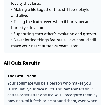
loyalty that lasts.
•
Making a life together that still feels playful
and alive.
•
Telling the truth, even when it hurts, because
honesty is love too.
•
Supporting each other’s evolution and growth.
•
Never letting things feel stale. Love should still
make your heart flutter 20 years later.
All Quiz Results
The Best Friend
Your soulmate will be a person who makes you
laugh until your face hurts and remembers your
coffee order after one try. You’ll recognize them by
how natural it feels to be around them, even when