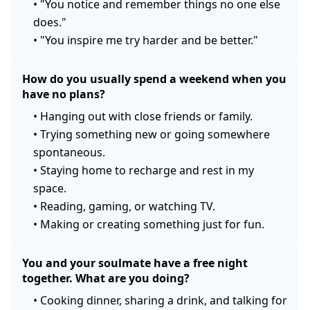
•
"You notice and remember things no one else
does."
•
"You inspire me try harder and be better."
How do you usually spend a weekend when you
have no plans?
•
Hanging out with close friends or family.
•
Trying something new or going somewhere
spontaneous.
•
Staying home to recharge and rest in my
space.
•
Reading, gaming, or watching TV.
•
Making or creating something just for fun.
You and your soulmate have a free night
together. What are you doing?
•
Cooking dinner, sharing a drink, and talking for