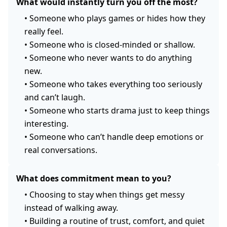
What would instantly turn you off the most?
•
Someone who plays games or hides how they
really feel.
•
Someone who is closed-minded or shallow.
•
Someone who never wants to do anything
new.
•
Someone who takes everything too seriously
and can’t laugh.
•
Someone who starts drama just to keep things
interesting.
•
Someone who can’t handle deep emotions or
real conversations.
What does commitment mean to you?
•
Choosing to stay when things get messy
instead of walking away.
•
Building a routine of trust, comfort, and quiet