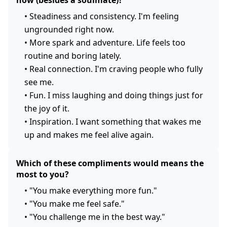
now (besides a soulmate)?
•
Steadiness and consistency. I'm feeling
ungrounded right now.
•
More spark and adventure. Life feels too
routine and boring lately.
•
Real connection. I'm craving people who fully
see me.
•
Fun. I miss laughing and doing things just for
the joy of it.
•
Inspiration. I want something that wakes me
up and makes me feel alive again.
Which of these compliments would means the
most to you?
•
"You make everything more fun."
•
"You make me feel safe."
•
"You challenge me in the best way."