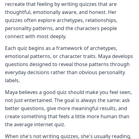
recreate that feeling by writing quizzes that are
thoughtful, emotionally aware, and honest. Her
quizzes often explore archetypes, relationships,
personality patterns, and the characters people
connect with most deeply.
Each quiz begins as a framework of archetypes,
emotional patterns, or character traits. Maya develops
questions designed to reveal those patterns through
everyday decisions rather than obvious personality
labels.
Maya believes a good quiz should make you feel seen,
not just entertained. The goal is always the same: ask
better questions, give more meaningful results, and
create something that feels a little more human than
the average internet quiz.
When she's not writing quizzes, she's usually reading,