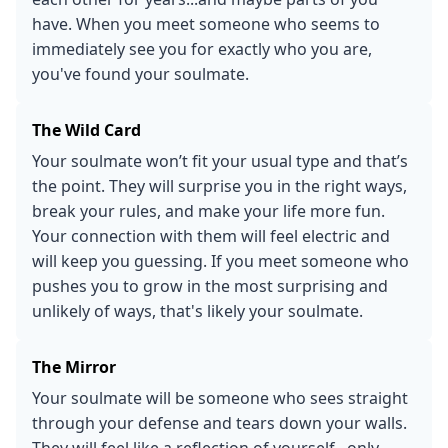
have. When you meet someone who seems to
immediately see you for exactly who you are,
you've found your soulmate.
The Wild Card
Your soulmate won’t fit your usual type and that’s
the point. They will surprise you in the right ways,
break your rules, and make your life more fun.
Your connection with them will feel electric and
will keep you guessing. If you meet someone who
pushes you to grow in the most surprising and
unlikely of ways, that's likely your soulmate.
The Mirror
Your soulmate will be someone who sees straight
through your defense and tears down your walls.