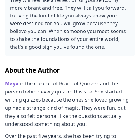
They will feel like a reflection of yourself...only
more vibrant and free. They will call you forward,
to living the kind of life you always knew your
were destined for. You will grow because they
believe you can. When someone you meet seems
to shake the foundations of your entire world,
that's a good sign you've found the one.
About the Author
Maya
is the creator of Brainrot Quizzes and the
person behind every quiz on this site. She started
writing quizzes because the ones she loved growing
up had a strange kind of magic. They were fun, but
they also felt personal, like the questions actually
understood something about you.
Over the past five years, she has been trying to