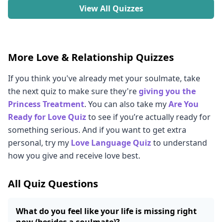
View All Quizzes
More Love & Relationship Quizzes
If you think you've already met your soulmate, take
the next quiz to make sure they're
giving you the
Princess Treatment
. You can also take my
Are You
Ready for Love Quiz
to see if you’re actually ready for
something serious. And if you want to get extra
personal, try my
Love Language Quiz
to understand
how you give and receive love best.
All Quiz Questions
What do you feel like your life is missing right