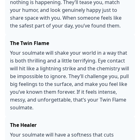
nothing is happening. They’ll tease you, match
your humor, and look genuinely happy just to
share space with you. When someone feels like
the safest part of your day, you’ve found them.
The Twin Flame
Your soulmate will shake your world in a way that
is both thrilling and a little terrifying. Eye contact
will hit like a lightning strike and the chemistry will
be impossible to ignore. They’ll challenge you, pull
big feelings to the surface, and make you feel like
you’ve known them forever. If it feels intense,
messy, and unforgettable, that’s your Twin Flame
soulmate.
The Healer
Your soulmate will have a softness that cuts