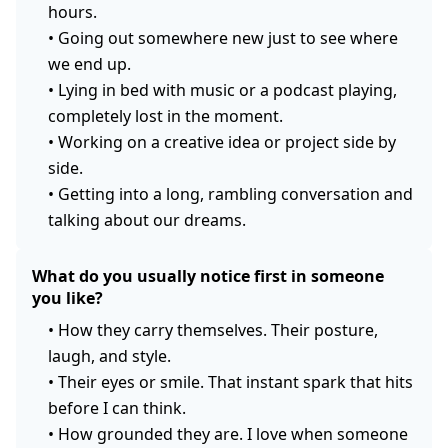
hours.
•
Going out somewhere new just to see where
we end up.
•
Lying in bed with music or a podcast playing,
completely lost in the moment.
•
Working on a creative idea or project side by
side.
•
Getting into a long, rambling conversation and
talking about our dreams.
What do you usually notice first in someone
you like?
•
How they carry themselves. Their posture,
laugh, and style.
•
Their eyes or smile. That instant spark that hits
before I can think.
•
How grounded they are. I love when someone