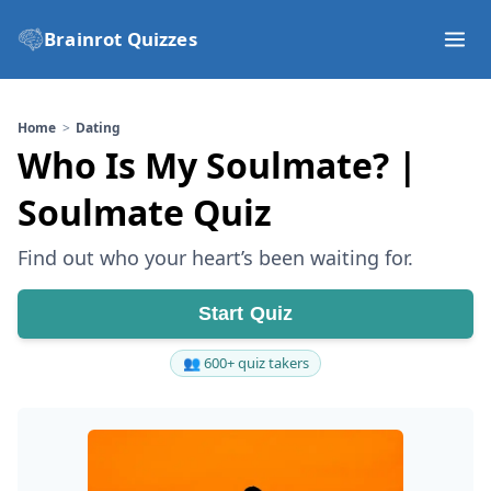
Brainrot Quizzes
Home
Dating
Who Is My Soulmate? |
Soulmate Quiz
Find out who your heart’s been waiting for.
Start Quiz
👥 600+ quiz takers