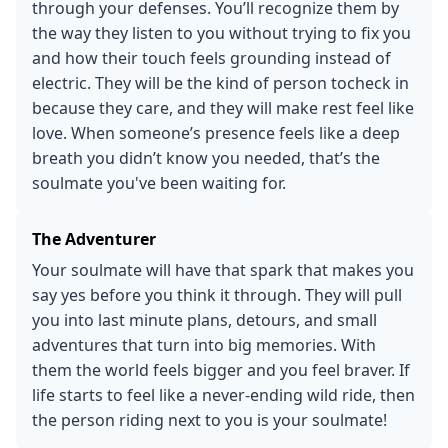
through your defenses. You’ll recognize them by
the way they listen to you without trying to fix you
and how their touch feels grounding instead of
electric. They will be the kind of person tocheck in
because they care, and they will make rest feel like
love. When someone’s presence feels like a deep
breath you didn’t know you needed, that’s the
soulmate you've been waiting for.
The Adventurer
Your soulmate will have that spark that makes you
say yes before you think it through. They will pull
you into last minute plans, detours, and small
adventures that turn into big memories. With
them the world feels bigger and you feel braver. If
life starts to feel like a never-ending wild ride, then
the person riding next to you is your soulmate!