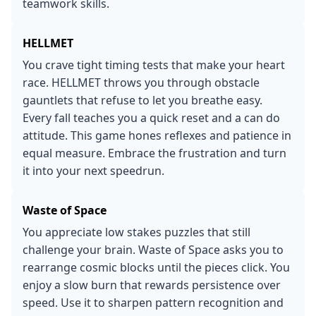
teamwork skills.
HELLMET
You crave tight timing tests that make your heart
race. HELLMET throws you through obstacle
gauntlets that refuse to let you breathe easy.
Every fall teaches you a quick reset and a can do
attitude. This game hones reflexes and patience in
equal measure. Embrace the frustration and turn
it into your next speedrun.
Waste of Space
You appreciate low stakes puzzles that still
challenge your brain. Waste of Space asks you to
rearrange cosmic blocks until the pieces click. You
enjoy a slow burn that rewards persistence over
speed. Use it to sharpen pattern recognition and