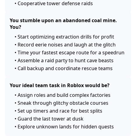
•
Cooperative tower defense raids
You stumble upon an abandoned coal mine.
You?
•
Start optimizing extraction drills for profit
•
Record eerie noises and laugh at the glitch
•
Time your fastest escape route for a speedrun
•
Assemble a raid party to hunt cave beasts
•
Call backup and coordinate rescue teams
Your ideal team task in Roblox would be?
•
Assign roles and build complex factories
•
Sneak through glitchy obstacle courses
•
Set up timers and race for best splits
•
Guard the last tower at dusk
•
Explore unknown lands for hidden quests