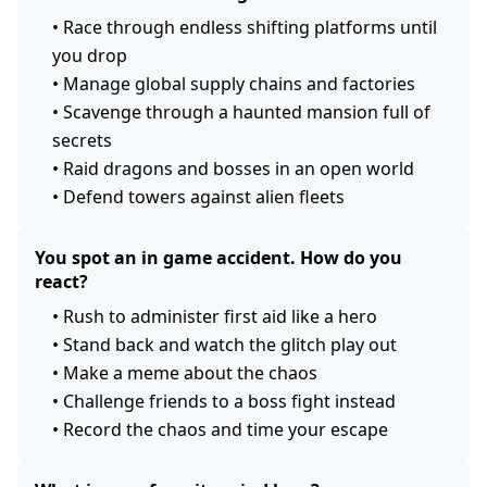
•
Race through endless shifting platforms until
you drop
•
Manage global supply chains and factories
•
Scavenge through a haunted mansion full of
secrets
•
Raid dragons and bosses in an open world
•
Defend towers against alien fleets
You spot an in game accident. How do you
react?
•
Rush to administer first aid like a hero
•
Stand back and watch the glitch play out
•
Make a meme about the chaos
•
Challenge friends to a boss fight instead
•
Record the chaos and time your escape