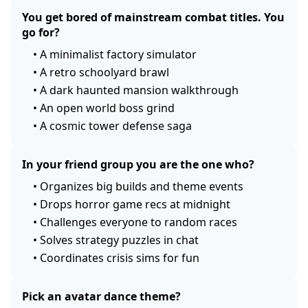
You get bored of mainstream combat titles. You
go for?
•
A minimalist factory simulator
•
A retro schoolyard brawl
•
A dark haunted mansion walkthrough
•
An open world boss grind
•
A cosmic tower defense saga
In your friend group you are the one who?
•
Organizes big builds and theme events
•
Drops horror game recs at midnight
•
Challenges everyone to random races
•
Solves strategy puzzles in chat
•
Coordinates crisis sims for fun
Pick an avatar dance theme?