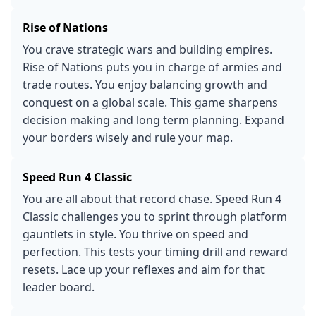
Rise of Nations
You crave strategic wars and building empires.
Rise of Nations puts you in charge of armies and
trade routes. You enjoy balancing growth and
conquest on a global scale. This game sharpens
decision making and long term planning. Expand
your borders wisely and rule your map.
Speed Run 4 Classic
You are all about that record chase. Speed Run 4
Classic challenges you to sprint through platform
gauntlets in style. You thrive on speed and
perfection. This tests your timing drill and reward
resets. Lace up your reflexes and aim for that
leader board.