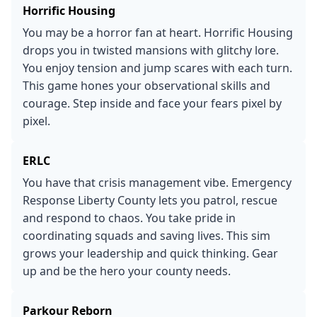
Horrific Housing
You may be a horror fan at heart. Horrific Housing
drops you in twisted mansions with glitchy lore.
You enjoy tension and jump scares with each turn.
This game hones your observational skills and
courage. Step inside and face your fears pixel by
pixel.
ERLC
You have that crisis management vibe. Emergency
Response Liberty County lets you patrol, rescue
and respond to chaos. You take pride in
coordinating squads and saving lives. This sim
grows your leadership and quick thinking. Gear
up and be the hero your county needs.
Parkour Reborn