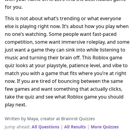
for you.
This is not about what’s trending or what everyone
else is playing right now. It’s about how you play when
no one’s watching. Some people want fast-paced
competition, some want immersive roleplay, and some
just want a game they can sink into while listening to
music and turning their brain off. This Roblox game
quiz looks at your playstyle, patience level, and vibe to
match you with a game that fits where you’re at right
now. If you are tired of bouncing between the same
few games and want something that actually clicks,
take the quiz and see what Roblox game you should
play next.
Written by Maya, creator at Brainrot Quizzes
Jump ahead:
All Questions
|
All Results
|
More Quizzes