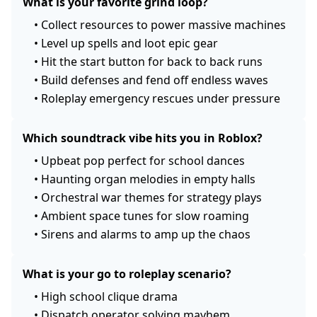
What is your favorite grind loop?
•
Collect resources to power massive machines
•
Level up spells and loot epic gear
•
Hit the start button for back to back runs
•
Build defenses and fend off endless waves
•
Roleplay emergency rescues under pressure
Which soundtrack vibe hits you in Roblox?
•
Upbeat pop perfect for school dances
•
Haunting organ melodies in empty halls
•
Orchestral war themes for strategy plays
•
Ambient space tunes for slow roaming
•
Sirens and alarms to amp up the chaos
What is your go to roleplay scenario?
•
High school clique drama
•
Dispatch operator solving mayhem