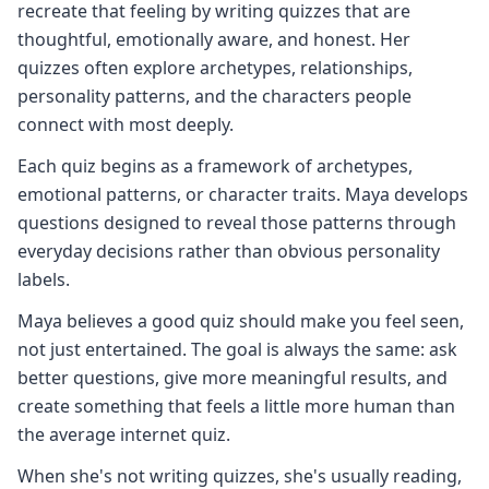
recreate that feeling by writing quizzes that are
thoughtful, emotionally aware, and honest. Her
quizzes often explore archetypes, relationships,
personality patterns, and the characters people
connect with most deeply.
Each quiz begins as a framework of archetypes,
emotional patterns, or character traits. Maya develops
questions designed to reveal those patterns through
everyday decisions rather than obvious personality
labels.
Maya believes a good quiz should make you feel seen,
not just entertained. The goal is always the same: ask
better questions, give more meaningful results, and
create something that feels a little more human than
the average internet quiz.
When she's not writing quizzes, she's usually reading,