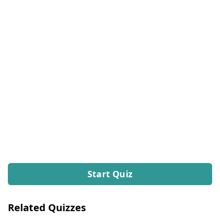
Start Quiz
Related Quizzes