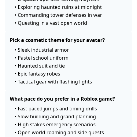
•
Exploring haunted ruins at midnight
•
Commanding tower defenses in war
•
Questing in a vast open world
Pick a cosmetic theme for your avatar?
•
Sleek industrial armor
•
Pastel school uniform
•
Haunted suit and tie
•
Epic fantasy robes
•
Tactical gear with flashing lights
What pace do you prefer in a Roblox game?
•
Fast paced jumps and timing drills
•
Slow building and grand planning
•
High stakes emergency scenarios
•
Open world roaming and side quests