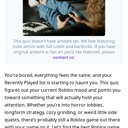
This quiz doesn't have artwork yet. We love featuring
indie artists with full credit and backlinks. If you have
original artwork or fan art you'd like featured, please
contact us
!
You’re bored, everything feels the same, and your
Recently Played list is starting to haunt you. This quiz
figures out your current Roblox mood and points you
toward something that will actually hold your
attention. Whether you’re into horror lobbies,
longform strategy, cozy grinding, or weird little side
quests, there’s probably still a Roblox game out there
with your name on it. Let’s find the best Roblox game