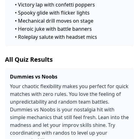
•
Victory lap with confetti poppers
•
Spooky glide with flicker lights
•
Mechanical drill moves on stage
•
Heroic juke with battle banners
•
Roleplay salute with headset mics
All Quiz Results
Dummies vs Noobs
Your chaotic flexibility makes you perfect for quick
matches with zero rules. You love the feeling of
unpredictability and random team battles.
Dummies vs Noobs is your nostalgia hit with
simple mechanics that still feel fresh. Lean into the
madness and let your improv skills shine. Try
coordinating with randos to level up your