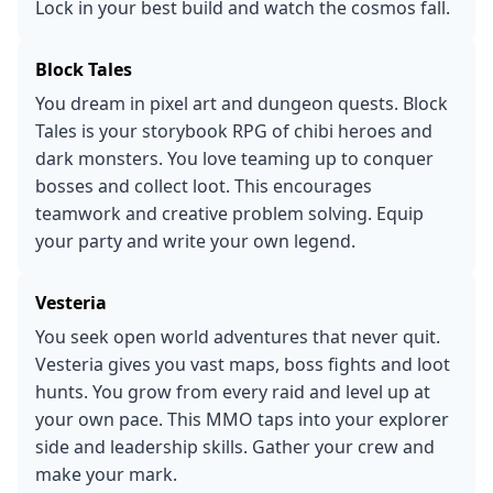
Lock in your best build and watch the cosmos fall.
Block Tales
You dream in pixel art and dungeon quests. Block
Tales is your storybook RPG of chibi heroes and
dark monsters. You love teaming up to conquer
bosses and collect loot. This encourages
teamwork and creative problem solving. Equip
your party and write your own legend.
Vesteria
You seek open world adventures that never quit.
Vesteria gives you vast maps, boss fights and loot
hunts. You grow from every raid and level up at
your own pace. This MMO taps into your explorer
side and leadership skills. Gather your crew and
make your mark.