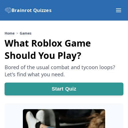
Brainrot Quizzes
Home
Games
What Roblox Game
Should You Play?
Bored of the usual combat and tycoon loops?
Let's find what you need.
Start Quiz