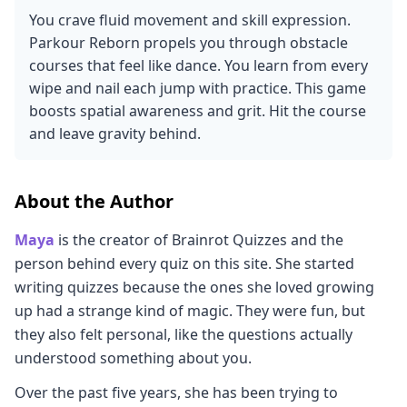
You crave fluid movement and skill expression.
Parkour Reborn propels you through obstacle
courses that feel like dance. You learn from every
wipe and nail each jump with practice. This game
boosts spatial awareness and grit. Hit the course
and leave gravity behind.
About the Author
Maya
is the creator of Brainrot Quizzes and the
person behind every quiz on this site. She started
writing quizzes because the ones she loved growing
up had a strange kind of magic. They were fun, but
they also felt personal, like the questions actually
understood something about you.
Over the past five years, she has been trying to