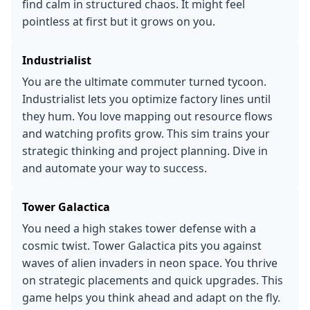
find calm in structured chaos. It might feel
pointless at first but it grows on you.
Industrialist
You are the ultimate commuter turned tycoon.
Industrialist lets you optimize factory lines until
they hum. You love mapping out resource flows
and watching profits grow. This sim trains your
strategic thinking and project planning. Dive in
and automate your way to success.
Tower Galactica
You need a high stakes tower defense with a
cosmic twist. Tower Galactica pits you against
waves of alien invaders in neon space. You thrive
on strategic placements and quick upgrades. This
game helps you think ahead and adapt on the fly.