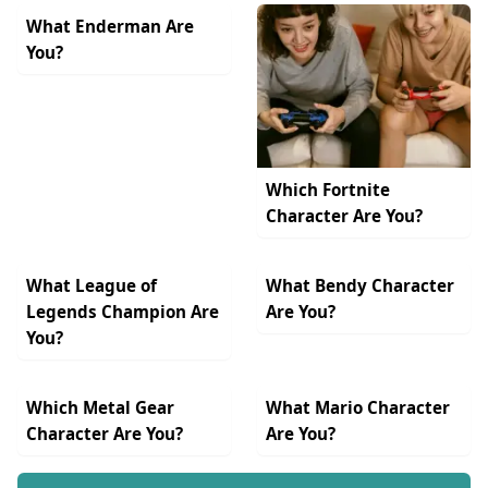
What Enderman Are
You?
Which Fortnite
Character Are You?
What League of
What Bendy Character
Legends Champion Are
Are You?
You?
Which Metal Gear
What Mario Character
Character Are You?
Are You?