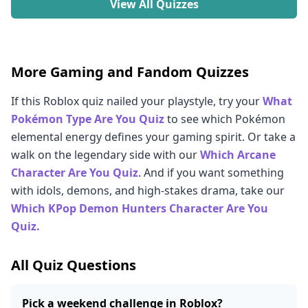
View All Quizzes
More Gaming and Fandom Quizzes
If this Roblox quiz nailed your playstyle, try your
What
Pokémon Type Are You Quiz
to see which Pokémon
elemental energy defines your gaming spirit. Or take a
walk on the legendary side with our
Which Arcane
Character Are You Quiz
. And if you want something
with idols, demons, and high-stakes drama, take our
Which KPop Demon Hunters Character Are You
Quiz.
All Quiz Questions
Pick a weekend challenge in Roblox?