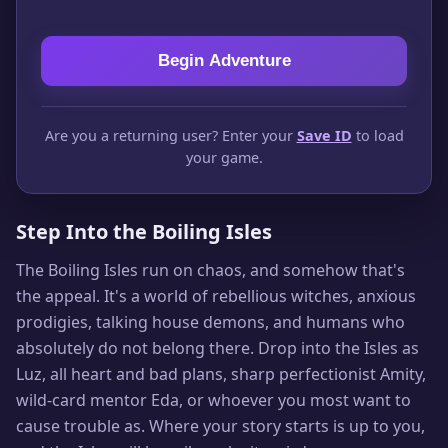
Begin Adventure
Are you a returning user? Enter your
Save ID
to load
your game.
Step Into the Boiling Isles
The Boiling Isles run on chaos, and somehow that's
the appeal. It's a world of rebellious witches, anxious
prodigies, talking house demons, and humans who
absolutely do not belong there. Drop into the Isles as
Luz, all heart and bad plans, sharp perfectionist Amity,
wild-card mentor Eda, or whoever you most want to
cause trouble as. Where your story starts is up to you,