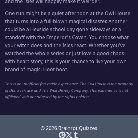
and the Isles will happily make it weirder.
One run might be a quiet afternoon at the Owl House
that turns into a full-blown magical disaster. Another
could be a Hexside school day gone sideways or a
standoff with the Emperor's Coven. You choose what
your witch does and the Isles react. Whether you've
watched the whole series or just love a good chaos-
with-heart story, this is your chance to live your own
brand of magic. Hoot hoot.
This is an unofficial fan-made experience. The Owl House is the property
of Dana Terrace and The Walt Disney Company. This experience is not
affiliated with or endorsed by the rights holders.
© 2026 Brainrot Quizzes