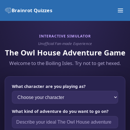
Brainrot Quizzes
INTERACTIVE SIMULATOR
Unofficial Fan-made Experience
The Owl House Adventure Game
Welcome to the Boiling Isles. Try not to get hexed.
What character are you playing as?
What kind of adventure do you want to go on?