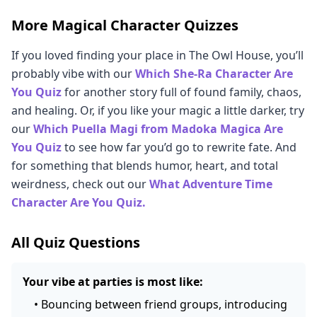
More Magical Character Quizzes
If you loved finding your place in The Owl House, you’ll
probably vibe with our
Which She-Ra Character Are
You Quiz
for another story full of found family, chaos,
and healing. Or, if you like your magic a little darker, try
our
Which Puella Magi from Madoka Magica Are
You Quiz
to see how far you’d go to rewrite fate. And
for something that blends humor, heart, and total
weirdness, check out our
What Adventure Time
Character Are You Quiz.
All Quiz Questions
Your vibe at parties is most like:
•
Bouncing between friend groups, introducing