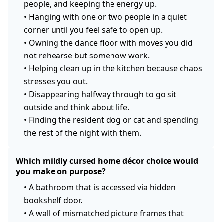
people, and keeping the energy up.
•
Hanging with one or two people in a quiet
corner until you feel safe to open up.
•
Owning the dance floor with moves you did
not rehearse but somehow work.
•
Helping clean up in the kitchen because chaos
stresses you out.
•
Disappearing halfway through to go sit
outside and think about life.
•
Finding the resident dog or cat and spending
the rest of the night with them.
Which mildly cursed home décor choice would
you make on purpose?
•
A bathroom that is accessed via hidden
bookshelf door.
•
A wall of mismatched picture frames that