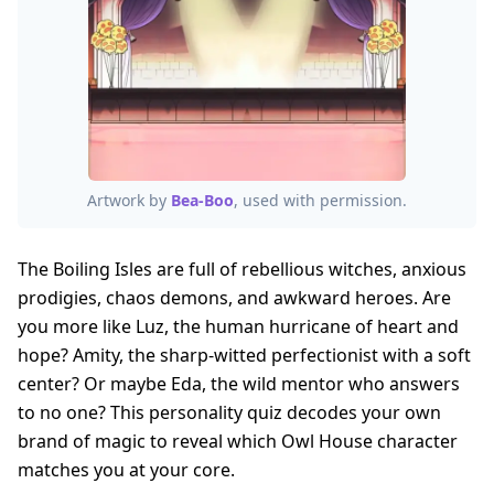
Artwork by
Bea-Boo
, used with permission.
The Boiling Isles are full of rebellious witches, anxious
prodigies, chaos demons, and awkward heroes. Are
you more like Luz, the human hurricane of heart and
hope? Amity, the sharp-witted perfectionist with a soft
center? Or maybe Eda, the wild mentor who answers
to no one? This personality quiz decodes your own
brand of magic to reveal which Owl House character
matches you at your core.