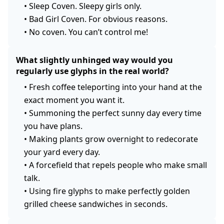
•
Sleep Coven. Sleepy girls only.
•
Bad Girl Coven. For obvious reasons.
•
No coven. You can’t control me!
What slightly unhinged way would you
regularly use glyphs in the real world?
•
Fresh coffee teleporting into your hand at the
exact moment you want it.
•
Summoning the perfect sunny day every time
you have plans.
•
Making plants grow overnight to redecorate
your yard every day.
•
A forcefield that repels people who make small
talk.
•
Using fire glyphs to make perfectly golden
grilled cheese sandwiches in seconds.