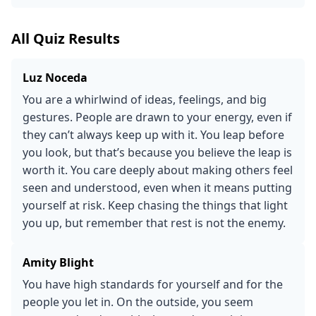
All Quiz Results
Luz Noceda
You are a whirlwind of ideas, feelings, and big
gestures. People are drawn to your energy, even if
they can’t always keep up with it. You leap before
you look, but that’s because you believe the leap is
worth it. You care deeply about making others feel
seen and understood, even when it means putting
yourself at risk. Keep chasing the things that light
you up, but remember that rest is not the enemy.
Amity Blight
You have high standards for yourself and for the
people you let in. On the outside, you seem