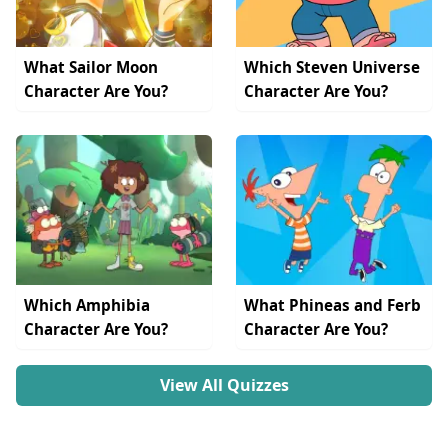
What Sailor Moon
Which Steven Universe
Character Are You?
Character Are You?
Which Amphibia
What Phineas and Ferb
Character Are You?
Character Are You?
View All Quizzes