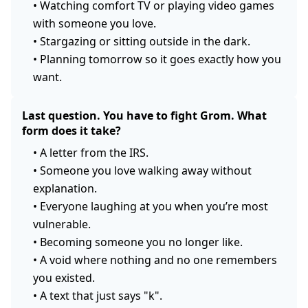
•
Watching comfort TV or playing video games
with someone you love.
•
Stargazing or sitting outside in the dark.
•
Planning tomorrow so it goes exactly how you
want.
Last question. You have to fight Grom. What
form does it take?
•
A letter from the IRS.
•
Someone you love walking away without
explanation.
•
Everyone laughing at you when you’re most
vulnerable.
•
Becoming someone you no longer like.
•
A void where nothing and no one remembers
you existed.
•
A text that just says "k".