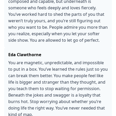
composed and capable, but underneath is
someone who feels deeply and loves fiercely.
You’ve worked hard to shed the parts of you that
weren’t truly yours, and you’re still figuring out
who you want to be. People admire you more than
you realize, especially when you let your softer
side show. You are allowed to let go of perfect.
Eda Clawthorne
You are magnetic, unpredictable, and impossible
to put in a box. You’ve learned the rules just so you
can break them better. You make people feel like
life is bigger and stranger than they thought, and
you teach them to stop waiting for permission.
Beneath the jokes and swagger is a loyalty that
burns hot. Stop worrying about whether you’re
doing life the right way. You’ve never needed that
kind of map.