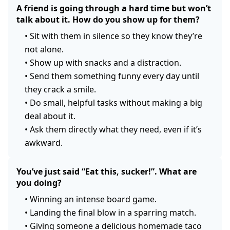
A friend is going through a hard time but won’t
talk about it. How do you show up for them?
•
Sit with them in silence so they know they’re
not alone.
•
Show up with snacks and a distraction.
•
Send them something funny every day until
they crack a smile.
•
Do small, helpful tasks without making a big
deal about it.
•
Ask them directly what they need, even if it’s
awkward.
You’ve just said “Eat this, sucker!”. What are
you doing?
•
Winning an intense board game.
•
Landing the final blow in a sparring match.
•
Giving someone a delicious homemade taco