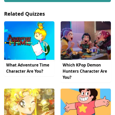
Related Quizzes
What Adventure Time
Which KPop Demon
Character Are You?
Hunters Character Are
You?