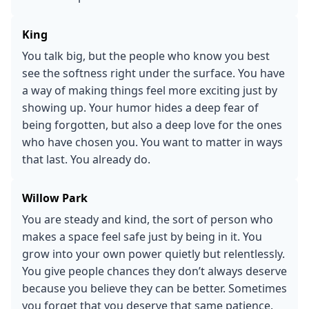
King
You talk big, but the people who know you best
see the softness right under the surface. You have
a way of making things feel more exciting just by
showing up. Your humor hides a deep fear of
being forgotten, but also a deep love for the ones
who have chosen you. You want to matter in ways
that last. You already do.
Willow Park
You are steady and kind, the sort of person who
makes a space feel safe just by being in it. You
grow into your own power quietly but relentlessly.
You give people chances they don’t always deserve
because you believe they can be better. Sometimes
you forget that you deserve that same patience.