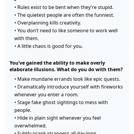
•
Rules exist to be bent when they’re stupid.
•
The quietest people are often the funniest.
•
Overplanning kills creativity.
•
You don’t need to like someone to work well
with them.
•
A little chaos is good for you.
You’ve gained the ability to make overly
elaborate illusions. What do you do with them?
•
Make mundane errands look like epic quests.
•
Dramatically introduce yourself with fireworks
whenever you enter a room.
•
Stage fake ghost sightings to mess with
people.
•
Hide in plain sight whenever you feel
overwhelmed.
•
Subtly prank strangers all day long.