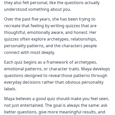
they also felt personal, like the questions actually
understood something about you.
Over the past five years, she has been trying to
recreate that feeling by writing quizzes that are
thoughtful, emotionally aware, and honest. Her
quizzes often explore archetypes, relationships,
personality patterns, and the characters people
connect with most deeply.
Each quiz begins as a framework of archetypes,
emotional patterns, or character traits. Maya develops
questions designed to reveal those patterns through
everyday decisions rather than obvious personality
labels.
Maya believes a good quiz should make you feel seen,
not just entertained. The goal is always the same: ask
better questions, give more meaningful results, and