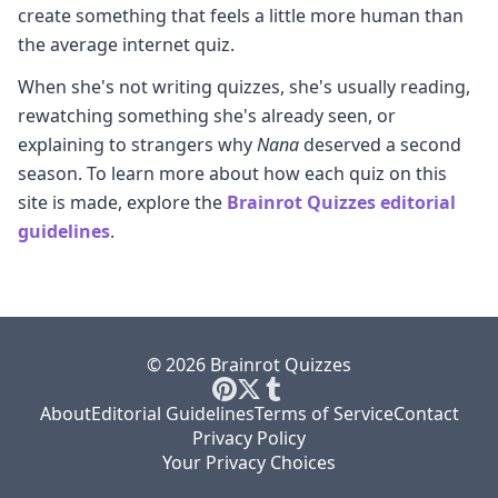
create something that feels a little more human than
the average internet quiz.
When she's not writing quizzes, she's usually reading,
rewatching something she's already seen, or
explaining to strangers why
Nana
deserved a second
season. To learn more about how each quiz on this
site is made, explore the
Brainrot Quizzes editorial
guidelines
.
© 2026 Brainrot Quizzes
About
Editorial Guidelines
Terms of Service
Contact
Privacy Policy
Your Privacy Choices