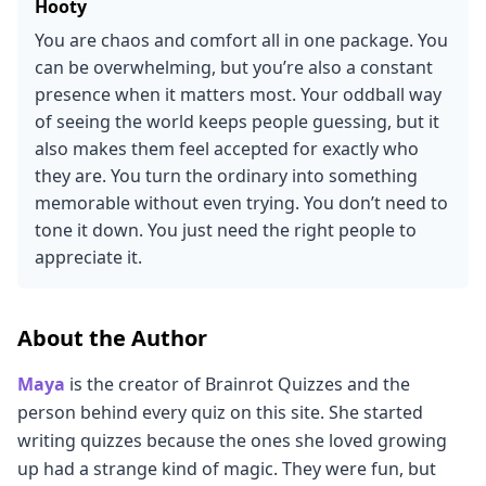
Hooty
You are chaos and comfort all in one package. You
can be overwhelming, but you’re also a constant
presence when it matters most. Your oddball way
of seeing the world keeps people guessing, but it
also makes them feel accepted for exactly who
they are. You turn the ordinary into something
memorable without even trying. You don’t need to
tone it down. You just need the right people to
appreciate it.
About the Author
Maya
is the creator of Brainrot Quizzes and the
person behind every quiz on this site. She started
writing quizzes because the ones she loved growing
up had a strange kind of magic. They were fun, but