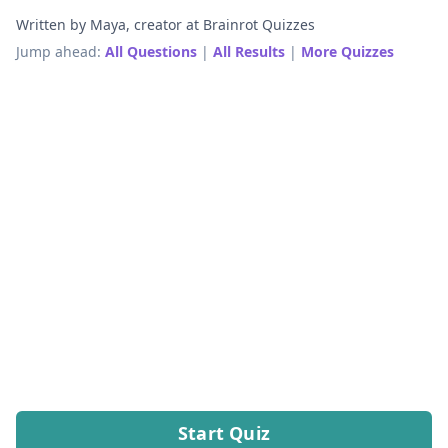
Written by Maya, creator at Brainrot Quizzes
Jump ahead:
All Questions
|
All Results
|
More Quizzes
Start Quiz