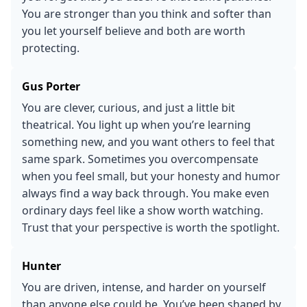
You are stronger than you think and softer than
you let yourself believe and both are worth
protecting.
Gus Porter
You are clever, curious, and just a little bit
theatrical. You light up when you’re learning
something new, and you want others to feel that
same spark. Sometimes you overcompensate
when you feel small, but your honesty and humor
always find a way back through. You make even
ordinary days feel like a show worth watching.
Trust that your perspective is worth the spotlight.
Hunter
You are driven, intense, and harder on yourself
than anyone else could be. You’ve been shaped by