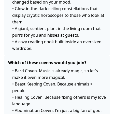
changed based on your mood.
•
Glow-in-the-dark ceiling constellations that
display cryptic horoscopes to those who look at
them.
•
A giant, sentient plant in the living room that
purrs for you and hisses at guests.
•
A cozy reading nook built inside an oversized
wardrobe.
Which of these covens would you join?
•
Bard Coven. Music is already magic, so let's
make it even more magical.
•
Beast Keeping Coven. Because animals >
people.
•
Healing Coven. Because fixing others is my love
language.
•
Abomination Coven. I'm just a big fan of goo.