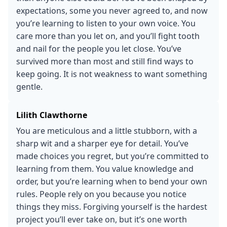
expectations, some you never agreed to, and now
you’re learning to listen to your own voice. You
care more than you let on, and you’ll fight tooth
and nail for the people you let close. You’ve
survived more than most and still find ways to
keep going. It is not weakness to want something
gentle.
Lilith Clawthorne
You are meticulous and a little stubborn, with a
sharp wit and a sharper eye for detail. You’ve
made choices you regret, but you’re committed to
learning from them. You value knowledge and
order, but you’re learning when to bend your own
rules. People rely on you because you notice
things they miss. Forgiving yourself is the hardest
project you’ll ever take on, but it’s one worth