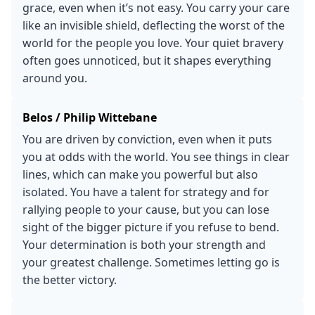
grace, even when it’s not easy. You carry your care
like an invisible shield, deflecting the worst of the
world for the people you love. Your quiet bravery
often goes unnoticed, but it shapes everything
around you.
Belos / Philip Wittebane
You are driven by conviction, even when it puts
you at odds with the world. You see things in clear
lines, which can make you powerful but also
isolated. You have a talent for strategy and for
rallying people to your cause, but you can lose
sight of the bigger picture if you refuse to bend.
Your determination is both your strength and
your greatest challenge. Sometimes letting go is
the better victory.