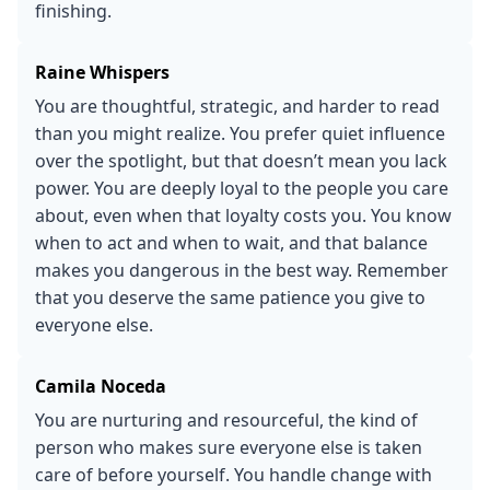
finishing.
Raine Whispers
You are thoughtful, strategic, and harder to read
than you might realize. You prefer quiet influence
over the spotlight, but that doesn’t mean you lack
power. You are deeply loyal to the people you care
about, even when that loyalty costs you. You know
when to act and when to wait, and that balance
makes you dangerous in the best way. Remember
that you deserve the same patience you give to
everyone else.
Camila Noceda
You are nurturing and resourceful, the kind of
person who makes sure everyone else is taken
care of before yourself. You handle change with