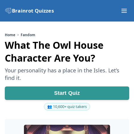
Brainrot Quizzes
Home
Fandom
What The Owl House
Character Are You?
Your personality has a place in the Isles. Let’s
find it.
Start Quiz
👥 10,600+ quiz takers