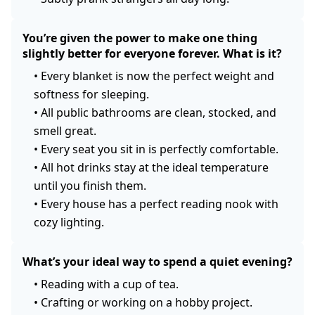
You’re given the power to make one thing
slightly better for everyone forever. What is it?
•
Every blanket is now the perfect weight and
softness for sleeping.
•
All public bathrooms are clean, stocked, and
smell great.
•
Every seat you sit in is perfectly comfortable.
•
All hot drinks stay at the ideal temperature
until you finish them.
•
Every house has a perfect reading nook with
cozy lighting.
What’s your ideal way to spend a quiet evening?
•
Reading with a cup of tea.
•
Crafting or working on a hobby project.