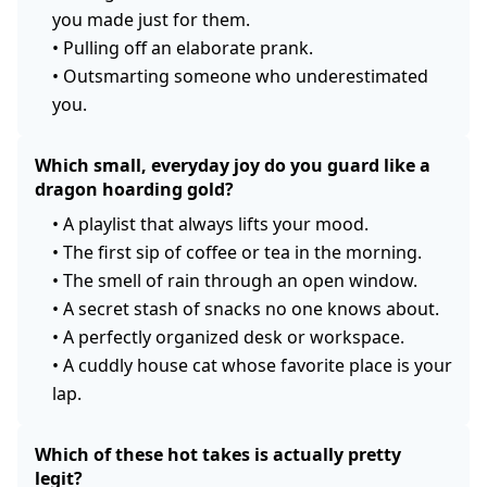
you made just for them.
•
Pulling off an elaborate prank.
•
Outsmarting someone who underestimated
you.
Which small, everyday joy do you guard like a
dragon hoarding gold?
•
A playlist that always lifts your mood.
•
The first sip of coffee or tea in the morning.
•
The smell of rain through an open window.
•
A secret stash of snacks no one knows about.
•
A perfectly organized desk or workspace.
•
A cuddly house cat whose favorite place is your
lap.
Which of these hot takes is actually pretty
legit?