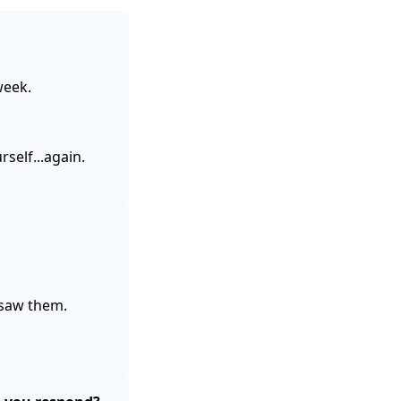
week.
self...again.
saw them.