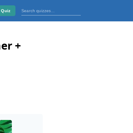
 Quiz
er +