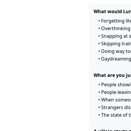
What would Lun
•
Forgetting lit
•
Overthinking 
•
Snapping at 
•
Skipping trai
•
Doing way too
•
Daydreaming 
What are you jus
•
People showi
•
People leavin
•
When someone
•
Strangers dis
•
The state of 