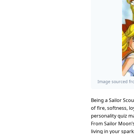
Image sourced fro
Being a Sailor Scou
of fire, softness, 
personality quiz m
From Sailor Moon’s
living in your spar