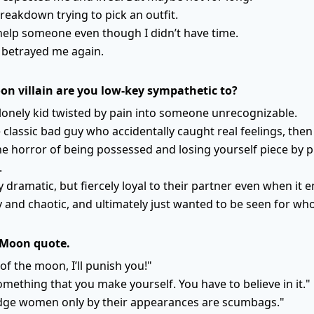
breakdown trying to pick an outfit.
help someone even though I didn’t have time.
t betrayed me again.
on villain are you low-key sympathetic to?
 lonely kid twisted by pain into someone unrecognizable.
 classic bad guy who accidentally caught real feelings, then p
he horror of being possessed and losing yourself piece by p
.
y dramatic, but fiercely loyal to their partner even when it e
rty and chaotic, and ultimately just wanted to be seen for wh
 Moon quote.
of the moon, I’ll punish you!"
something that you make yourself. You have to believe in it."
ge women only by their appearances are scumbags."