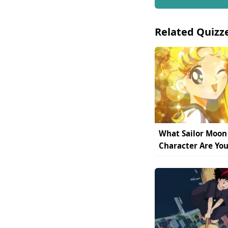
Related Quizz
What Sailor Moon
Character Are You