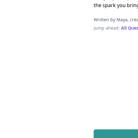
the spark you brin
Written by Maya, crea
Jump ahead:
All Que