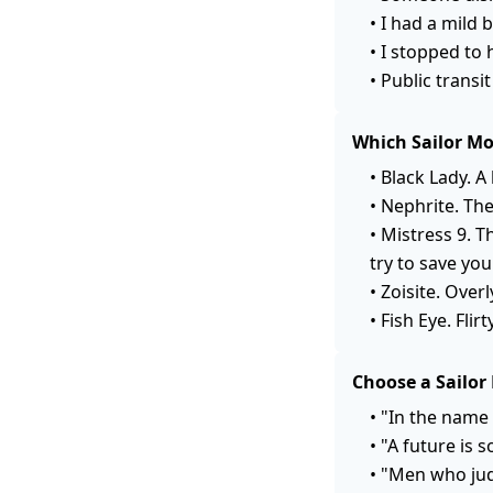
•
I had a mild 
•
I stopped to 
•
Public transi
Which Sailor Mo
•
Black Lady. A
•
Nephrite. The
•
Mistress 9. T
try to save you
•
Zoisite. Overl
•
Fish Eye. Fli
Choose a Sailor
•
"In the name 
•
"A future is 
•
"Men who jud