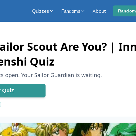
About
Quizzes
Fandoms
Random
ilor Scout Are You? | Inn
enshi Quiz
s open. Your Sailor Guardian is waiting.
t Quiz