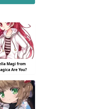
lla Magi from
gica Are You?