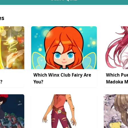
es
Which Winx Club Fairy Are
Which Pue
?
You?
Madoka Ma