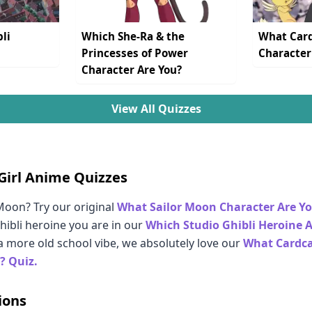
li
Which She-Ra & the
What Card
Princesses of Power
Character
Character Are You?
View All Quizzes
Girl Anime Quizzes
oon? Try our original
What Sailor Moon Character Are Y
hibli heroine you are in our
Which Studio Ghibli Heroine 
 a more old school vibe, we absolutely love our
What Cardca
? Quiz.
ions