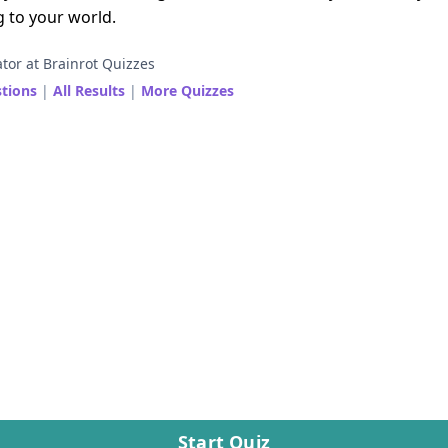
g to your world.
tor at Brainrot Quizzes
stions
|
All Results
|
More Quizzes
Start Quiz