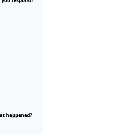
o you respond?
What happened?