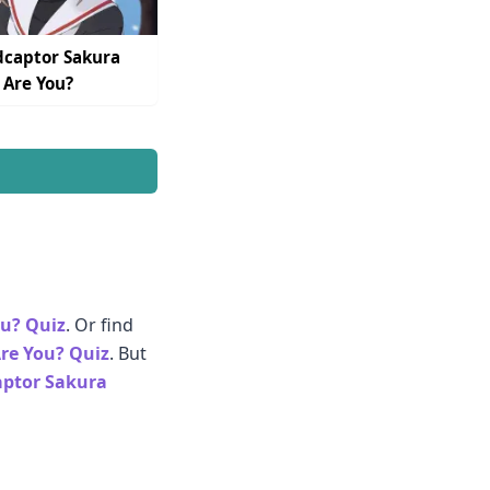
captor Sakura
 Are You?
ou? Quiz
. Or find
Are You? Quiz
. But
ptor Sakura