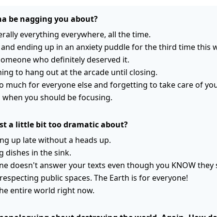
a be nagging you about?
erally everything everywhere, all the time.
and ending up in an anxiety puddle for the third time this 
someone who definitely deserved it.
ning to hang out at the arcade until closing.
 much for everyone else and forgetting to take care of your
when you should be focusing.
t a little bit too dramatic about?
ng up late without a heads up.
g dishes in the sink.
 doesn't answer your texts even though you KNOW they 
respecting public spaces. The Earth is for everyone!
the entire world right now.