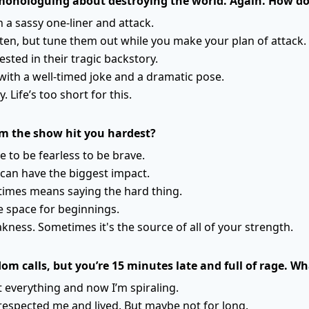
s monologuing about destroying the world. Again. How d
h a sassy one-liner and attack.
sten, but tune them out while you make your plan of attack.
ested in their tragic backstory.
with a well-timed joke and a dramatic pose.
. Life’s too short for this.
m the show hit you hardest?
e to be fearless to be brave.
can have the biggest impact.
times means saying the hard thing.
 space for beginnings.
akness. Sometimes it's the source of all of your strength.
m calls, but you’re 15 minutes late and full of rage. 
 everything and now I’m spiraling.
espected me and lived. But maybe not for long.