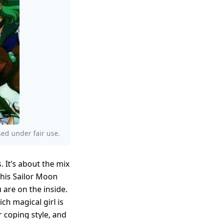
ed under fair use.
. It’s about the mix
This Sailor Moon
are on the inside.
ch magical girl is
r coping style, and