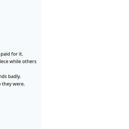
aid for it.
iece while others
nds badly.
o they were.