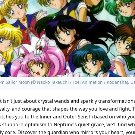
m Sailor Moon (© Naoko Takeuchi / Toei Animation / Kodansha). Us
t isn’t just about crystal wands and sparkly transformations
loyalty, and courage that shapes the way you love and fight. 
atches you to the Inner and Outer Senshi based on who you 
 stubborn optimism to Neptune’s quiet grace, we'll find whi
kly core. Discover the guardian who mirrors your heart, you