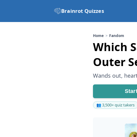
Brainrot Quizzes
Home
Fandom
Which Sa
Outer S
Wands out, heart
Star
👥 3,500+ quiz takers