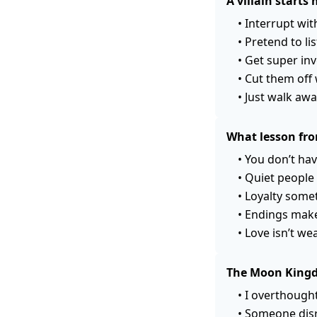
A villain start
•
Interrupt wit
•
Pretend to li
•
Get super inv
•
Cut them off 
•
Just walk away
What lesson fro
•
You don’t hav
•
Quiet people 
•
Loyalty some
•
Endings make
•
Love isn’t we
The Moon Kingdo
•
I overthought
•
Someone disr