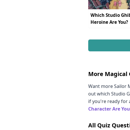
Which Studio Ghib
Heroine Are You?
More Magical 
Want more Sailor M
out which Studio G
if you're ready for
Character Are You
All Quiz Quest