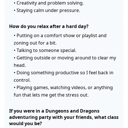
•
Creativity and problem solving.
•
Staying calm under pressure.
How do you relax after a hard day?
•
Putting on a comfort show or playlist and
zoning out for a bit.
•
Talking to someone special.
•
Getting outside or moving around to clear my
head.
•
Doing something productive so I feel back in
control.
•
Playing games, watching videos, or anything
fun that lets me get the stress out.
If you were in a Dungeons and Dragons
adventuring party with your friends, what class
would you be?