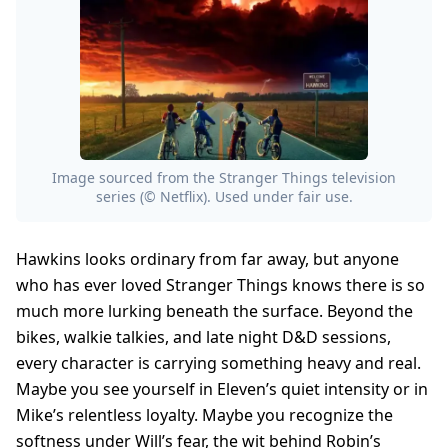
Image sourced from the Stranger Things television
series (© Netflix). Used under fair use.
Hawkins looks ordinary from far away, but anyone
who has ever loved Stranger Things knows there is so
much more lurking beneath the surface. Beyond the
bikes, walkie talkies, and late night D&D sessions,
every character is carrying something heavy and real.
Maybe you see yourself in Eleven’s quiet intensity or in
Mike’s relentless loyalty. Maybe you recognize the
softness under Will’s fear, the wit behind Robin’s