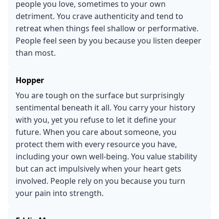
people you love, sometimes to your own
detriment. You crave authenticity and tend to
retreat when things feel shallow or performative.
People feel seen by you because you listen deeper
than most.
Hopper
You are tough on the surface but surprisingly
sentimental beneath it all. You carry your history
with you, yet you refuse to let it define your
future. When you care about someone, you
protect them with every resource you have,
including your own well-being. You value stability
but can act impulsively when your heart gets
involved. People rely on you because you turn
your pain into strength.