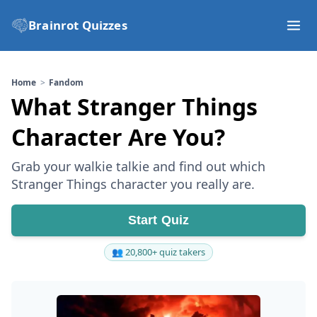
Brainrot Quizzes
Home
Fandom
What Stranger Things
Character Are You?
Grab your walkie talkie and find out which
Stranger Things character you really are.
Start Quiz
👥 20,800+ quiz takers