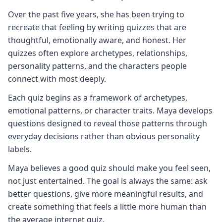
Over the past five years, she has been trying to
recreate that feeling by writing quizzes that are
thoughtful, emotionally aware, and honest. Her
quizzes often explore archetypes, relationships,
personality patterns, and the characters people
connect with most deeply.
Each quiz begins as a framework of archetypes,
emotional patterns, or character traits. Maya develops
questions designed to reveal those patterns through
everyday decisions rather than obvious personality
labels.
Maya believes a good quiz should make you feel seen,
not just entertained. The goal is always the same: ask
better questions, give more meaningful results, and
create something that feels a little more human than
the average internet quiz.