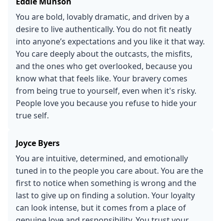
Eddie Munson
You are bold, lovably dramatic, and driven by a
desire to live authentically. You do not fit neatly
into anyone’s expectations and you like it that way.
You care deeply about the outcasts, the misfits,
and the ones who get overlooked, because you
know what that feels like. Your bravery comes
from being true to yourself, even when it's risky.
People love you because you refuse to hide your
true self.
Joyce Byers
You are intuitive, determined, and emotionally
tuned in to the people you care about. You are the
first to notice when something is wrong and the
last to give up on finding a solution. Your loyalty
can look intense, but it comes from a place of
genuine love and responsibility. You trust your