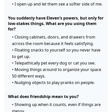
•
I open up and let them see a softer side of me.
You suddenly have Eleven’s powers, but only for
low-stakes things. What are you using them
for?
•
Closing cabinets, doors, and drawers from
across the room because it feels satisfying.
•
Floating snacks to yourself so you never have
to get up.
•
Telepathically pet every dog or cat you see.
•
Moving things around to organize your space
50 different ways.
•
Nudging objects to play pranks on people.
What does friendship mean to you?
•
Showing up when it counts, even if things are
messy.