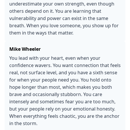
underestimate your own strength, even though
others depend on it. You are learning that
vulnerability and power can exist in the same
breath. When you love someone, you show up for
them in the ways that matter.
Mike Wheeler
You lead with your heart, even when your
confidence wavers. You want connection that feels
real, not surface level, and you have a sixth sense
for when your people need you. You hold onto
hope longer than most, which makes you both
brave and occasionally stubborn. You care
intensely and sometimes fear you are too much,
but your people rely on your emotional honesty.
When everything feels chaotic, you are the anchor
in the storm.