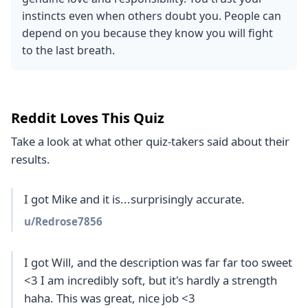
instincts even when others doubt you. People can
depend on you because they know you will fight
to the last breath.
Reddit Loves This Quiz
Take a look at what other quiz-takers said about their
results.
I got Mike and it is...surprisingly accurate.
u/
Redrose7856
I got Will, and the description was far far too sweet 
<3 I am incredibly soft, but it's hardly a strength 
haha. This was great, nice job <3