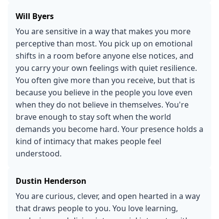
Will Byers
You are sensitive in a way that makes you more
perceptive than most. You pick up on emotional
shifts in a room before anyone else notices, and
you carry your own feelings with quiet resilience.
You often give more than you receive, but that is
because you believe in the people you love even
when they do not believe in themselves. You're
brave enough to stay soft when the world
demands you become hard. Your presence holds a
kind of intimacy that makes people feel
understood.
Dustin Henderson
You are curious, clever, and open hearted in a way
that draws people to you. You love learning,