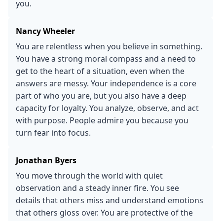
you.
Nancy Wheeler
You are relentless when you believe in something.
You have a strong moral compass and a need to
get to the heart of a situation, even when the
answers are messy. Your independence is a core
part of who you are, but you also have a deep
capacity for loyalty. You analyze, observe, and act
with purpose. People admire you because you
turn fear into focus.
Jonathan Byers
You move through the world with quiet
observation and a steady inner fire. You see
details that others miss and understand emotions
that others gloss over. You are protective of the