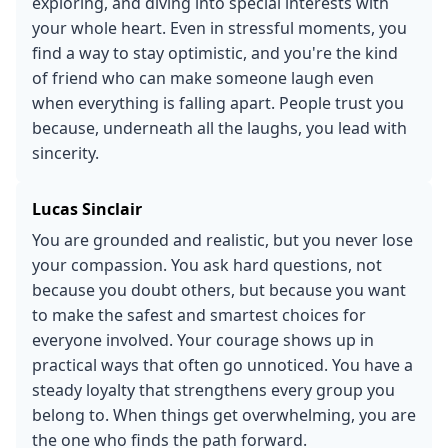
exploring, and diving into special interests with
your whole heart. Even in stressful moments, you
find a way to stay optimistic, and you're the kind
of friend who can make someone laugh even
when everything is falling apart. People trust you
because, underneath all the laughs, you lead with
sincerity.
Lucas Sinclair
You are grounded and realistic, but you never lose
your compassion. You ask hard questions, not
because you doubt others, but because you want
to make the safest and smartest choices for
everyone involved. Your courage shows up in
practical ways that often go unnoticed. You have a
steady loyalty that strengthens every group you
belong to. When things get overwhelming, you are
the one who finds the path forward.