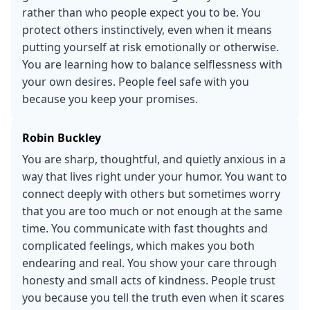
rather than who people expect you to be. You
protect others instinctively, even when it means
putting yourself at risk emotionally or otherwise.
You are learning how to balance selflessness with
your own desires. People feel safe with you
because you keep your promises.
Robin Buckley
You are sharp, thoughtful, and quietly anxious in a
way that lives right under your humor. You want to
connect deeply with others but sometimes worry
that you are too much or not enough at the same
time. You communicate with fast thoughts and
complicated feelings, which makes you both
endearing and real. You show your care through
honesty and small acts of kindness. People trust
you because you tell the truth even when it scares