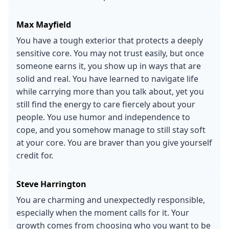
Max Mayfield
You have a tough exterior that protects a deeply
sensitive core. You may not trust easily, but once
someone earns it, you show up in ways that are
solid and real. You have learned to navigate life
while carrying more than you talk about, yet you
still find the energy to care fiercely about your
people. You use humor and independence to
cope, and you somehow manage to still stay soft
at your core. You are braver than you give yourself
credit for.
Steve Harrington
You are charming and unexpectedly responsible,
especially when the moment calls for it. Your
growth comes from choosing who you want to be