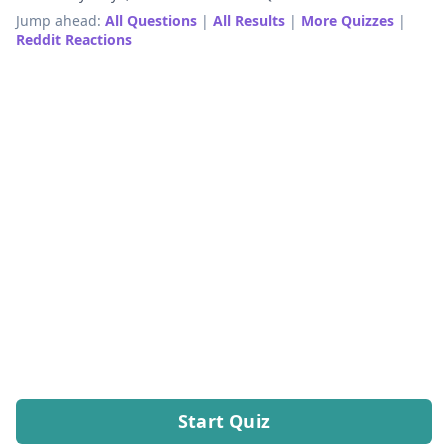
Jump ahead:
All Questions
|
All Results
|
More Quizzes
|
Reddit Reactions
Start Quiz