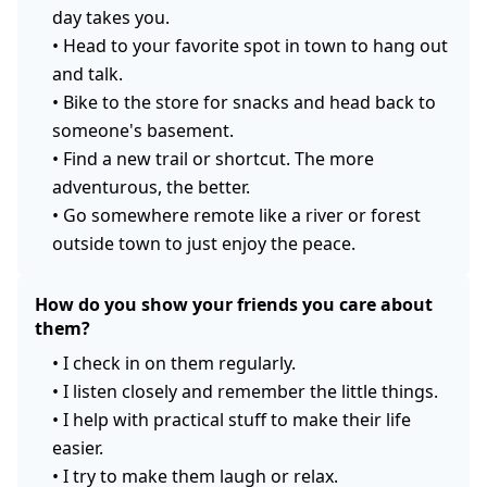
day takes you.
•
Head to your favorite spot in town to hang out
and talk.
•
Bike to the store for snacks and head back to
someone's basement.
•
Find a new trail or shortcut. The more
adventurous, the better.
•
Go somewhere remote like a river or forest
outside town to just enjoy the peace.
How do you show your friends you care about
them?
•
I check in on them regularly.
•
I listen closely and remember the little things.
•
I help with practical stuff to make their life
easier.
•
I try to make them laugh or relax.