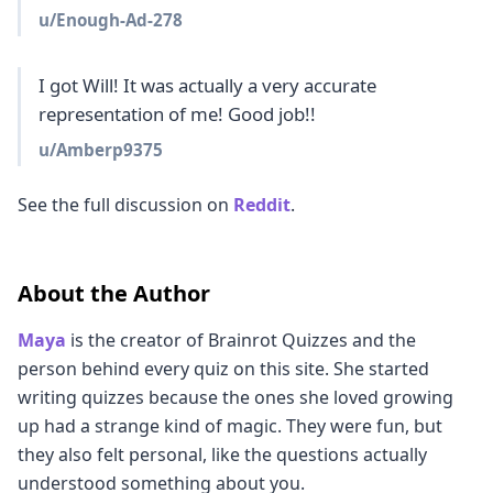
u/
Enough-Ad-278
I got Will! It was actually a very accurate 
representation of me! Good job!!
u/
Amberp9375
See the full discussion on
Reddit
.
About the Author
Maya
is the creator of Brainrot Quizzes and the
person behind every quiz on this site. She started
writing quizzes because the ones she loved growing
up had a strange kind of magic. They were fun, but
they also felt personal, like the questions actually
understood something about you.