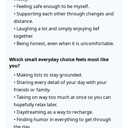
•
Feeling safe enough to be myself.
•
Supporting each other through changes and
distance.
•
Laughing a lot and simply enjoying lief
together.
•
Being honest, even when it is uncomfortable.
Which small everyday choice feels most like
you?
•
Making lists to stay grounded.
•
Sharing every detail of your day with your
friends or family.
•
Taking on way too much at once so you can
hopefully relax later.
•
Daydreaming as a way to recharge.
•
Finding humor in everything to get through
the day.