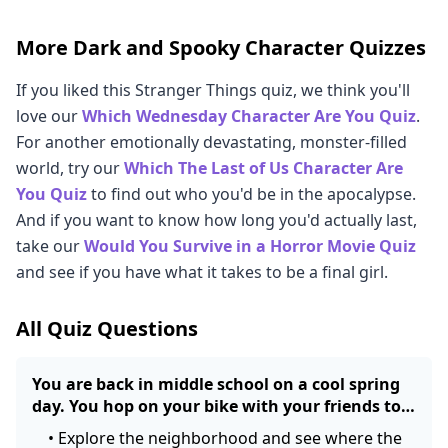
More Dark and Spooky Character Quizzes
If you liked this Stranger Things quiz, we think you'll
love our
Which Wednesday Character Are You Quiz
.
For another emotionally devastating, monster-filled
world, try our
Which The Last of Us Character Are
You Quiz
to find out who you'd be in the apocalypse.
And if you want to know how long you'd actually last,
take our
Would You Survive in a Horror Movie Quiz
and see if you have what it takes to be a final girl.
All Quiz Questions
You are back in middle school on a cool spring
day. You hop on your bike with your friends to…
•
Explore the neighborhood and see where the