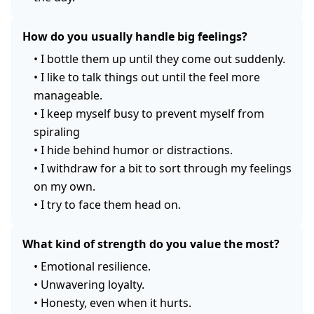
How do you usually handle big feelings?
•
I bottle them up until they come out suddenly.
•
I like to talk things out until the feel more
manageable.
•
I keep myself busy to prevent myself from
spiraling
•
I hide behind humor or distractions.
•
I withdraw for a bit to sort through my feelings
on my own.
•
I try to face them head on.
What kind of strength do you value the most?
•
Emotional resilience.
•
Unwavering loyalty.
•
Honesty, even when it hurts.