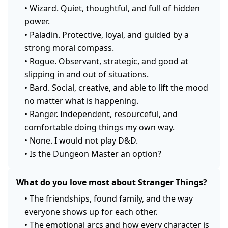
•
Wizard. Quiet, thoughtful, and full of hidden
power.
•
Paladin. Protective, loyal, and guided by a
strong moral compass.
•
Rogue. Observant, strategic, and good at
slipping in and out of situations.
•
Bard. Social, creative, and able to lift the mood
no matter what is happening.
•
Ranger. Independent, resourceful, and
comfortable doing things my own way.
•
None. I would not play D&D.
•
Is the Dungeon Master an option?
What do you love most about Stranger Things?
•
The friendships, found family, and the way
everyone shows up for each other.
•
The emotional arcs and how every character is