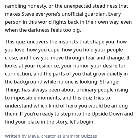
rambling honesty, or the unexpected steadiness that
makes Steve everyone’s unofficial guardian. Every
person in this world fights back in their own way, even
when the darkness feels too big.
This quiz uncovers the instincts that shape you: how
you love, how you cope, how you hold your people
close, and how you move through fear and change. It
looks at your resilience, your humor, your desire for
connection, and the parts of you that grow quietly in
the background while no one is looking. Stranger
Things has always been about ordinary people rising
to impossible moments, and this quiz tries to
understand which kind of hero you would be among
them. If you’re ready to step into the Upside Down and
find your place in the story, let’s begin.
Written by Maya, creator at Brainrot Quizzes