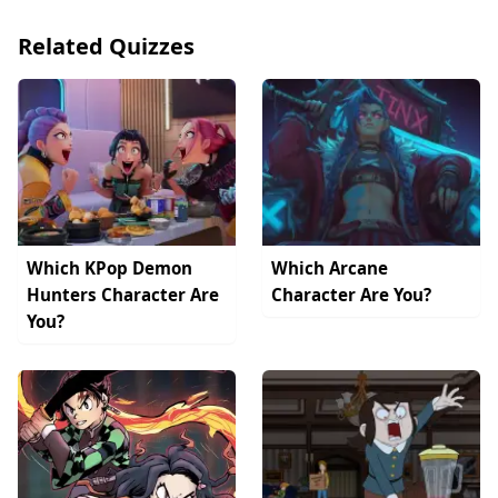
Related Quizzes
Which KPop Demon
Which Arcane
Hunters Character Are
Character Are You?
You?