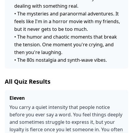
dealing with something real.
•
The mysteries and paranormal adventures. It
feels like I'm in a horror movie with my friends,
but it never gets to be too much.
•
The humor and chaotic moments that break
the tension. One moment you're crying, and
then you're laughing.
•
The 80s nostalgia and synth-wave vibes.
All Quiz Results
Eleven
You carry a quiet intensity that people notice
before you ever say a word. You feel things deeply
and sometimes struggle to express it, but your
loyalty is fierce once you let someone in. You often