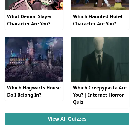
What Demon Slayer
Which Haunted Hotel
Character Are You?
Character Are You?
Which Hogwarts House
Which Creepypasta Are
Do I Belong In?
You? | Internet Horror
Quiz
View All Quizzes