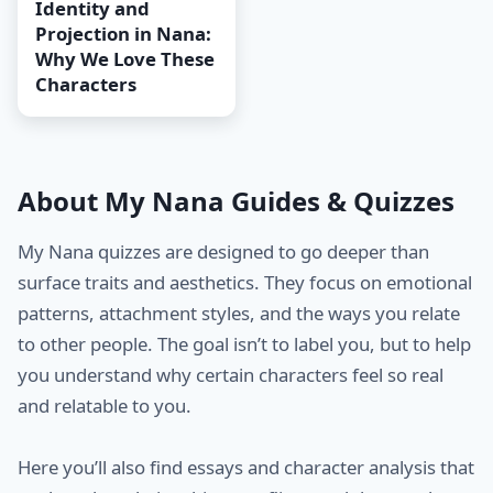
Identity and
Projection in Nana:
Why We Love These
Characters
About My Nana Guides & Quizzes
My Nana quizzes are designed to go deeper than
surface traits and aesthetics. They focus on emotional
patterns, attachment styles, and the ways you relate
to other people. The goal isn’t to label you, but to help
you understand why certain characters feel so real
and relatable to you.
Here you’ll also find essays and character analysis that