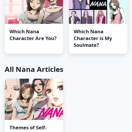
Which Nana
Which Nana
Character Are You?
Character is My
Soulmate?
All Nana Articles
Themes of Self-