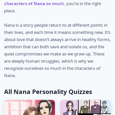
characters of Nana so much
, you're in the right
place.
Nana is a story people return to at different points in
their lives, and each time it means something new. It’s
about love that doesn’t always arrive in healthy forms,
ambition that can both save and isolate us, and the
quiet compromises we make as we grow up. These
are deeply human struggles, which is why we
recognize ourselves so much in the characters of
Nana.
All Nana Personality Quizzes