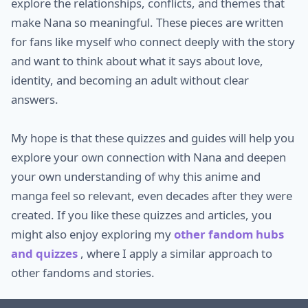
explore the relationships, conflicts, and themes that
make Nana so meaningful. These pieces are written
for fans like myself who connect deeply with the story
and want to think about what it says about love,
identity, and becoming an adult without clear
answers.
My hope is that these quizzes and guides will help you
explore your own connection with Nana and deepen
your own understanding of why this anime and
manga feel so relevant, even decades after they were
created. If you like these quizzes and articles, you
might also enjoy exploring my
other fandom hubs
and quizzes
, where I apply a similar approach to
other fandoms and stories.