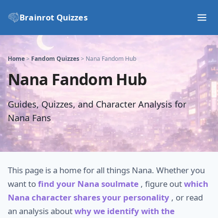
Brainrot Quizzes
Home
>
Fandom Quizzes
>
Nana Fandom Hub
Nana Fandom Hub
Guides, Quizzes, and Character Analysis for
Nana Fans
This page is a home for all things Nana. Whether you
want to
find your Nana soulmate
, figure out
which
Nana character shares your personality
, or read
an analysis about
why we identify with the