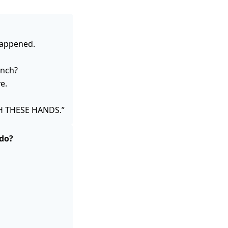
happened.
unch?
e.
H THESE HANDS.”
 do?