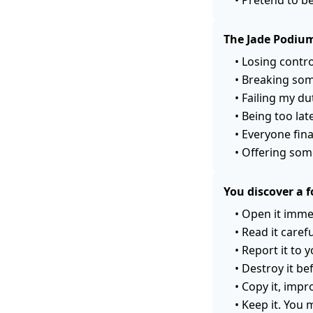
The Jade Podium
•
Losing contro
•
Breaking som
•
Failing my du
•
Being too late
•
Everyone fina
•
Offering som
You discover a f
•
Open it immed
•
Read it caref
•
Report it to 
•
Destroy it be
•
Copy it, impro
•
Keep it. You 