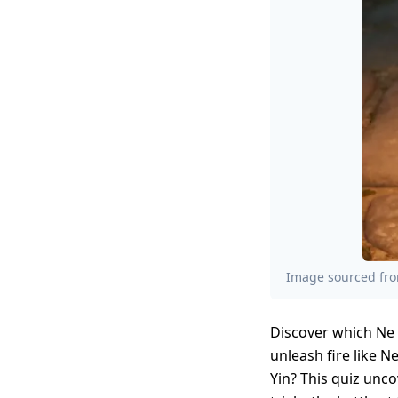
Image sourced from
Discover which Ne 
unleash fire like N
Yin? This quiz unc