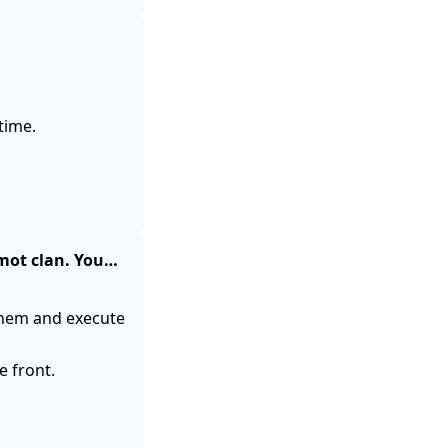
time.
rmot clan. You…
them and execute
 front.