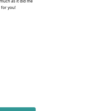
 much as it did me
 for you!