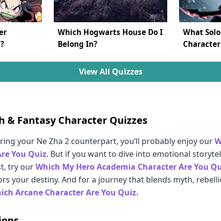
er
Which Hogwarts House Do I
What Solo
?
Belong In?
Character
View All Quizzes
h & Fantasy Character Quizzes
ering your Ne Zha 2 counterpart, you’ll probably enjoy our
W
Are You Quiz
. But if you want to dive into emotional storyt
t, try our
Which My Hero Academia Character Are You Qu
rs your destiny. And for a journey that blends myth, rebell
ich Arcane Character Are You Quiz.
ions