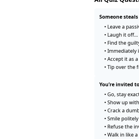
Someone steals 
•
Leave a passi
•
Laugh it off…
•
Find the guil
•
Immediately i
•
Accept it as 
•
Tip over th
You’re invited 
•
Go, stay exac
•
Show up with
•
Crack a dumb 
•
Smile politel
•
Refuse the in
•
Walk in like 