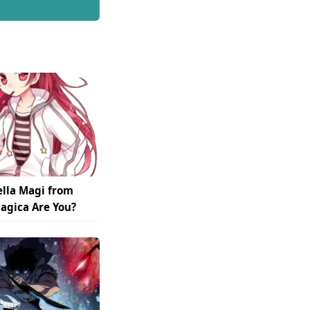
lla Magi from
gica Are You?