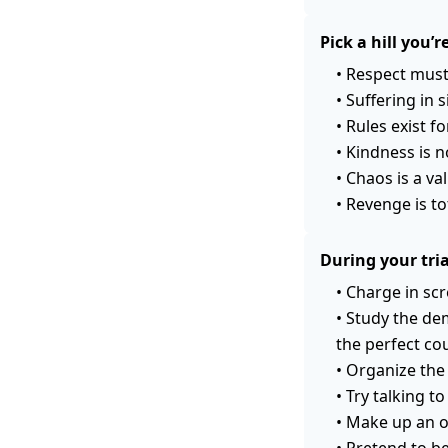
Pick a hill you’r
•
Respect must
•
Suffering in s
•
Rules exist f
•
Kindness is 
•
Chaos is a va
•
Revenge is to
During your tri
•
Charge in scr
•
Study the de
the perfect cou
•
Organize the
•
Try talking t
•
Make up an o
•
Pretend to be