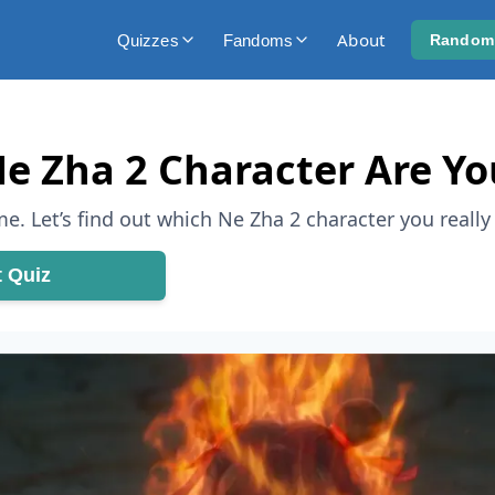
About
Quizzes
Fandoms
Random
e Zha 2 Character Are Yo
e. Let’s find out which Ne Zha 2 character you really 
t Quiz