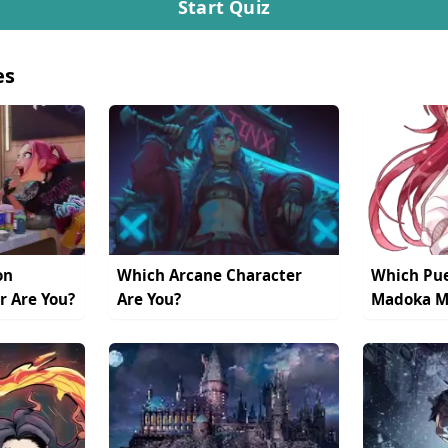
Start Quiz
es
on
Which Arcane Character
Which Pue
r Are You?
Are You?
Madoka Ma