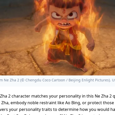
 Ne Zha 2 (© Chengdu Coco Cartoon / Beijing Enlight Pictures). U
Zha 2 character matches your personality in this Ne Zha 2 
e Zha, embody noble restraint like Ao Bing, or protect those 
overs your personality traits to determine how you would h