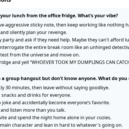
your lunch from the office fridge. What’s your vibe?
ve-aggressive sticky note, then keep working like nothing 
 and silently plan your revenge.
ty party and ask if they need help. Maybe they can't afford l
nterrogate the entire break room like an unhinged detectiv
a test from the universe and move on.
e fridge and yell “WHOEVER TOOK MY DUMPLINGS CAN CATC
to a group hangout but don’t know anyone. What do you
tly 30 minutes, then leave without saying goodbye.
 snacks and drinks for everyone.
joke and accidentally become everyone’s favorite.
y and listen more than you talk.
vite and spend the night home alone in your cozies.
a main character and lean in hard to whatever's going on.