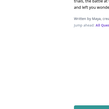
trials, the battle 
and left you wonder
Written by Maya, crea
Jump ahead:
All Que