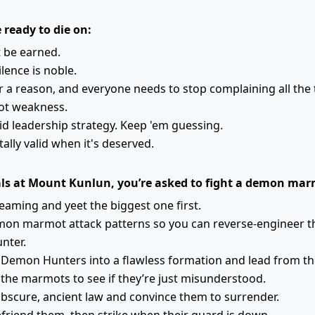
e ready to die on:
 be earned.
ilence is noble.
or a reason, and everyone needs to stop complaining all the 
not weakness.
lid leadership strategy. Keep 'em guessing.
tally valid when it's deserved.
als at Mount Kunlun, you’re asked to fight a demon ma
eaming and yeet the biggest one first.
mon marmot attack patterns so you can reverse-engineer 
nter.
 Demon Hunters into a flawless formation and lead from the
o the marmots to see if they’re just misunderstood.
bscure, ancient law and convince them to surrender.
friend them, then strike when their guard is down.