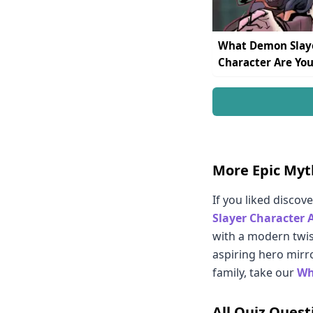
What Demon Slay
Character Are You
More Epic Myt
If you liked discov
Slayer Character 
with a modern twis
aspiring hero mirro
family, take our
Wh
All Quiz Quest