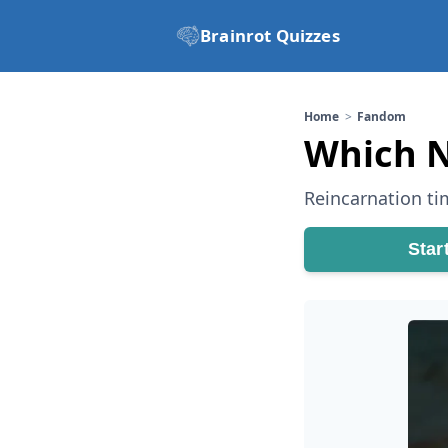
Brainrot Quizzes
Home
Fandom
Which N
Reincarnation tim
Star