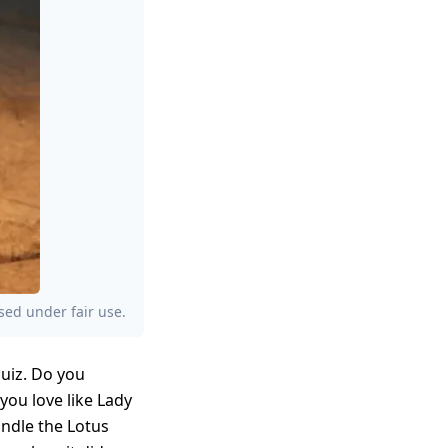
sed under fair use.
quiz. Do you
you love like Lady
andle the Lotus