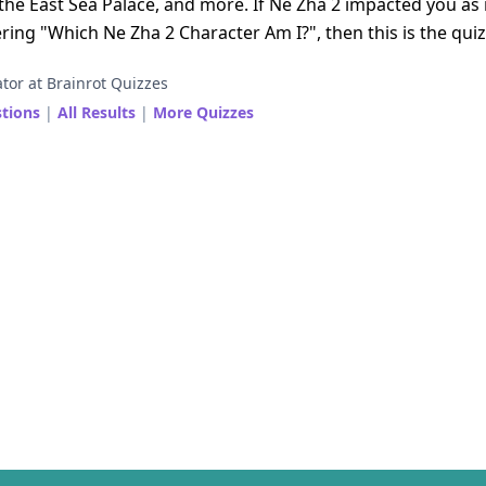
at the East Sea Palace, and more. If Ne Zha 2 impacted you as
ing "Which Ne Zha 2 Character Am I?", then this is the quiz
tor at Brainrot Quizzes
stions
|
All Results
|
More Quizzes