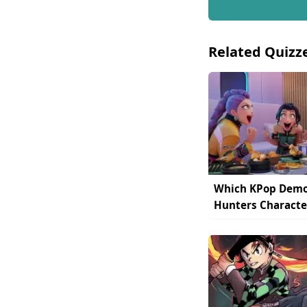
Related Quizz
Which KPop Dem
Hunters Characte