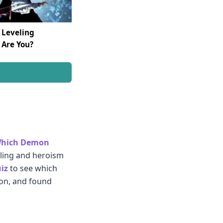
 Leveling
 Are You?
hich Demon
elling and heroism
iz
to see which
ion, and found