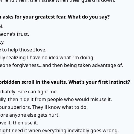
 asks for your greatest fear. What do you say?
l.
eone’s trust.
ty.
 to help those I love.
lly realizing I have no idea what I’m doing.
eone forgiveness...and then being taken advantage of.
orbidden scroll in the vaults. What’s your first instinct?
iately. Fate can fight me.
ully, then hide it from people who would misuse it.
your superiors. They'll know what to do.
fore anyone else gets hurt.
ve it, then use it.
might need it when everything inevitably goes wrong.