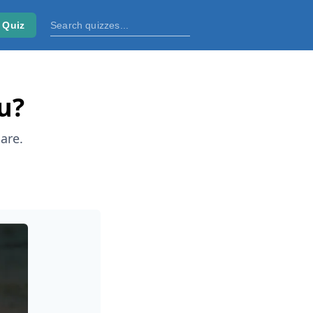
 Quiz
u?
are.