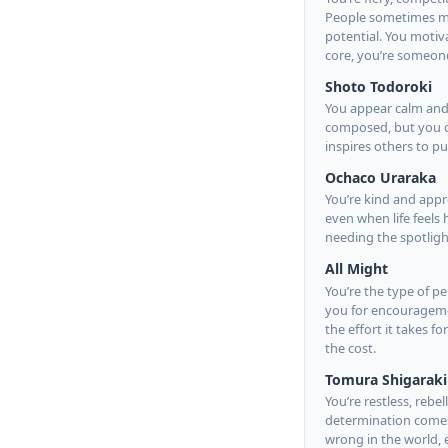
People sometimes mist
potential. You motiv
core, you’re someone
Shoto Todoroki
You appear calm and 
composed, but you of
inspires others to 
Ochaco Uraraka
You’re kind and appr
even when life feels
needing the spotlight
All Might
You’re the type of p
you for encourageme
the effort it takes f
the cost.
Tomura Shigaraki
You’re restless, reb
determination comes 
wrong in the world, 