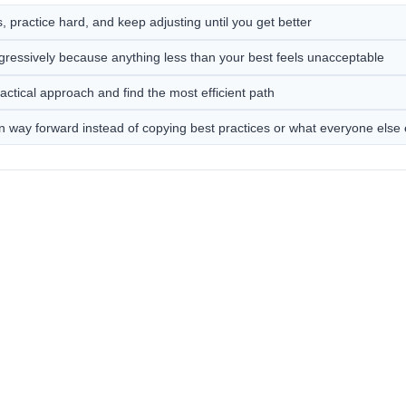
 practice hard, and keep adjusting until you get better
gressively because anything less than your best feels unacceptable
actical approach and find the most efficient path
n way forward instead of copying best practices or what everyone else