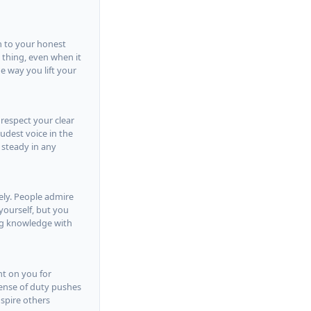
n to your honest
t thing, even when it
e way you lift your
 respect your clear
udest voice in the
 steady in any
vely. People admire
yourself, but you
ng knowledge with
nt on you for
 sense of duty pushes
spire others