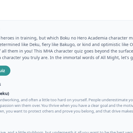
Z
of heroes in training, but which Boku no Hero Academia character 
termined like Deku, fiery like Bakugo, or kind and optimistic like
f all them in you! This MHA character quiz goes beyond the surface
haracter you truly are. In the immortal words of All Might, let's g
uiz
S
Deku)
rdworking, and often a little too hard on yourself. People underestimate you
assion win them over. You thrive when you have a clear goal and the moti
own, you want to protect others and prove you belong, and that drive make
tive, and a little stubborn, but underneath it all you want to be the best vers