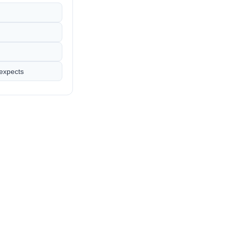
 expects