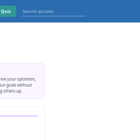
 Quiz
mire your optimism,
your goals without
ng others up.