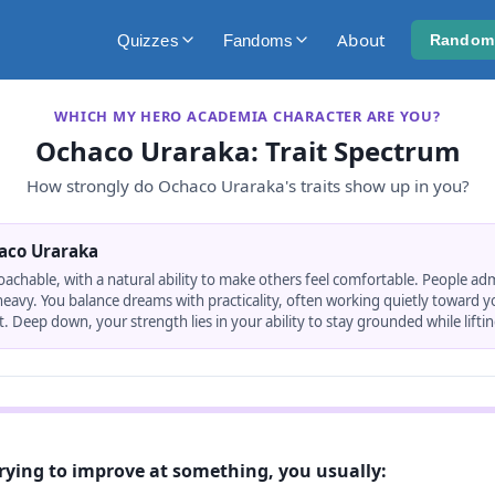
About
Quizzes
Fandoms
Random
WHICH MY HERO ACADEMIA CHARACTER ARE YOU?
Ochaco Uraraka
: Trait Spectrum
How strongly do
Ochaco Uraraka
's traits show up in you?
aco Uraraka
oachable, with a natural ability to make others feel comfortable. People ad
 heavy. You balance dreams with practicality, often working quietly toward 
. Deep down, your strength lies in your ability to stay grounded while lifti
rying to improve at something, you usually: