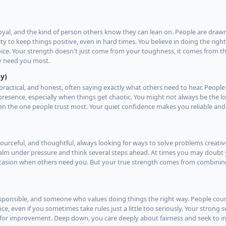
oyal, and the kind of person others know they can lean on. People are draw
ty to keep things positive, even in hard times. You believe in doing the righ
hoice. Your strength doesn't just come from your toughness, it comes from th
y need you most.
y)
practical, and honest, often saying exactly what others need to hear. People
esence, especially when things get chaotic. You might not always be the lo
en the one people trust most. Your quiet confidence makes you reliable and
esourceful, and thoughtful, always looking for ways to solve problems creati
 calm under pressure and think several steps ahead. At times you may doubt 
occasion when others need you. But your true strength comes from combini
responsible, and someone who values doing things the right way. People cou
e, even if you sometimes take rules just a little too seriously. Your strong
 for improvement. Deep down, you care deeply about fairness and seek to in