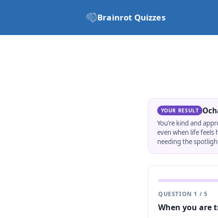
Brainrot Quizzes
Och
YOUR RESULT
You’re kind and appr
even when life feels
needing the spotlight
QUESTION
1
/
5
When you are t