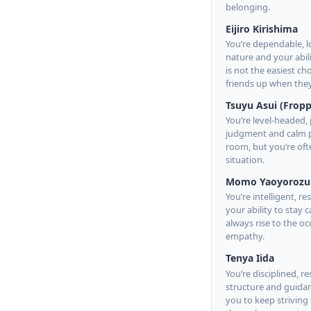
belonging.
Eijiro Kirishima
You’re dependable, l
nature and your abili
is not the easiest c
friends up when the
Tsuyu Asui (Fropp
You’re level-headed, 
judgment and calm pr
room, but you’re oft
situation.
Momo Yaoyorozu
You’re intelligent, r
your ability to stay
always rise to the 
empathy.
Tenya Iida
You’re disciplined, 
structure and guidanc
you to keep striving