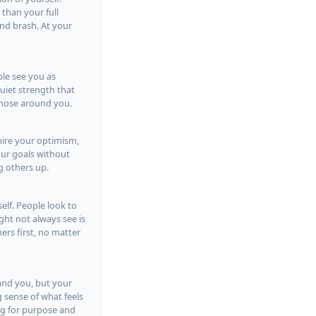
 than your full
nd brash. At your
ple see you as
quiet strength that
those around you.
mire your optimism,
our goals without
g others up.
elf. People look to
ht not always see is
ers first, no matter
tand you, but your
 sense of what feels
ing for purpose and