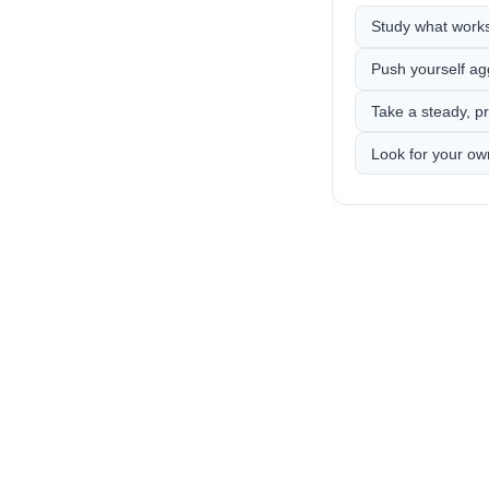
Study what works,
Push yourself ag
Take a steady, pr
Look for your ow