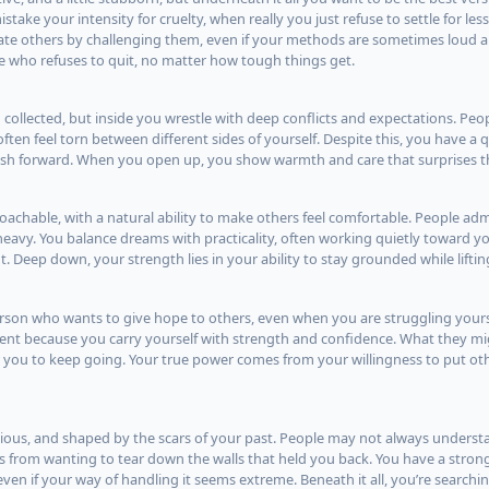
ake your intensity for cruelty, when really you just refuse to settle for less
ate others by challenging them, even if your methods are sometimes loud a
 who refuses to quit, no matter how tough things get.
collected, but inside you wrestle with deep conflicts and expectations. Peo
ten feel torn between different sides of yourself. Despite this, you have a 
push forward. When you open up, you show warmth and care that surprises 
oachable, with a natural ability to make others feel comfortable. People ad
 heavy. You balance dreams with practicality, often working quietly toward y
. Deep down, your strength lies in your ability to stay grounded while liftin
erson who wants to give hope to others, even when you are struggling yours
nt because you carry yourself with strength and confidence. What they mig
or you to keep going. Your true power comes from your willingness to put oth
ellious, and shaped by the scars of your past. People may not always unders
from wanting to tear down the walls that held you back. You have a strong
even if your way of handling it seems extreme. Beneath it all, you’re search