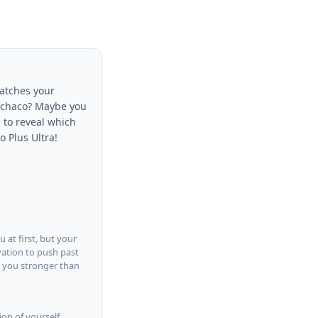
matches your
 Ochaco? Maybe you
 to reveal which
o Plus Ultra!
 at first, but your
vation to push past
s you stronger than
ion of yourself.