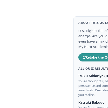
ABOUT THIS QUI
U.A. High is full 
energy? Are you de
even have a mix o
My Hero Academia c
Retake the Q
ALL QUIZ RESULT
Izuku Midoriya (
You’re thoughtful, ha
persistence and comp
your limits. Deep d
you realize.
Katsuki Bakugo
You’re fiery, competi