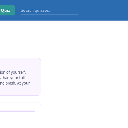
 Quiz
ion of yourself.
 than your full
nd brash. At your