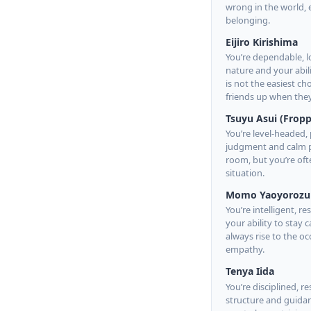
wrong in the world, 
belonging.
Eijiro Kirishima
You’re dependable, l
nature and your abili
is not the easiest c
friends up when the
Tsuyu Asui (Fropp
You’re level-headed, 
judgment and calm pr
room, but you’re oft
situation.
Momo Yaoyorozu
You’re intelligent, r
your ability to stay
always rise to the 
empathy.
Tenya Iida
You’re disciplined, 
structure and guidanc