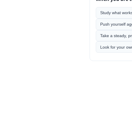
Study what works,
Push yourself ag
Take a steady, pr
Look for your ow