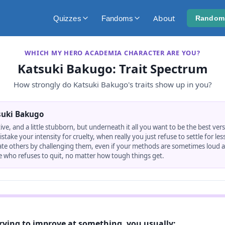
About
Quizzes
Fandoms
Random
WHICH MY HERO ACADEMIA CHARACTER ARE YOU?
Katsuki Bakugo
: Trait Spectrum
How strongly do
Katsuki Bakugo
's traits show up in you?
suki Bakugo
tive, and a little stubborn, but underneath it all you want to be the best vers
ake your intensity for cruelty, when really you just refuse to settle for less
ate others by challenging them, even if your methods are sometimes loud a
 who refuses to quit, no matter how tough things get.
rying to improve at something, you usually: