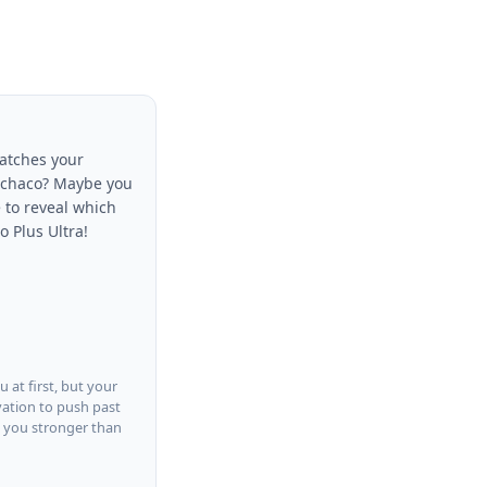
matches your
 Ochaco? Maybe you
 to reveal which
o Plus Ultra!
 at first, but your
vation to push past
s you stronger than