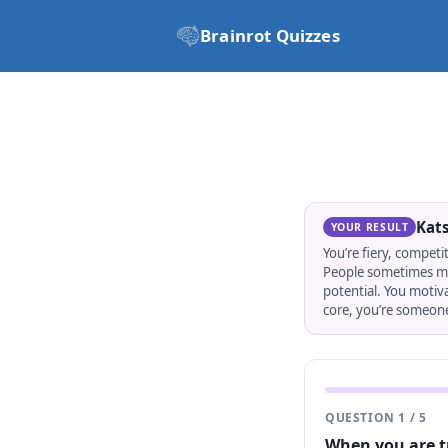
Brainrot Quizzes
Kat
YOUR RESULT
You’re fiery, competi
People sometimes mist
potential. You motiv
core, you’re someone
QUESTION
1
/
5
When you are t