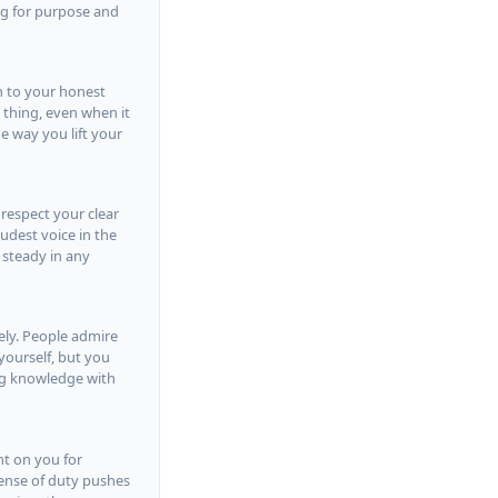
ing for purpose and
n to your honest
t thing, even when it
e way you lift your
 respect your clear
udest voice in the
 steady in any
vely. People admire
yourself, but you
ng knowledge with
nt on you for
 sense of duty pushes