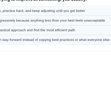
 practice hard, and keep adjusting until you get better
gressively because anything less than your best feels unacceptable
actical approach and find the most efficient path
n way forward instead of copying best practices or what everyone else