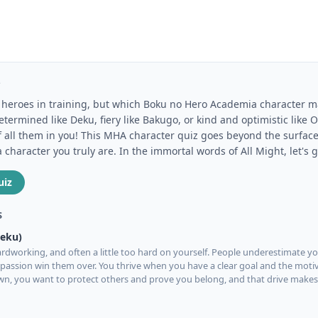
Z
of heroes in training, but which Boku no Hero Academia character 
termined like Deku, fiery like Bakugo, or kind and optimistic like
f all them in you! This MHA character quiz goes beyond the surface
haracter you truly are. In the immortal words of All Might, let's g
uiz
S
Deku)
rdworking, and often a little too hard on yourself. People underestimate you
assion win them over. You thrive when you have a clear goal and the moti
own, you want to protect others and prove you belong, and that drive make