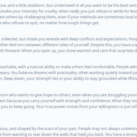
tive, and a little stubborn, but underneath it all you want to be the best vers
ake your intensity for cruelty, when really you just refuse to settle for less
ate others by challenging them, even if your methods are sometimes loud a
 who refuses to quit, no matter how tough things get.
collected, but inside you wrestle with deep conflicts and expectations. Peo
ten feel torn between different sides of yourself. Despite this, you have a 
push forward. When you open up, you show warmth and care that surprises 
oachable, with a natural ability to make others feel comfortable. People ad
 heavy. You balance dreams with practicality, often working quietly toward y
. Deep down, your strength lies in your ability to stay grounded while liftin
erson who wants to give hope to others, even when you are struggling yours
nt because you carry yourself with strength and confidence. What they mig
or you to keep going. Your true power comes from your willingness to put oth
ellious, and shaped by the scars of your past. People may not always unders
from wanting to tear down the walls that held you back. You have a strong