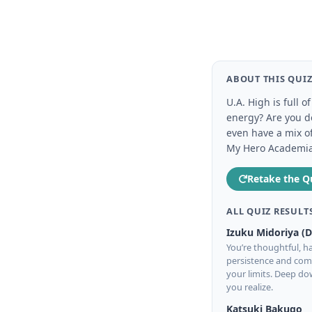
ABOUT THIS QUI
U.A. High is full 
energy? Are you de
even have a mix o
My Hero Academia c
Retake the Q
ALL QUIZ RESULT
Izuku Midoriya (
You’re thoughtful, ha
persistence and comp
your limits. Deep d
you realize.
Katsuki Bakugo