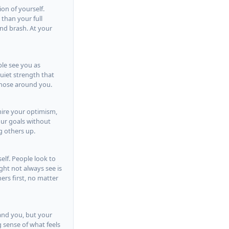
ion of yourself.
 than your full
nd brash. At your
ple see you as
quiet strength that
those around you.
mire your optimism,
our goals without
g others up.
elf. People look to
ht not always see is
ers first, no matter
tand you, but your
 sense of what feels