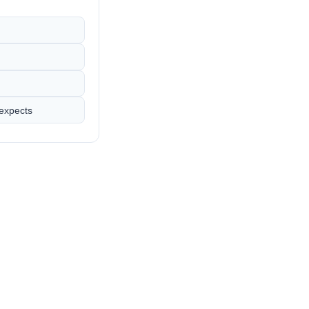
 expects