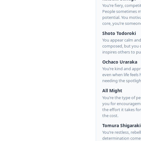
You’re fiery, competi
People sometimes mist
potential. You motiv
core, you’re someone
Shoto Todoroki
You appear calm and 
composed, but you of
inspires others to 
Ochaco Uraraka
You’re kind and appr
even when life feels
needing the spotlight
All Might
You’re the type of p
you for encourageme
the effort it takes f
the cost.
Tomura Shigaraki
You’re restless, reb
determination comes 