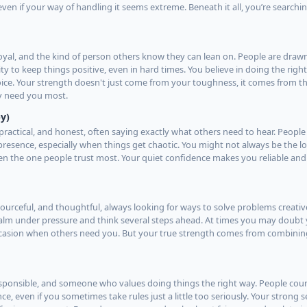
even if your way of handling it seems extreme. Beneath it all, you’re search
oyal, and the kind of person others know they can lean on. People are draw
ty to keep things positive, even in hard times. You believe in doing the righ
hoice. Your strength doesn't just come from your toughness, it comes from th
y need you most.
y)
practical, and honest, often saying exactly what others need to hear. People
esence, especially when things get chaotic. You might not always be the lo
en the one people trust most. Your quiet confidence makes you reliable and
esourceful, and thoughtful, always looking for ways to solve problems creati
 calm under pressure and think several steps ahead. At times you may doubt 
occasion when others need you. But your true strength comes from combini
responsible, and someone who values doing things the right way. People cou
e, even if you sometimes take rules just a little too seriously. Your strong