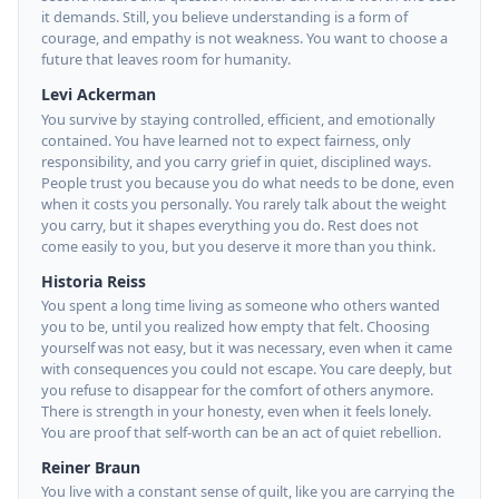
it demands. Still, you believe understanding is a form of
courage, and empathy is not weakness. You want to choose a
future that leaves room for humanity.
Levi Ackerman
You survive by staying controlled, efficient, and emotionally
contained. You have learned not to expect fairness, only
responsibility, and you carry grief in quiet, disciplined ways.
People trust you because you do what needs to be done, even
when it costs you personally. You rarely talk about the weight
you carry, but it shapes everything you do. Rest does not
come easily to you, but you deserve it more than you think.
Historia Reiss
You spent a long time living as someone who others wanted
you to be, until you realized how empty that felt. Choosing
yourself was not easy, but it was necessary, even when it came
with consequences you could not escape. You care deeply, but
you refuse to disappear for the comfort of others anymore.
There is strength in your honesty, even when it feels lonely.
You are proof that self-worth can be an act of quiet rebellion.
Reiner Braun
You live with a constant sense of guilt, like you are carrying the