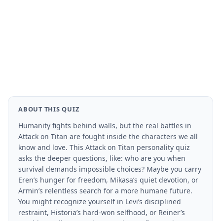
ABOUT THIS QUIZ
Humanity fights behind walls, but the real battles in
Attack on Titan are fought inside the characters we all
know and love. This Attack on Titan personality quiz
asks the deeper questions, like: who are you when
survival demands impossible choices? Maybe you carry
Eren’s hunger for freedom, Mikasa’s quiet devotion, or
Armin’s relentless search for a more humane future.
You might recognize yourself in Levi’s disciplined
restraint, Historia’s hard-won selfhood, or Reiner’s