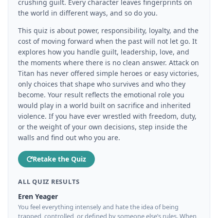
crushing guilt. Every character leaves fingerprints on
the world in different ways, and so do you.
This quiz is about power, responsibility, loyalty, and the
cost of moving forward when the past will not let go. It
explores how you handle guilt, leadership, love, and
the moments where there is no clean answer. Attack on
Titan has never offered simple heroes or easy victories,
only choices that shape who survives and who they
become. Your result reflects the emotional role you
would play in a world built on sacrifice and inherited
violence. If you have ever wrestled with freedom, duty,
or the weight of your own decisions, step inside the
walls and find out who you are.
Retake the Quiz
ALL QUIZ RESULTS
Eren Yeager
You feel everything intensely and hate the idea of being
trapped, controlled, or defined by someone else’s rules. When