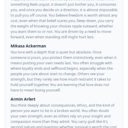
something feels unjust, it doesn’t just bother you, it consumes
you, and once you decide on a direction, it is almost impossible
to pull you off course. You believe freedom is worth almost any
cost, even when that belief scares you. Deep down, you carry
the weight of knowing your choices ripple outward, whether
you want them to or not. You are driven by a need to move
forward, even when standing still might hurt less.
Mikasa Ackerman
You love with a depth that is quiet but absolute. Once
someone is yours, you protect them instinctively, even when it
means putting your own needs last. You often struggle with
where loyalty ends and selfhood begins, especially when the
people you care about start to change. Others see your
strength, but they rarely see how much restraint it takes to
hold yourself together. You are learning that love does not
have to mean losing yourself.
Armin Arlert
You think deeply about consequences, ethics, and the kind of
person you want to be in a broken world. You often doubt
your own strength, even as others rely on your insight and
compassion more than they admit. You carry guilt like it's
second nature and question whether survival is worth the cost