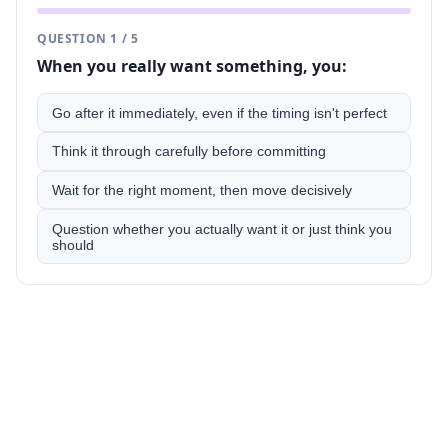
QUESTION
1
/
5
When you really want something, you:
Go after it immediately, even if the timing isn't perfect
Think it through carefully before committing
Wait for the right moment, then move decisively
Question whether you actually want it or just think you
should