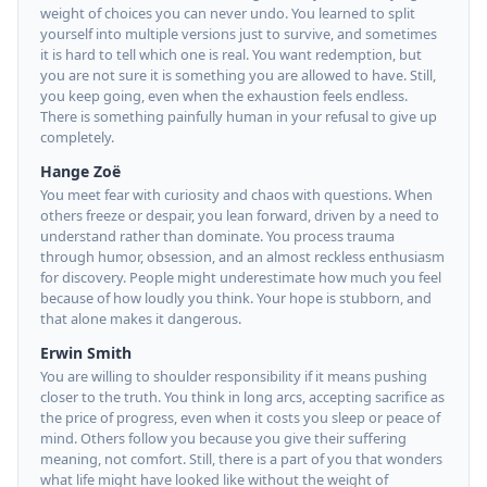
weight of choices you can never undo. You learned to split
yourself into multiple versions just to survive, and sometimes
it is hard to tell which one is real. You want redemption, but
you are not sure it is something you are allowed to have. Still,
you keep going, even when the exhaustion feels endless.
There is something painfully human in your refusal to give up
completely.
Hange Zoë
You meet fear with curiosity and chaos with questions. When
others freeze or despair, you lean forward, driven by a need to
understand rather than dominate. You process trauma
through humor, obsession, and an almost reckless enthusiasm
for discovery. People might underestimate how much you feel
because of how loudly you think. Your hope is stubborn, and
that alone makes it dangerous.
Erwin Smith
You are willing to shoulder responsibility if it means pushing
closer to the truth. You think in long arcs, accepting sacrifice as
the price of progress, even when it costs you sleep or peace of
mind. Others follow you because you give their suffering
meaning, not comfort. Still, there is a part of you that wonders
what life might have looked like without the weight of