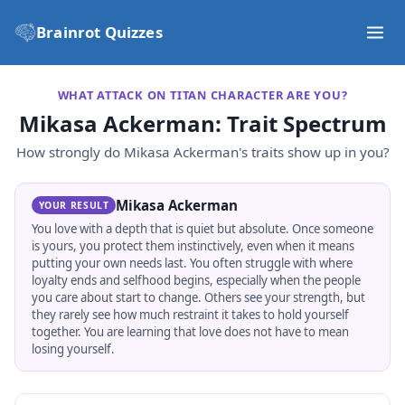
Brainrot Quizzes
WHAT ATTACK ON TITAN CHARACTER ARE YOU?
Mikasa Ackerman
: Trait Spectrum
How strongly do
Mikasa Ackerman
's traits show up in you?
Mikasa Ackerman
YOUR RESULT
You love with a depth that is quiet but absolute. Once someone
is yours, you protect them instinctively, even when it means
putting your own needs last. You often struggle with where
loyalty ends and selfhood begins, especially when the people
you care about start to change. Others see your strength, but
they rarely see how much restraint it takes to hold yourself
together. You are learning that love does not have to mean
losing yourself.