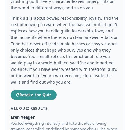
crushing guilt. Every character leaves fingerprints on
the world in different ways, and so do you.
This quiz is about power, responsibility, loyalty, and the
cost of moving forward when the past will not let go. It
explores how you handle guilt, leadership, love, and
the moments where there is no clean answer. Attack on
Titan has never offered simple heroes or easy victories,
only choices that shape who survives and who they
become. Your result reflects the emotional role you
would play in a world built on sacrifice and inherited
violence. If you have ever wrestled with freedom, duty,
or the weight of your own decisions, step inside the
walls and find out who you are.
Retake the Quiz
ALL QUIZ RESULTS
Eren Yeager
You feel everything intensely and hate the idea of being
trapped, controlled, or defined by someone else’s rules. When