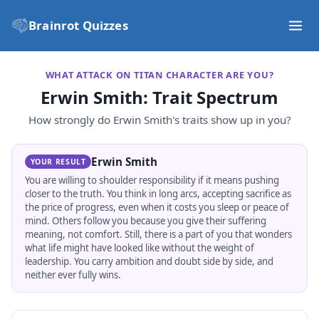
Brainrot Quizzes
WHAT ATTACK ON TITAN CHARACTER ARE YOU?
Erwin Smith
: Trait Spectrum
How strongly do
Erwin Smith
's traits show up in you?
Erwin Smith
YOUR RESULT
You are willing to shoulder responsibility if it means pushing
closer to the truth. You think in long arcs, accepting sacrifice as
the price of progress, even when it costs you sleep or peace of
mind. Others follow you because you give their suffering
meaning, not comfort. Still, there is a part of you that wonders
what life might have looked like without the weight of
leadership. You carry ambition and doubt side by side, and
neither ever fully wins.