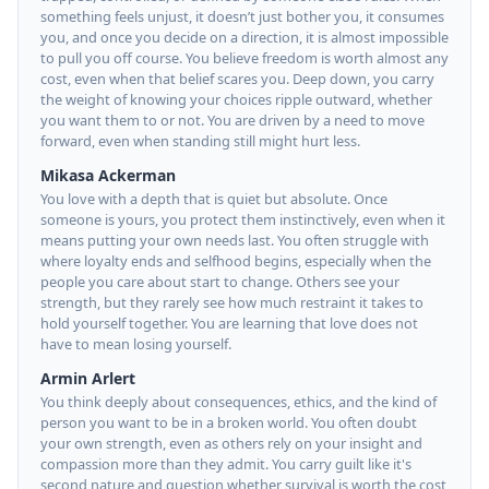
something feels unjust, it doesn’t just bother you, it consumes
you, and once you decide on a direction, it is almost impossible
to pull you off course. You believe freedom is worth almost any
cost, even when that belief scares you. Deep down, you carry
the weight of knowing your choices ripple outward, whether
you want them to or not. You are driven by a need to move
forward, even when standing still might hurt less.
Mikasa Ackerman
You love with a depth that is quiet but absolute. Once
someone is yours, you protect them instinctively, even when it
means putting your own needs last. You often struggle with
where loyalty ends and selfhood begins, especially when the
people you care about start to change. Others see your
strength, but they rarely see how much restraint it takes to
hold yourself together. You are learning that love does not
have to mean losing yourself.
Armin Arlert
You think deeply about consequences, ethics, and the kind of
person you want to be in a broken world. You often doubt
your own strength, even as others rely on your insight and
compassion more than they admit. You carry guilt like it's
second nature and question whether survival is worth the cost