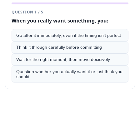
QUESTION
1
/
5
When you really want something, you:
Go after it immediately, even if the timing isn't perfect
Think it through carefully before committing
Wait for the right moment, then move decisively
Question whether you actually want it or just think you
should