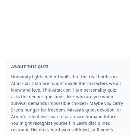
ABOUT THIS QUIZ
Humanity fights behind walls, but the real battles in
Attack on Titan are fought inside the characters we all
know and love. This Attack on Titan personality quiz
asks the deeper questions, like: who are you when
survival demands impossible choices? Maybe you carry
Eren’s hunger for freedom, Mikasa’s quiet devotion, or
Armin’s relentless search for a more humane future.
You might recognize yourself in Levi’s disciplined
restraint, Historia’s hard-won selfhood, or Reiner’s