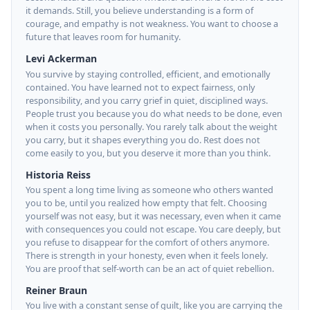
it demands. Still, you believe understanding is a form of
courage, and empathy is not weakness. You want to choose a
future that leaves room for humanity.
Levi Ackerman
You survive by staying controlled, efficient, and emotionally
contained. You have learned not to expect fairness, only
responsibility, and you carry grief in quiet, disciplined ways.
People trust you because you do what needs to be done, even
when it costs you personally. You rarely talk about the weight
you carry, but it shapes everything you do. Rest does not
come easily to you, but you deserve it more than you think.
Historia Reiss
You spent a long time living as someone who others wanted
you to be, until you realized how empty that felt. Choosing
yourself was not easy, but it was necessary, even when it came
with consequences you could not escape. You care deeply, but
you refuse to disappear for the comfort of others anymore.
There is strength in your honesty, even when it feels lonely.
You are proof that self-worth can be an act of quiet rebellion.
Reiner Braun
You live with a constant sense of guilt, like you are carrying the