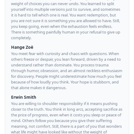
weight of choices you can never undo. You learned to split
yourself into multiple versions just to survive, and sometimes
it is hard to tell which one is real. You want redemption, but
you are not sure it is something you are allowed to have. Still,
you keep going, even when the exhaustion feels endless.
There is something painfully human in your refusal to give up
completely.
Hange Zoë
You meet fear with curiosity and chaos with questions. When
others freeze or despair, you lean forward, driven by a need to
understand rather than dominate. You process trauma
through humor, obsession, and an almost reckless enthusiasm
for discovery. People might underestimate how much you feel
because of how loudly you think. Your hope is stubborn, and
that alone makes it dangerous.
Erwin Smith
You are willing to shoulder responsibility if it means pushing
closer to the truth. You think in long arcs, accepting sacrifice as
the price of progress, even when it costs you sleep or peace of
mind. Others follow you because you give their suffering
meaning, not comfort. Still, there is a part of you that wonders
what life might have looked like without the weight of