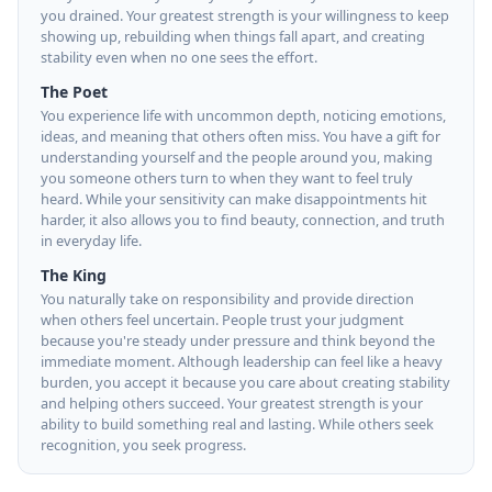
you drained. Your greatest strength is your willingness to keep
showing up, rebuilding when things fall apart, and creating
stability even when no one sees the effort.
The Poet
You experience life with uncommon depth, noticing emotions,
ideas, and meaning that others often miss. You have a gift for
understanding yourself and the people around you, making
you someone others turn to when they want to feel truly
heard. While your sensitivity can make disappointments hit
harder, it also allows you to find beauty, connection, and truth
in everyday life.
The King
You naturally take on responsibility and provide direction
when others feel uncertain. People trust your judgment
because you're steady under pressure and think beyond the
immediate moment. Although leadership can feel like a heavy
burden, you accept it because you care about creating stability
and helping others succeed. Your greatest strength is your
ability to build something real and lasting. While others seek
recognition, you seek progress.