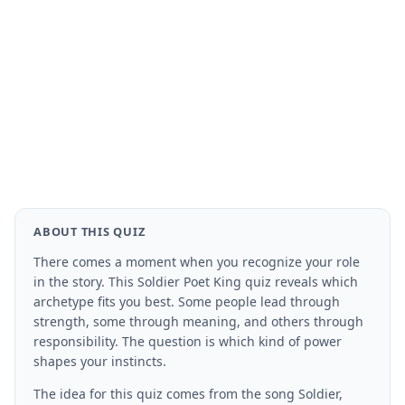
ABOUT THIS QUIZ
There comes a moment when you recognize your role
in the story. This Soldier Poet King quiz reveals which
archetype fits you best. Some people lead through
strength, some through meaning, and others through
responsibility. The question is which kind of power
shapes your instincts.
The idea for this quiz comes from the song Soldier,