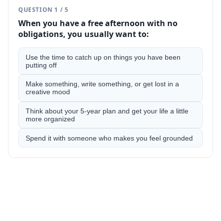
QUESTION
1
/
5
When you have a free afternoon with no
obligations, you usually want to:
Use the time to catch up on things you have been
putting off
Make something, write something, or get lost in a
creative mood
Think about your 5-year plan and get your life a little
more organized
Spend it with someone who makes you feel grounded