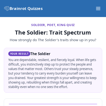
Brainrot Quizzes
SOLDIER, POET, KING QUIZ
The Soldier
: Trait Spectrum
How strongly do
The Soldier
's traits show up in you?
The Soldier
YOUR RESULT
You are dependable, resilient, and fiercely loyal. When life gets
difficult, you instinctively step up to protect the people and
values that matter most. Others trust your steady presence,
but your tendency to carry every burden yourself can leave
you drained. Your greatest strength is your willingness to keep
showing up, rebuilding when things fall apart, and creating
stability even when no one sees the effort.