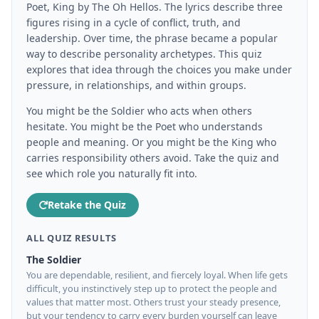
Poet, King by The Oh Hellos. The lyrics describe three
figures rising in a cycle of conflict, truth, and
leadership. Over time, the phrase became a popular
way to describe personality archetypes. This quiz
explores that idea through the choices you make under
pressure, in relationships, and within groups.
You might be the Soldier who acts when others
hesitate. You might be the Poet who understands
people and meaning. Or you might be the King who
carries responsibility others avoid. Take the quiz and
see which role you naturally fit into.
Retake the Quiz
ALL QUIZ RESULTS
The Soldier
You are dependable, resilient, and fiercely loyal. When life gets
difficult, you instinctively step up to protect the people and
values that matter most. Others trust your steady presence,
but your tendency to carry every burden yourself can leave