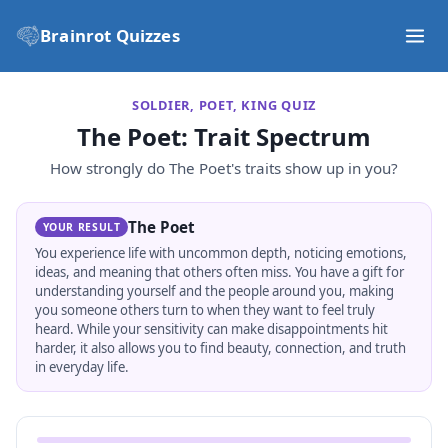
Brainrot Quizzes
SOLDIER, POET, KING QUIZ
The Poet
: Trait Spectrum
How strongly do
The Poet
's traits show up in you?
The Poet
YOUR RESULT
You experience life with uncommon depth, noticing emotions,
ideas, and meaning that others often miss. You have a gift for
understanding yourself and the people around you, making
you someone others turn to when they want to feel truly
heard. While your sensitivity can make disappointments hit
harder, it also allows you to find beauty, connection, and truth
in everyday life.