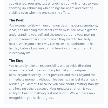
you drained. Your greatest strength is your willingness to keep
showing up, rebuilding when things fall apart, and creating
stability even when no one sees the effort.
The Poet
You experience life with uncommon depth, noticing emotions,
ideas, and meaning that others often miss. You have a gift for
understanding yourself and the people around you, making
you someone others turn to when they want to feel truly
heard. While your sensitivity can make disappointments hit
harder, it also allows you to find beauty, connection, and truth
in everyday life.
The King
You naturally take on responsibility and provide direction
when others feel uncertain. People trust your judgment
because you're steady under pressure and think beyond the
immediate moment. Although leadership can feel like a heavy
burden, you accept it because you care about creating stability
and helping others succeed. Your greatest strength is your
ability to build something real and lasting. While others seek
recognition, you seek progress.