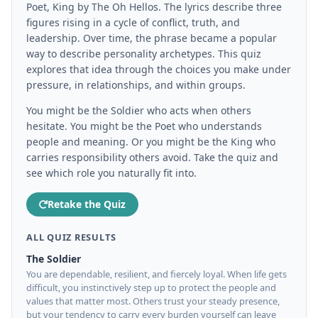
Poet, King by The Oh Hellos. The lyrics describe three
figures rising in a cycle of conflict, truth, and
leadership. Over time, the phrase became a popular
way to describe personality archetypes. This quiz
explores that idea through the choices you make under
pressure, in relationships, and within groups.
You might be the Soldier who acts when others
hesitate. You might be the Poet who understands
people and meaning. Or you might be the King who
carries responsibility others avoid. Take the quiz and
see which role you naturally fit into.
Retake the Quiz
ALL QUIZ RESULTS
The Soldier
You are dependable, resilient, and fiercely loyal. When life gets
difficult, you instinctively step up to protect the people and
values that matter most. Others trust your steady presence,
but your tendency to carry every burden yourself can leave