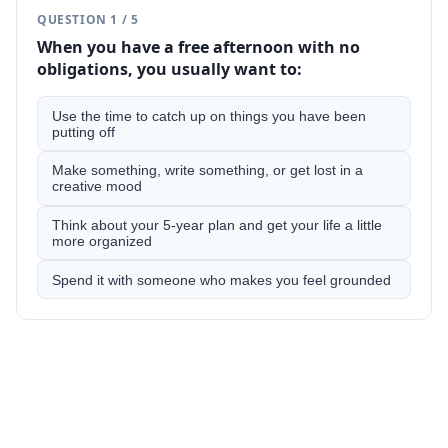
QUESTION
1
/
5
When you have a free afternoon with no
obligations, you usually want to:
Use the time to catch up on things you have been
putting off
Make something, write something, or get lost in a
creative mood
Think about your 5-year plan and get your life a little
more organized
Spend it with someone who makes you feel grounded