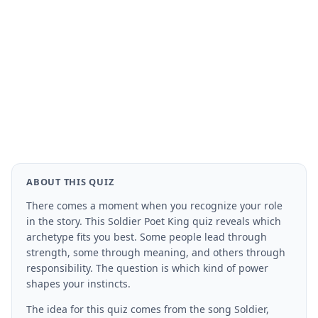
ABOUT THIS QUIZ
There comes a moment when you recognize your role
in the story. This Soldier Poet King quiz reveals which
archetype fits you best. Some people lead through
strength, some through meaning, and others through
responsibility. The question is which kind of power
shapes your instincts.
The idea for this quiz comes from the song Soldier,