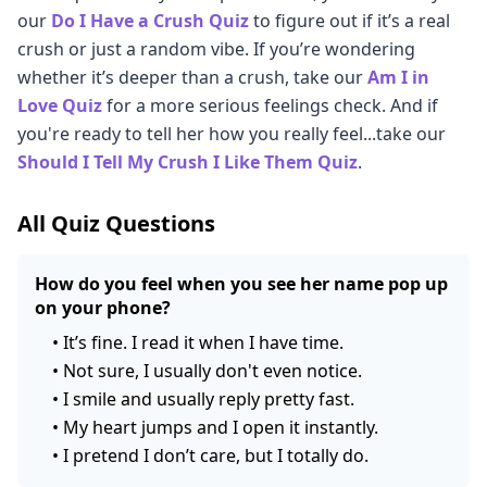
our
Do I Have a Crush Quiz
to figure out if it’s a real
crush or just a random vibe. If you’re wondering
whether it’s deeper than a crush, take our
Am I in
Love Quiz
for a more serious feelings check. And if
you're ready to tell her how you really feel...take our
Should I Tell My Crush I Like Them Quiz
.
All Quiz Questions
How do you feel when you see her name pop up
on your phone?
•
It’s fine. I read it when I have time.
•
Not sure, I usually don't even notice.
•
I smile and usually reply pretty fast.
•
My heart jumps and I open it instantly.
•
I pretend I don’t care, but I totally do.