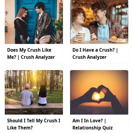
Does My Crush Like
Do I Have a Crush? |
Me? | Crush Analyzer
Crush Analyzer
Should I Tell My Crush I
Am I In Love? |
Like Them?
Relationship Quiz