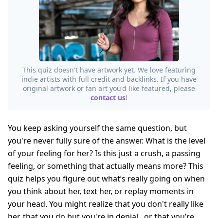
This quiz doesn't have artwork yet. We love featuring
indie artists with full credit and backlinks. If you have
original artwork or fan art you'd like featured, please
contact us
!
You keep asking yourself the same question, but
you're never fully sure of the answer. What is the level
of your feeling for her? Is this just a crush, a passing
feeling, or something that actually means more? This
quiz helps you figure out what’s really going on when
you think about her, text her, or replay moments in
your head. You might realize that you don't really like
her, that you do but you're in denial...or that you’re