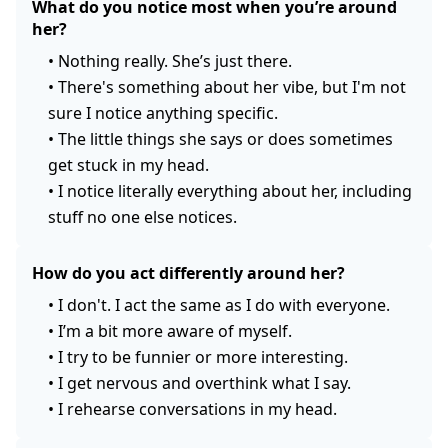
What do you notice most when you’re around
her?
•
Nothing really. She’s just there.
•
There's something about her vibe, but I'm not
sure I notice anything specific.
•
The little things she says or does sometimes
get stuck in my head.
•
I notice literally everything about her, including
stuff no one else notices.
How do you act differently around her?
•
I don't. I act the same as I do with everyone.
•
I’m a bit more aware of myself.
•
I try to be funnier or more interesting.
•
I get nervous and overthink what I say.
•
I rehearse conversations in my head.