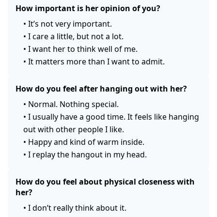
How important is her opinion of you?
•
It’s not very important.
•
I care a little, but not a lot.
•
I want her to think well of me.
•
It matters more than I want to admit.
How do you feel after hanging out with her?
•
Normal. Nothing special.
•
I usually have a good time. It feels like hanging
out with other people I like.
•
Happy and kind of warm inside.
•
I replay the hangout in my head.
How do you feel about physical closeness with
her?
•
I don’t really think about it.