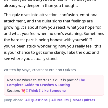
already way deeper in than you thought.
This quiz dives into attraction, confusion, emotional
attachment, and the quiet signs that feelings are
growing. It’s about how you react, what you hope for,
and what you feel when no one’s watching. Sometimes
the hardest part is being honest with yourself. If
you’ve been stuck wondering how you really feel, this
is your chance to get some clarity. Take the quiz and
see where you actually stand.
Written by Maya, creator at Brainrot Quizzes
Not sure where to start? This quiz is part of
The
Complete Guide to Crushes & Dating
Section:
💘 I Think I Like Someone
Jump ahead:
All Questions
|
All Results
|
More Quizzes