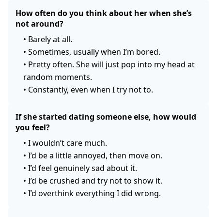
How often do you think about her when she’s
not around?
•
Barely at all.
•
Sometimes, usually when I’m bored.
•
Pretty often. She will just pop into my head at
random moments.
•
Constantly, even when I try not to.
If she started dating someone else, how would
you feel?
•
I wouldn’t care much.
•
I’d be a little annoyed, then move on.
•
I’d feel genuinely sad about it.
•
I’d be crushed and try not to show it.
•
I’d overthink everything I did wrong.