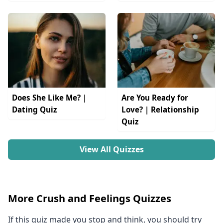
Does She Like Me? |
Are You Ready for
Dating Quiz
Love? | Relationship
Quiz
View All Quizzes
More Crush and Feelings Quizzes
If this quiz made you stop and think, you should try