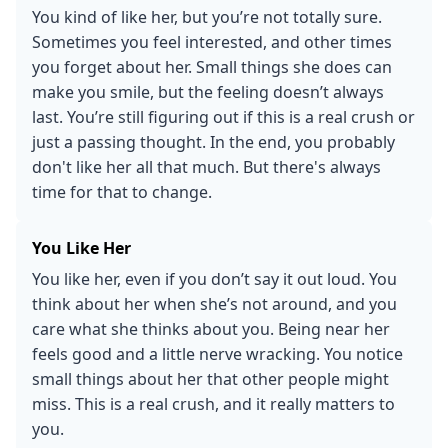
You kind of like her, but you’re not totally sure.
Sometimes you feel interested, and other times
you forget about her. Small things she does can
make you smile, but the feeling doesn’t always
last. You’re still figuring out if this is a real crush or
just a passing thought. In the end, you probably
don't like her all that much. But there's always
time for that to change.
You Like Her
You like her, even if you don’t say it out loud. You
think about her when she’s not around, and you
care what she thinks about you. Being near her
feels good and a little nerve wracking. You notice
small things about her that other people might
miss. This is a real crush, and it really matters to
you.