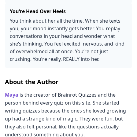
You’re Head Over Heels
You think about her all the time. When she texts
you, your mood instantly gets better. You replay
conversations in your head and wonder what
she’s thinking. You feel excited, nervous, and kind
of overwhelmed all at once. You’re not just
crushing. You’re really, REALLY into her.
About the Author
Maya
is the creator of Brainrot Quizzes and the
person behind every quiz on this site. She started
writing quizzes because the ones she loved growing
up had a strange kind of magic. They were fun, but
they also felt personal, like the questions actually
understood something about you.