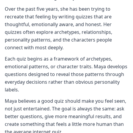
Over the past five years, she has been trying to
recreate that feeling by writing quizzes that are
thoughtful, emotionally aware, and honest. Her
quizzes often explore archetypes, relationships,
personality patterns, and the characters people
connect with most deeply.
Each quiz begins as a framework of archetypes,
emotional patterns, or character traits. Maya develops
questions designed to reveal those patterns through
everyday decisions rather than obvious personality
labels.
Maya believes a good quiz should make you feel seen,
not just entertained. The goal is always the same: ask
better questions, give more meaningful results, and
create something that feels a little more human than
the average internet quiz.