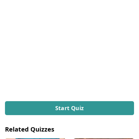
Start Quiz
Related Quizzes