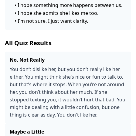
•
I hope something more happens between us.
•
I hope she admits she likes me too.
•
I'm not sure. I just want clarity.
All Quiz Results
No, Not Really
You don’t dislike her, but you don’t really like her
either. You might think she’s nice or fun to talk to,
but that’s where it stops. When you’re not around
her, you don’t think about her much. If she
stopped texting you, it wouldn’t hurt that bad. You
might be dealing with a little confusion, but one
thing is clear as day. You don't like her.
Maybe a Little