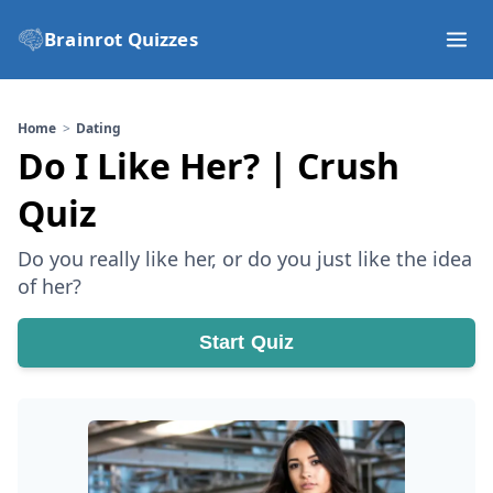
Brainrot Quizzes
Home
Dating
Do I Like Her? | Crush
Quiz
Do you really like her, or do you just like the idea
of her?
Start Quiz