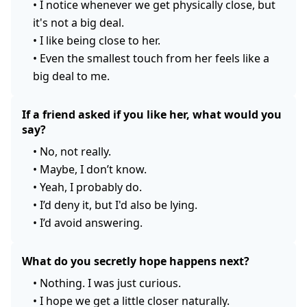
•
I notice whenever we get physically close, but
it's not a big deal.
•
I like being close to her.
•
Even the smallest touch from her feels like a
big deal to me.
If a friend asked if you like her, what would you
say?
•
No, not really.
•
Maybe, I don’t know.
•
Yeah, I probably do.
•
I’d deny it, but I'd also be lying.
•
I’d avoid answering.
What do you secretly hope happens next?
•
Nothing. I was just curious.
•
I hope we get a little closer naturally.